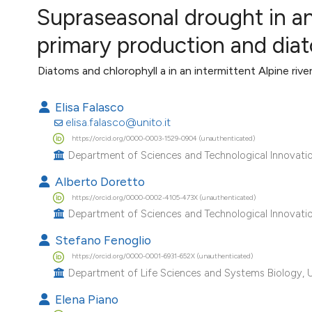
VIEW THIS ISSUE
Supraseasonal drought in an 
Image issue cover:
primary production and di
Siem Reap near Angkor Wat, Cambodia
(Courtesy of Gianfranco Varini)
Diatoms and chlorophyll a in an intermittent Alpine rive
Elisa Falasco
elisa.falasco@unito.it
https://orcid.org/0000-0003-1529-0904 (unauthenticated)
Department of Sciences and Technological Innovation
Alberto Doretto
https://orcid.org/0000-0002-4105-473X (unauthenticated)
Department of Sciences and Technological Innovation
Stefano Fenoglio
https://orcid.org/0000-0001-6931-652X (unauthenticated)
Department of Life Sciences and Systems Biology, Univ
Elena Piano