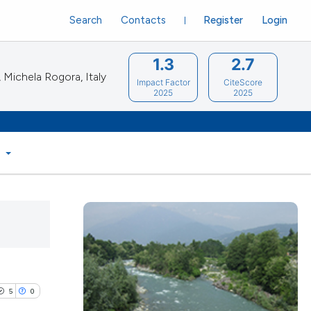
Search
Contacts
Register
Login
1.3
2.7
Michela Rogora, Italy
Impact Factor
CiteScore
2025
2025
S
5
0