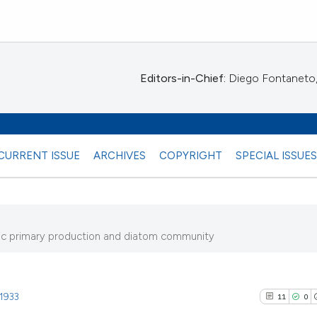
Editors-in-Chief:
Diego Fontaneto, 
CURRENT ISSUE
ARCHIVES
COPYRIGHT
SPECIAL ISSUE
thic primary production and diatom community
0)
.1933
11
0