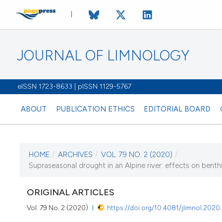
JOURNAL OF LIMNOLOGY
eISSN 1723-8633 | pISSN 1129-5767
ABOUT
PUBLICATION ETHICS
EDITORIAL BOARD
HOME
/
ARCHIVES
/
VOL. 79 NO. 2 (2020)
/
CURRENT ISSUE
Supraseasonal drought in an Alpine river: effects on ben
VOL. 79 NO. 2 (202
ORIGINAL ARTICLES
12 May 2020
Vol. 79 No. 2 (2020)
https://doi.org/10.4081/jlimnol.2020