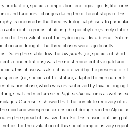
ary production, species composition, ecological guilds, life for
ic and functional changes during the different steps of this
orophyll
a
occurred in the three hydrological phases. In particular
in autotrophic groups inhabiting the periphyton (namely diato
metric for the evaluation of the hydrological disturbance. Diato
fication and drought. The three phases were significantly
ups. During the stable flow the
low profile
(i.e., species of short
utrients concentrations) was the most representative guild and
cies; this phase was also characterized by the presence of s
le
species (i.e., species of tall stature, adapted to high nutrients
lentification phase, which was characterized by taxa belonging 
wetting, small and medium sized
high profile
diatoms as well as
mo
ssemblages. Our results showed that the complete recovery of d
The rapid and widespread extension of droughts in the Alpine ar
uring the spread of invasive taxa. For this reason, outlining pa
metrics for the evaluation of this specific impact is very urgen