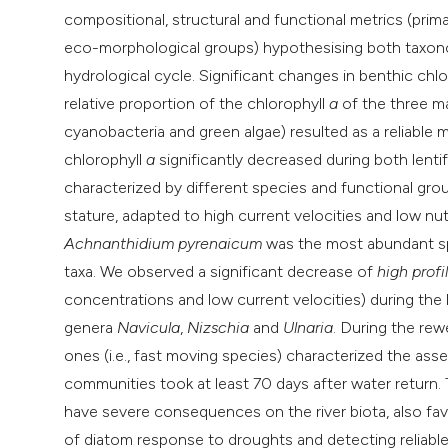
compositional, structural and functional metrics (prim
eco-morphological groups) hypothesising both taxonom
hydrological cycle. Significant changes in benthic chl
relative proportion of the chlorophyll
a
of the three ma
cyanobacteria and green algae) resulted as a reliable 
chlorophyll
a
significantly decreased during both lenti
characterized by different species and functional gro
stature, adapted to high current velocities and low n
Achnanthidium pyrenaicum
was the most abundant spe
taxa. We observed a significant decrease of
high profi
concentrations and low current velocities) during the 
genera
Navicula
,
Nizschia
and
Ulnaria
. During the re
ones (i.e., fast moving species) characterized the a
communities took at least 70 days after water return. 
have severe consequences on the river biota, also favo
of diatom response to droughts and detecting reliable 