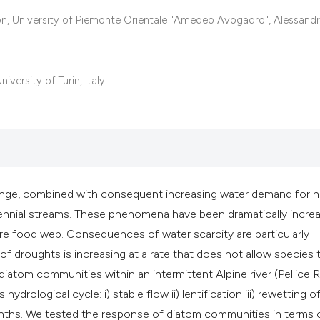
classification desc
, University of Piemonte Orientale "Amedeo Avogadro", Alessandria
it supports, mentio
the cited claim, and
indicating in which 
ersity of Turin, Italy.
citation was made.
hange, combined with consequent increasing water demand for
rennial streams. These phenomena have been dramatically incre
tire food web. Consequences of water scarcity are particularly
f droughts is increasing at a rate that does not allow species 
iatom communities within an intermittent Alpine river (Pellice R
ydrological cycle: i) stable flow ii) lentification iii) rewetting o
months. We tested the response of diatom communities in terms 