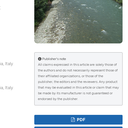
c
lications
g
g
ng
Publisher's note
, Italy.
All claims expressed in this article are solely those of
the authors and do not necessarily represent those of
their affiliated organizations, or those of the
e has been
publisher, the editors and the reviewers. Any product
, Italy.
that may be evaluated in this article or claim that may
be made by its manufacturer is not guaranteed or
endorsed by the publisher.
cientific paper
roviding the
PDF
ion, a