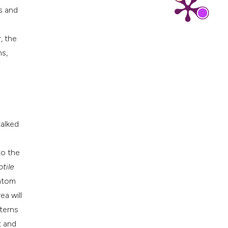
ms and
, the
ms,
m
talked
to the
tile
iatom
ea will
tterns
t and