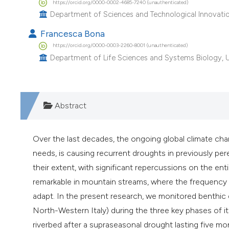
https://orcid.org/0000-0002-4685-7240 (unauthenticated)
Department of Sciences and Technological Innovation
Francesca Bona
https://orcid.org/0000-0003-2260-8001 (unauthenticated)
Department of Life Sciences and Systems Biology, Univ
Abstract
Over the last decades, the ongoing global climate c
needs, is causing recurrent droughts in previously pe
their extent, with significant repercussions on the en
remarkable in mountain streams, where the frequency o
adapt. In the present research, we monitored benthic d
North-Western Italy) during the three key phases of its h
riverbed after a supraseasonal drought lasting five 