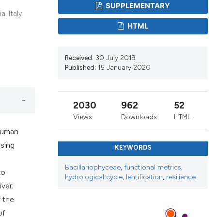
ribing whether
SUPPLEMENTARY
, Italy.
ns, or contrasts
HTML
 a label
section the
Received:
30 July 2019
Published:
15 January 2020
2030
962
52
Views
Downloads
HTML
 human
asing
KEYWORDS
Bacillariophyceae
,
functional metrics
,
to
hydrological cycle
,
lentification
,
resilience
iver;
f the
of