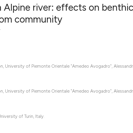
Alpine river: effects on benthi
atom community
11
Citing Pub
r
0
Supportin
5
Mentionin
0
Contrasti
, University of Piemonte Orientale "Amedeo Avogadro", Alessandria
See how this articl
, University of Piemonte Orientale "Amedeo Avogadro", Alessandria
cited at
scite.ai
Scite shows how a s
ersity of Turin, Italy.
has been cited by p
context of the citat