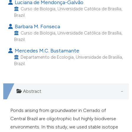
Luciana de Mendonça-Galvão
e cited claim, and a label
Curso de Biologia, Universidade Católica de Brasília,
dicating in which section the
Brazil.
tation was made.
Barbara M. Fonseca
Curso de Biologia, Universidade Católica de Brasília,
Brazil.
Mercedes M.C. Bustamante
Departamento de Ecologia, Universidade de Brasília,
Brazil.
Abstract
Ponds arising from groundwater in Cerrado of
Central Brazil are oligotrophic but highly biodiverse
environments. In this study, we used stable isotope