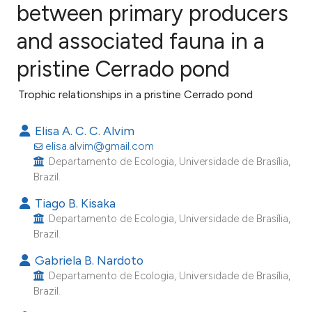
between primary producers
and associated fauna in a
3
Citing Publications
0
Supporting
pristine Cerrado pond
1
Mentioning
Trophic relationships in a pristine Cerrado pond
0
Contrasting
Elisa A. C. C. Alvim
elisa.alvim@gmail.com
Departamento de Ecologia, Universidade de Brasília,
e how this article has been
Brazil.
ted at
scite.ai
Tiago B. Kisaka
Departamento de Ecologia, Universidade de Brasília,
ite shows how a scientific paper
Brazil.
s been cited by providing the
Gabriela B. Nardoto
ntext of the citation, a
Departamento de Ecologia, Universidade de Brasília,
assification describing whether
Brazil.
 supports, mentions, or contrasts