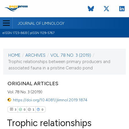
JOURNAL OF LIMNOLOGY
eISSN 1723-8633 | pISSN 1129-5767
CURRENT ISSUE
VOL. 78 NO. 3 (2019)
HOME
/
ARCHIVES
/
VOL. 78 NO. 3 (2019)
/
2 December 2019
Trophic relationships between primary producers and
associated fauna in a pristine Cerrado pond
VIEW THIS ISSUE
ORIGINAL ARTICLES
Vol. 78 No. 3 (2019)
https://doi.org/10.4081/jlimnol.2019.1874
3
0
1
0
Trophic relationships