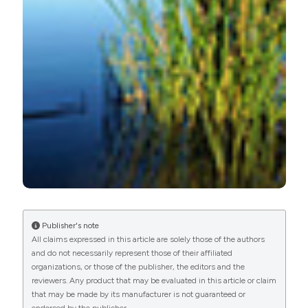
More Citation Formats
Publisher's note
All claims expressed in this article are solely those of the authors
and do not necessarily represent those of their affiliated
organizations, or those of the publisher, the editors and the
reviewers. Any product that may be evaluated in this article or claim
that may be made by its manufacturer is not guaranteed or
endorsed by the publisher.