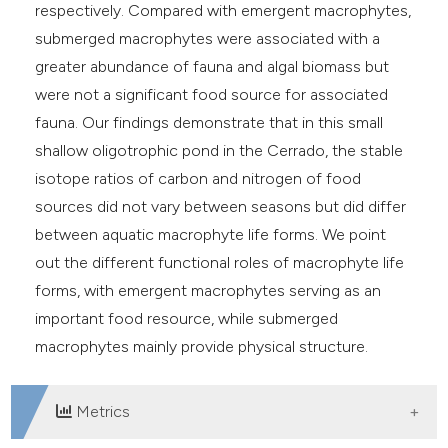
respectively. Compared with emergent macrophytes,
submerged macrophytes were associated with a
greater abundance of fauna and algal biomass but
were not a significant food source for associated
fauna. Our findings demonstrate that in this small
shallow oligotrophic pond in the Cerrado, the stable
isotope ratios of carbon and nitrogen of food
sources did not vary between seasons but did differ
between aquatic macrophyte life forms. We point
out the different functional roles of macrophyte life
forms, with emergent macrophytes serving as an
important food resource, while submerged
macrophytes mainly provide physical structure.
Metrics