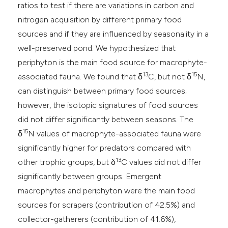
ratios to test if there are variations in carbon and
nitrogen acquisition by different primary food
sources and if they are influenced by seasonality in a
well-preserved pond. We hypothesized that
periphyton is the main food source for macrophyte-
13
15
associated fauna. We found that δ
C, but not δ
N,
can distinguish between primary food sources;
however, the isotopic signatures of food sources
did not differ significantly between seasons. The
15
δ
N values of macrophyte-associated fauna were
significantly higher for predators compared with
13
other trophic groups, but δ
C values did not differ
significantly between groups. Emergent
macrophytes and periphyton were the main food
sources for scrapers (contribution of 42.5%) and
collector-gatherers (contribution of 41.6%),