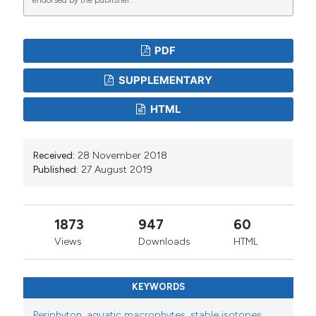
PDF
SUPPLEMENTARY
HTML
Received:
28 November 2018
Published:
27 August 2019
1873
947
60
Views
Downloads
HTML
KEYWORDS
Periphyton
,
aquatic macrophytes
,
stable isotopes
,