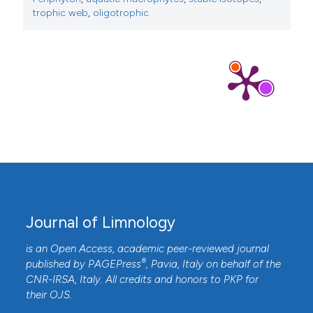
trophic web
,
oligotrophic
Journal of Limnology
is an Open Access, academic peer-reviewed journal
®
published by
PAGEPress
, Pavia, Italy on behalf of the
CNR-IRSA
, Italy. All credits and honors to
PKP
for
their
OJS
.