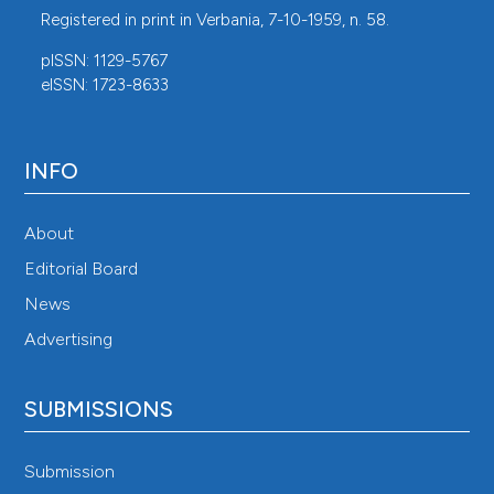
Registered in print in Verbania, 7-10-1959, n. 58.
pISSN: 1129-5767
eISSN: 1723-8633
INFO
About
Editorial Board
News
Advertising
SUBMISSIONS
Submission