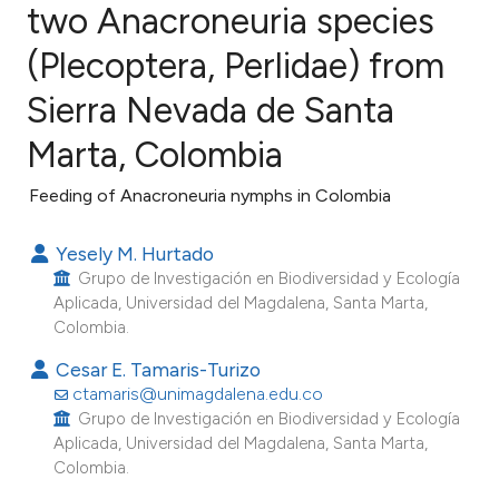
two Anacroneuria species
(Plecoptera, Perlidae) from
4
Citing Publications
0
Supporting
Sierra Nevada de Santa
1
Mentioning
Marta, Colombia
0
Contrasting
Feeding of Anacroneuria nymphs in Colombia
Yesely M. Hurtado
e how this article has been
Grupo de Investigación en Biodiversidad y Ecología
Aplicada, Universidad del Magdalena, Santa Marta,
ted at
scite.ai
Colombia.
ite shows how a scientific paper
Cesar E. Tamaris-Turizo
ctamaris@unimagdalena.edu.co
s been cited by providing the
Grupo de Investigación en Biodiversidad y Ecología
ntext of the citation, a
Aplicada, Universidad del Magdalena, Santa Marta,
assification describing whether
Colombia.
 supports, mentions, or contrasts