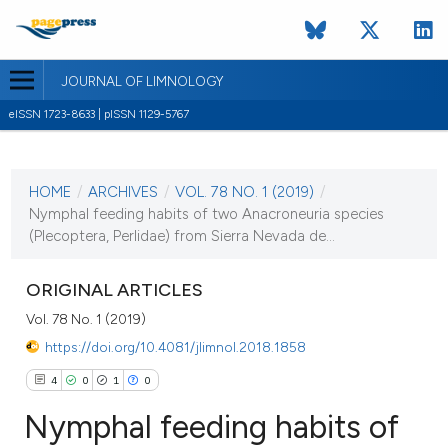
JOURNAL OF LIMNOLOGY
eISSN 1723-8633 | pISSN 1129-5767
CURRENT ISSUE
VOL. 78 NO. 1 (2019)
HOME
/
ARCHIVES
/
VOL. 78 NO. 1 (2019)
/
2 April 2019
Nymphal feeding habits of two Anacroneuria species
(Plecoptera, Perlidae) from Sierra Nevada de...
VIEW THIS ISSUE
ORIGINAL ARTICLES
Vol. 78 No. 1 (2019)
https://doi.org/10.4081/jlimnol.2018.1858
4
0
1
0
Nymphal feeding habits of