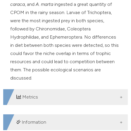
caraca
, and
A. marta
ingested a great quantity of
CPOM in the rainy season. Larvae of Trichoptera,
were the most ingested prey in both species,
followed by Chironomidae, Coleoptera
Hydrophilidae, and Ephemeroptera. No differences
in diet between both species were detected, so this
could favor the niche overlap in terms of trophic
resources and could lead to competition between
them. The possible ecological scenarios are
discussed.
Metrics
DOWNLOADS
Information