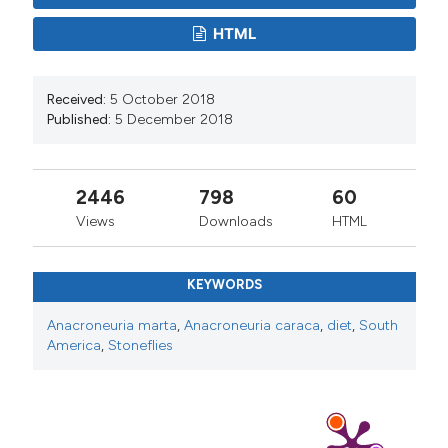
HTML
Received:
5 October 2018
Published:
5 December 2018
2446
798
60
Views
Downloads
HTML
KEYWORDS
Anacroneuria marta
,
Anacroneuria caraca
,
diet
,
South
America
,
Stoneflies