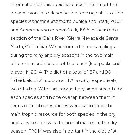
information on this topic is scarce. The aim of the
present work is to describe the feeding habits of the
species
Anacroneuria marta
Zúñiga and Stark, 2002
and
Anacroneuria caraca
Stark, 1995 in the middle
section of the Gaira River (Sierra Nevada de Santa
Marta, Colombia). We performed three samplings
during the rainy and dry seasons in the two main
different microhabitats of the reach (leaf packs and
gravel) in 2014. The diet of a total of 87 and 90
individuals of
A. caraca
and
A. marta
, respectively,
was studied. With this information, niche breadth for
each species and niche overlap between them in
terms of trophic resources were calculated. The
main trophic resource for both species in the dry
and rainy season was the animal matter. In the dry
season, FPOM was also important in the diet of
A.