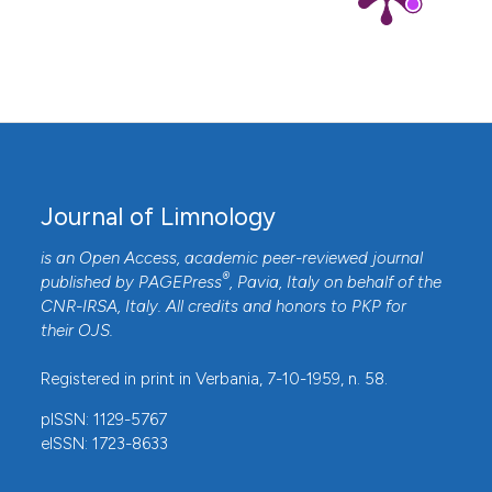
Journal of Limnology
is an Open Access, academic peer-reviewed journal
®
published by
PAGEPress
, Pavia, Italy on behalf of the
CNR-IRSA
, Italy. All credits and honors to
PKP
for
their
OJS
.
Registered in print in Verbania, 7-10-1959, n. 58.
pISSN: 1129-5767
eISSN: 1723-8633