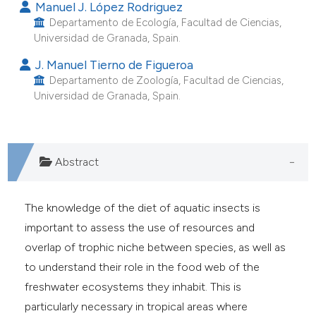
Manuel J. López Rodriguez
e cited claim, and a label
Departamento de Ecología, Facultad de Ciencias,
dicating in which section the
Universidad de Granada, Spain.
tation was made.
J. Manuel Tierno de Figueroa
Departamento de Zoología, Facultad de Ciencias,
Universidad de Granada, Spain.
Abstract
The knowledge of the diet of aquatic insects is
important to assess the use of resources and
overlap of trophic niche between species, as well as
to understand their role in the food web of the
freshwater ecosystems they inhabit. This is
particularly necessary in tropical areas where