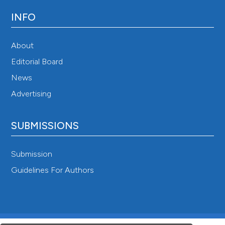
INFO
About
Editorial Board
News
Advertising
SUBMISSIONS
Submission
Guidelines For Authors