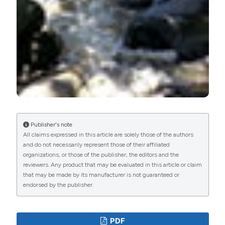
Publisher's note
All claims expressed in this article are solely those of the authors
and do not necessarily represent those of their affiliated
organizations, or those of the publisher, the editors and the
reviewers. Any product that may be evaluated in this article or claim
that may be made by its manufacturer is not guaranteed or
endorsed by the publisher.
PDF