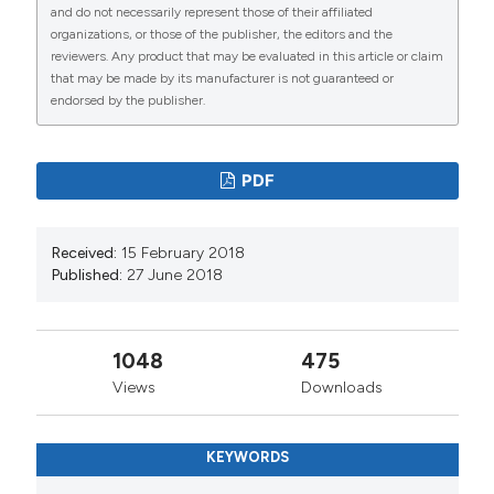
and do not necessarily represent those of their affiliated
organizations, or those of the publisher, the editors and the
reviewers. Any product that may be evaluated in this article or claim
that may be made by its manufacturer is not guaranteed or
endorsed by the publisher.
PDF
Received:
15 February 2018
Published:
27 June 2018
1048
475
Views
Downloads
KEYWORDS