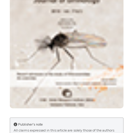
More Citation Formats
Publisher's note
All claims expressed in this article are solely those of the authors