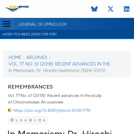
JOURNAL OF LIMNOLOGY
eISSN 1723-8633 | pISSN 1129-5767
CURRENT ISSUE
VOL. 77 NO. S1 (2018)
HOME
/
ARCHIVES
/
13 November 2018
VOL. 77 NO. S1 (2018): RECENT ADVANCES IN THE...
/
In Memoriam: Dr. Hiroshi Hashimoto (1924–2015)
VIEW THIS ISSUE
REMEMBRANCES
Vol. 77 No. s1 (2018): Recent advances in the study
of Chironomidae: An overview
https://doi.org/10.4081/jlimnol.2018.1779
1
0
1
0