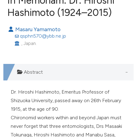
In Memoriam: Dr. Hiroshi
Hashimoto (1924–2015)
1
Citing Publications
Masaru Yamamoto
0
Supporting
qsphn570@ybb.ne.jp
1
Mentioning
, Japan.
0
Contrasting
Abstract
e how this article has been
ted at
scite.ai
Dr. Hiroshi Hashimoto, Emeritus Professor of
Shizuoka University, passed away on 26th February
ite shows how a scientific paper
1915, at the age of 90.
s been cited by providing the
Chironomid workers within and beyond Japan must
ntext of the citation, a
never forget that three entomologists, Drs Masaaki
assification describing whether
Tokunaga, Hiroshi Hashimoto and Manabu Sasa,