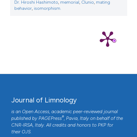
Dr. Hiroshi Hashimoto
,
memorial
,
Clunio
,
mating
behavior
,
isomorphism.
Journal of Limnology
is an Open Access, academic peer-reviewed journal
®
published by
PAGEPress
, Pavia, Italy on behalf of the
CNR-IRSA
, Italy. All credits and honors to
PKP
for
their
OJS
.