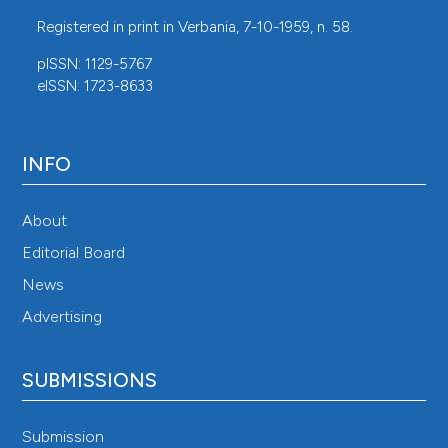
Registered in print in Verbania, 7-10-1959, n. 58.
pISSN: 1129-5767
eISSN: 1723-8633
INFO
About
Editorial Board
News
Advertising
SUBMISSIONS
Submission