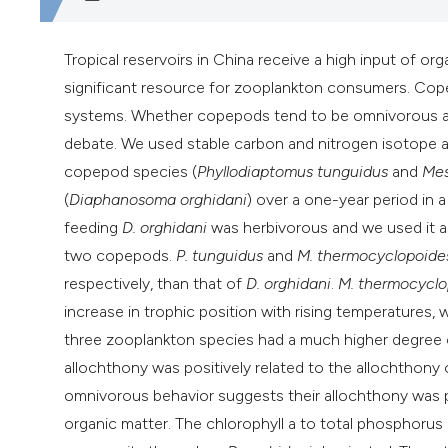
Tropical reservoirs in China receive a high input of o
significant resource for zooplankton consumers. Cop
systems. Whether copepods tend to be omnivorous and
debate. We used stable carbon and nitrogen isotope a
copepod species (
Phyllodiaptomus tunguidus
and
Mes
(
Diaphanosoma orghidani
) over a one-year period in 
feeding
D. orghidani
was herbivorous and we used it
a
two copepods.
P. tunguidus
and
M. thermocyclopoide
respectively, than that of
D. orghidani
.
M. thermocyclo
increase in trophic position with rising temperatures,
three zooplankton species had a much higher degree of
allochthony was positively related to the allochthony
omnivorous behavior suggests their allochthony was pri
organic matter. The chlorophyll a to total phosphoru