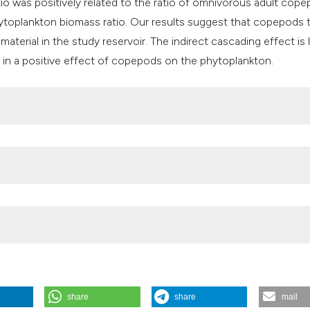
io was positively related to the ratio of omnivorous adult cop
ytoplankton biomass ratio. Our results suggest that copepods
terial in the study reservoir. The indirect cascading effect is l
ng in a positive effect of copepods on the phytoplankton.
ince
share
share
mail
 in a (sub)tropical reservoir: Implication for the top-down effect 