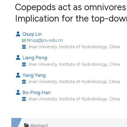
VIEW THIS ISSUE
Copepods act as omnivores in
Image issue cover:
Implication for the top-dow
Siem Reap near Angkor Wat, Cambodia
(Courtesy of Gianfranco Varini)
Qiuqi Lin
tlinqq@jnu.edu.cn
Jinan University, Institute of Hydrobiology, China.
Liang Peng
Jinan University, Institute of Hydrobiology, China.
Yang Yang
Jinan University, Institute of Hydrobiology, China.
Bo-Ping Han
Jinan University, Institute of Hydrobiology, China.
Abstract