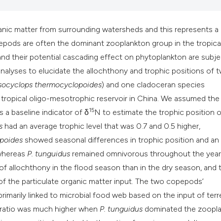
classification des
it supports, mentio
the cited claim, an
rganic matter from surrounding watersheds and this represents a
indicating in which
epods are often the dominant zooplankton group in the tropica
citation was made
 their potential cascading effect on phytoplankton are subje
nalyses to elucidate the allochthony and trophic positions of 
ocyclops thermocyclopoides
)
and one cladoceran species
a tropical oligo-mesotrophic reservoir in China. We assumed the f
15
s a baseline indicator of δ
N to estimate the trophic position o
s
had an average trophic level that was 0.7 and 0.5 higher,
poides
showed seasonal differences in trophic position and an
 whereas
P. tunguidus
remained omnivorous throughout the year.
 allochthony in the flood season than in the dry season, and t
 of the particulate organic matter input. The two copepods’
marily linked to microbial food web based on the input of terre
s ratio was much higher when
P. tunguidus
dominated the zoopl