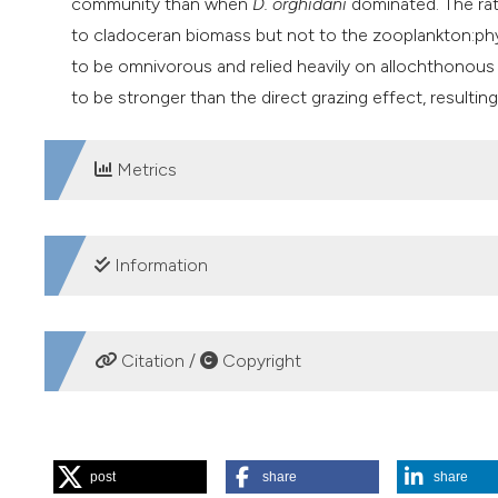
community
than when
D. orghidani
dominated. The rat
to cladoceran biomass but not to the zooplankton:ph
to be omnivorous and relied heavily on allochthonous ma
to be stronger than the direct grazing effect, resulti
Metrics
DOWNLOADS
Information
SUPPORTING AGENCIES
Citation /
Copyright
National Natural Science Foundation of China,
Science and Technology Project of Guangdong Prov
HOW TO CITE
post
share
share
Lin Q, Peng L, Yang Y, Han B-P. Copepods act as omnivores