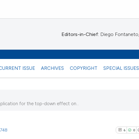
Editors-in-Chief:
Diego Fontaneto, 
CURRENT ISSUE
ARCHIVES
COPYRIGHT
SPECIAL ISSUE
plication for the top-down effect on...
8)
1748
6
0