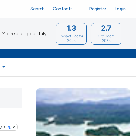
Search
Contacts
Register
Login
1.3
2.7
Michela Rogora, Italy
Impact Factor
CiteScore
2025
2025
S
2
0