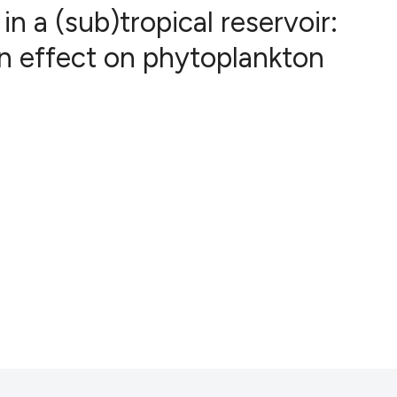
 a (sub)tropical reservoir:
n effect on phytoplankton
6
Citing Publ
0
Supporting
2
Mentioning
0
Contrastin
See how this artic
cited at
scite.ai
Scite shows how a 
has been cited by 
context of the cita