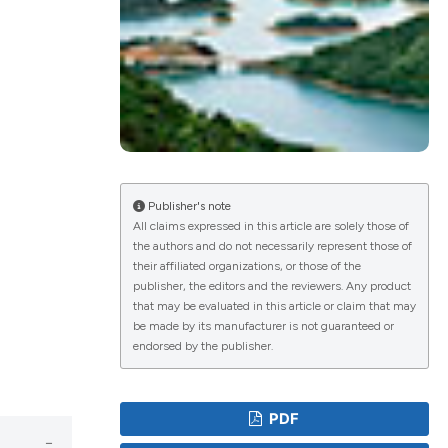
ications
g
Publisher's note
All claims expressed in this article are solely those of
the authors and do not necessarily represent those of
their affiliated organizations, or those of the
le has been
publisher, the editors and the reviewers. Any product
that may be evaluated in this article or claim that may
be made by its manufacturer is not guaranteed or
endorsed by the publisher.
scientific paper
providing the
PDF
tion, a