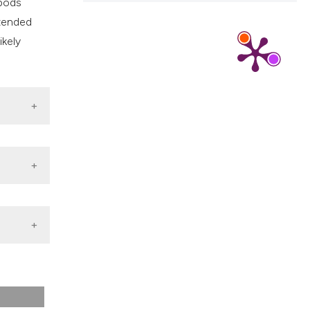
epods
 tended
ikely
on