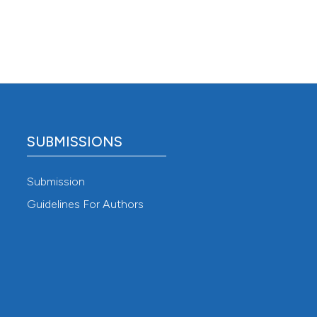
SUBMISSIONS
Submission
Guidelines For Authors