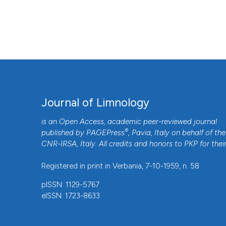
phytoplankton. J Limnol [Internet]. 2018 Apr. 18 [cited 202
https://www.jlimnol.it/jlimnol/article/view/jlimnol.2018.17
More Citation Formats
Journal of Limnology
is an Open Access, academic peer-reviewed journal
®
published by
PAGEPress
, Pavia, Italy on behalf of the
CNR-IRSA
, Italy. All credits and honors to
PKP
for thei
Registered in print in Verbania, 7-10-1959, n. 58.
pISSN: 1129-5767
eISSN: 1723-8633