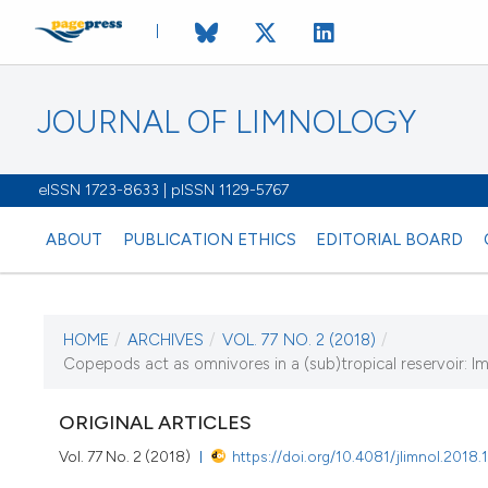
JOURNAL OF LIMNOLOGY
eISSN 1723-8633 | pISSN 1129-5767
ABOUT
PUBLICATION ETHICS
EDITORIAL BOARD
HOME
/
ARCHIVES
/
VOL. 77 NO. 2 (2018)
/
CURRENT ISSUE
Copepods act as omnivores in a (sub)tropical reservoir: Im
VOL. 77 NO. 2 (201
ORIGINAL ARTICLES
28 August 2018
Vol. 77 No. 2 (2018)
https://doi.org/10.4081/jlimnol.2018.