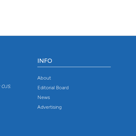
6 Aug. 6];77(2). Available from:
48
INFO
About
r
OJS
.
Editorial Board
News
Advertising