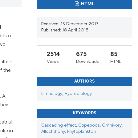
cribing whether
HTML
ns, or contrasts
d a label
Received:
15 December 2017
 section the
l
Published:
18 April 2018
.
cts of
two
2514
675
85
ilter-
Views
Downloads
HTML
f the
AUTHORS
Limnology
,
Hydrobiology
 All
heir
KEYWORDS
strial
Cascading effect
,
Copepods
,
Omnivory
,
ankton
Allochthony
,
Phytoplankton