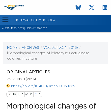
JOURNAL OF LIMNOLOGY
eISSN 1723-8633 | pISSN 1129-5767
CURRENT ISSUE
VOL. 75 NO. 1 (2016)
HOME
/
ARCHIVES
/
VOL. 75 NO. 1 (2016)
/
22 February 2016
Morphological changes of Microcystis aeruginosa
colonies in culture
VIEW THIS ISSUE
ORIGINAL ARTICLES
Vol. 75 No. 1 (2016)
https://doi.org/10.4081/jlimnol.2015.1225
19
0
11
0
Morphological changes of