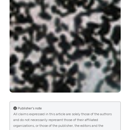
Publisher's note
All claims expressed in this article are solely those of the authors
and do not necessarily represent those of their affiliated
organizations, or those of the publisher, the editors and the