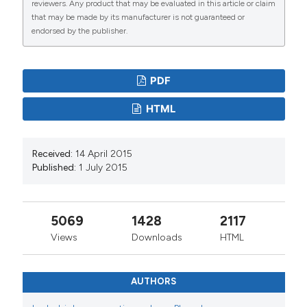
reviewers. Any product that may be evaluated in this article or claim
that may be made by its manufacturer is not guaranteed or
endorsed by the publisher.
PDF
HTML
Received:
14 April 2015
Published:
1 July 2015
5069
1428
2117
Views
Downloads
HTML
AUTHORS