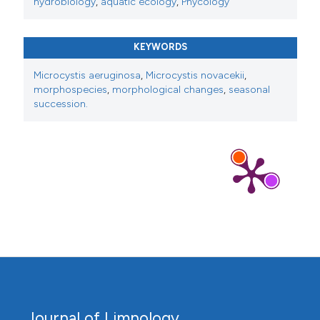
hydrobiology
,
aquatic ecology
,
Phycology
KEYWORDS
Microcystis aeruginosa
,
Microcystis novacekii
,
morphospecies
,
morphological changes
,
seasonal
succession.
Journal of Limnology