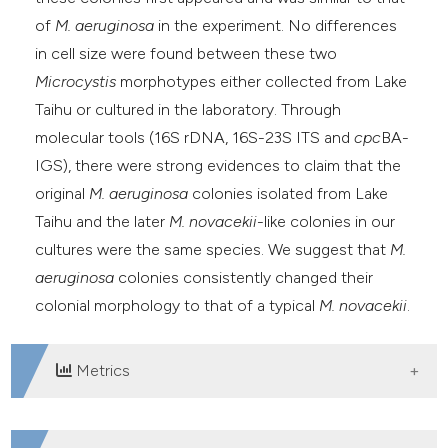
of
M. aeruginosa
in the experiment. No differences
in cell size were found between these two
Microcystis
morphotypes either collected from Lake
Taihu or cultured in the laboratory. Through
molecular tools (16S rDNA, 16S-23S ITS and
cpc
BA-
IGS), there were strong evidences to claim that the
original
M. aeruginosa
colonies isolated from Lake
Taihu and the later
M. novacekii
-like colonies in our
cultures were the same species. We suggest that
M.
aeruginosa
colonies consistently changed their
colonial morphology to that of a typical
M. novacekii
.
Metrics