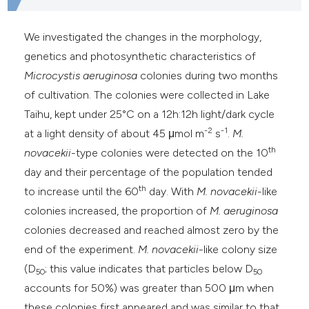
he cited claim, and a label
ndicating in which section the
We investigated the changes in the morphology,
itation was made.
genetics and photosynthetic characteristics of
Microcystis aeruginosa
colonies during two months
of cultivation. The colonies were collected in Lake
Taihu, kept under 25°C on a 12h:12h light/dark cycle
-2
-1
at a light density of about 45 μmol m
s
.
M.
th
novacekii
-type colonies were detected on the 10
day and their percentage of the population tended
th
to increase until the 60
day. With
M. novacekii
-like
colonies
increased, the proportion of
M. aeruginosa
colonies decreased and reached almost zero by the
end of the experiment.
M. novacekii
-like colony size
(D
; this value indicates that particles below D
50
50
accounts for 50%) was greater than 500 μm when
these colonies
first appeared and was similar to that