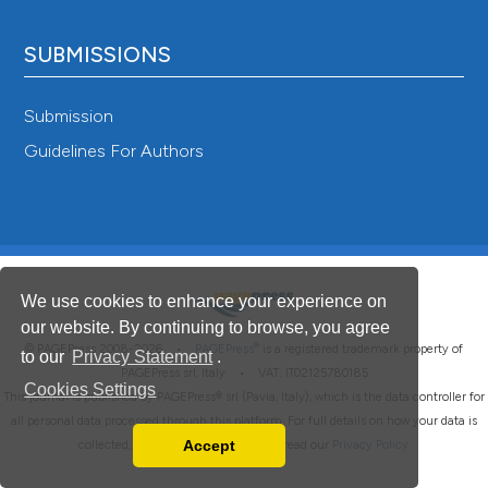
SUBMISSIONS
Submission
Guidelines For Authors
We use cookies to enhance your experience on
our website. By continuing to browse, you agree
®
© PAGEPress 2008-2026 •
PAGEPress
is a registered trademark property of
to our
Privacy Statement
.
PAGEPress srl, Italy • VAT: IT02125780185
Cookies Settings
This journal is published by PAGEPress® srl (Pavia, Italy), which is the data controller for
all personal data processed through this platform. For full details on how your data is
Accept
collected, used and protected, please read our
Privacy Policy
.
Read our Privacy Policy
You can disable them by changing your browser