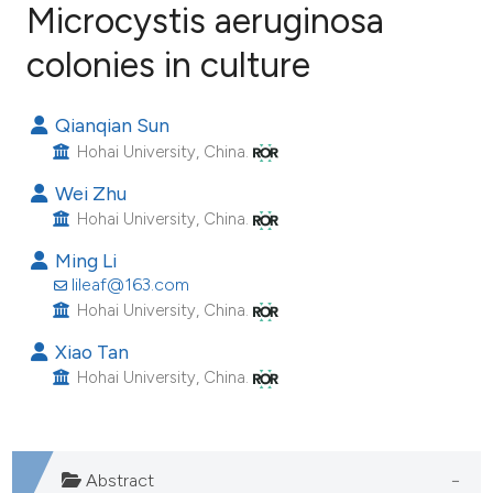
Microcystis aeruginosa
colonies in culture
19
Citing Publications
0
Supporting
Qianqian Sun
11
Mentioning
Hohai University, China.
0
Contrasting
Wei Zhu
Hohai University, China.
Ming Li
ee how this article has been
lileaf@163.com
ited at
scite.ai
Hohai University, China.
Xiao Tan
cite shows how a scientific paper
Hohai University, China.
as been cited by providing the
ontext of the citation, a
lassification describing whether
Abstract
t supports, mentions, or contrasts