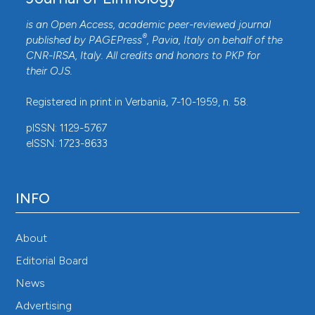
is an Open Access, academic peer-reviewed journal
®
published by
PAGEPress
, Pavia, Italy on behalf of the
CNR-IRSA
, Italy. All credits and honors to
PKP
for
their
OJS
.
Registered in print in Verbania, 7-10-1959, n. 58.
pISSN: 1129-5767
eISSN: 1723-8633
INFO
About
Editorial Board
News
Advertising