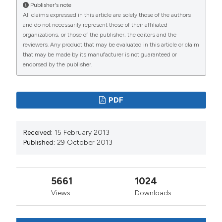
Publisher's note
All claims expressed in this article are solely those of the authors
and do not necessarily represent those of their affiliated
organizations, or those of the publisher, the editors and the
reviewers. Any product that may be evaluated in this article or claim
that may be made by its manufacturer is not guaranteed or
endorsed by the publisher.
PDF
Received:
15 February 2013
Published:
29 October 2013
5661
1024
Views
Downloads