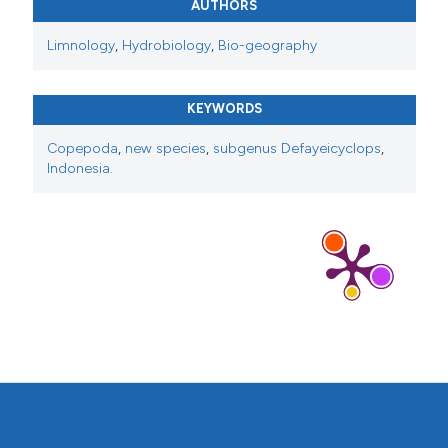
AUTHORS
Limnology
,
Hydrobiology
,
Bio-geography
KEYWORDS
Copepoda
,
new species
,
subgenus Defayeicyclops
,
Indonesia.