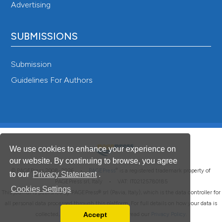
Advertising
SUBMISSIONS
Submission
Guidelines For Authors
We use cookies to enhance your experience on
our website. By continuing to browse, you agree
®
© PAGEPress 2008-2026 •
PAGEPress
is a registered trademark property of
to our
Privacy Statement
.
PAGEPress srl, Italy • VAT: IT02125780185
Cookies Settings
This journal is published by PAGEPress® srl (Pavia, Italy), which is the data controller for
all personal data processed through this platform. For full details on how your data is
Accept
collected, used and protected, please read our
Privacy Policy
.
Read our Privacy Policy