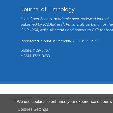
Journal of Limnology
is an Open Access, academic peer-reviewed journal
®
published by
PAGEPress
, Pavia, Italy on behalf of the
CNR-IRSA
, Italy. All credits and honors to
PKP
for thei
Registered in print in Verbania, 7-10-1959, n. 58.
pISSN: 1129-5767
eISSN: 1723-8633
®
© PAGEPress 2008-2026 •
PAGEPress
is a registered
We use cookies to enhance your experience on our we
This journal is published by PAGEPress® srl (Pavia, Italy), w
Cookies Settings