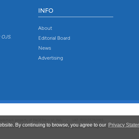
INFO
About
r
OJS
.
Editorial Board
News
Advertising
 trademark property of PAGEPress srl, Italy • VAT: IT02125780185
bsite. By continuing to browse, you agree to our
Privacy State
hich is the data controller for all personal data processed through this platform. For full 