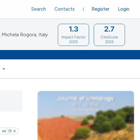
Search
Contacts
Register
Login
1.3
2.7
Michela Rogora, Italy
Impact Factor
CiteScore
2025
2025
S
34
0