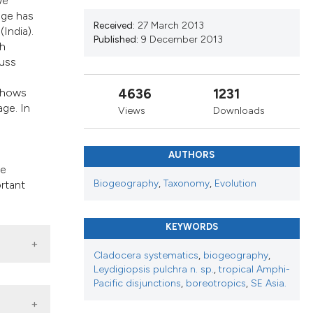
we
ribing whether
age has
s, or contrasts
Received:
27 March 2013
India).
Published:
9 December 2013
 a label
th
section the
cuss
4636
1231
 shows
age. In
Views
Downloads
AUTHORS
he
Biogeography
,
Taxonomy
,
Evolution
ortant
KEYWORDS
Cladocera systematics
,
biogeography
,
Leydigiopsis pulchra n. sp.
,
tropical Amphi-
Pacific disjunctions
,
boreotropics
,
SE Asia.