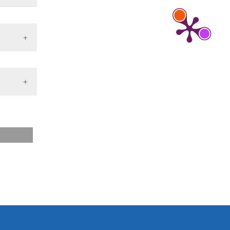
tion
 2013