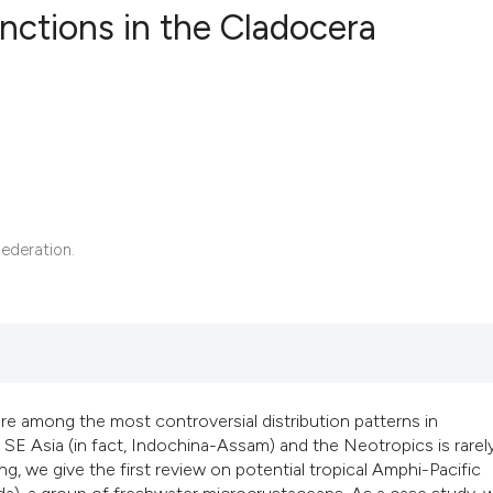
unctions in the Cladocera
48
Citing Pub
2
Supportin
34
Mentionin
0
Contrasti
ederation.
See how this articl
cited at
scite.ai
Scite shows how a s
are among the most controversial distribution patterns in
has been cited by p
 SE Asia (in fact, Indochina-Assam) and the Neotropics is rarel
context of the citat
ng, we give the first review on potential tropical Amphi-Pacific