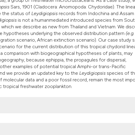
da), a group of freshwater microcrustaceans. As a case study, 
classification desc
opsis
Sars, 1901 (Cladocera: Anomopoda: Chydoridae). The line
it supports, mention
 the status of
Leydigiopsis
records from Indochina and Assam (
the cited claim, and
igiopsis
is not a humanmediated introduced species from Sou
indicating in which 
s, which we describe as new from Thailand and Vietnam. We dis
e hypotheses underlying the observed distribution pattern
(e.g.
citation was made.
igration scenario, African extinction scenario). Our case study
nario for the current distribution of this tropical chydorid line
 a comparison with biogeographical hypotheses of plants, may
eography, because ephippia, the propagules for dispersal,
 other examples of potential tropical Amphi-or trans-Pacific
and we provide an updated key to the
Leydigiopsis
species of t
f molecular data and a poor fossil record, remain the most imp
c tropical freshwater zooplankton.