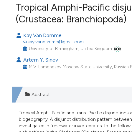
VIEW THIS ISSUE
Tropical Amphi-Pacific disj
Image issue cover:
(Crustacea: Branchiopoda)
Siem Reap near Angkor Wat, Cambodia
(Courtesy of Gianfranco Varini)
Kay Van Damme
kay.vandamme@gmail.com
University of Birmingham, United Kingdom.
Artem Y. Sinev
M.V. Lomonosov Moscow State University, Russian F
Abstract
Tropical Amphi-Pacific and trans-Pacific disjunctions 
biogeography. A disjunct distribution pattern between
investigated in freshwater invertebrates. In the followi