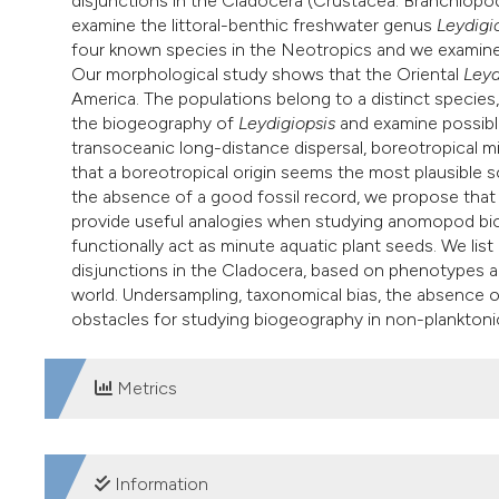
disjunctions in the Cladocera (Crustacea: Branchiopo
examine the littoral-benthic freshwater genus
Leydigi
four known species in the Neotropics and we examine
Our morphological study shows that the Oriental
Leyd
America. The populations belong to a distinct specie
the biogeography of
Leydigiopsis
and examine possibl
transoceanic long-distance dispersal, boreotropical m
that a boreotropical origin seems the most plausible sce
the absence of a good fossil record, we propose that
provide useful analogies when studying anomopod biog
functionally act as minute aquatic plant seeds. We list
disjunctions in the Cladocera, based on phenotypes 
world. Undersampling, taxonomical bias, the absence o
obstacles for studying biogeography in non-planktoni
Metrics
DOWNLOADS
Information