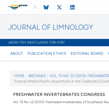
JOURNAL OF LIMNOLOGY
eISSN 1723-8633 | pISSN 1129-5767
ABOUT
PUBLICATION ETHICS
EDITORIAL BOARD
HOME
/
ARCHIVES
/
VOL. 72 NO. S2 (2013): FRESHWATER
CURRENT ISSUE
Tropical Amphi-Pacific disjunctions in the Cladocera (Cru
VOL. 72 NO. S2 (20
FRESHWATER INVERTEBRATES CONGRESS
16 December 2013
Vol. 72 No. s2 (2013): Freshwater Invertebrates of Southeast Asi