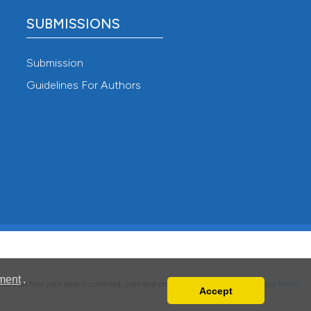
SUBMISSIONS
Submission
Guidelines For Authors
ment
.
details on how your data is collected, used and protected, please read our
Privacy Policy
.
Accept