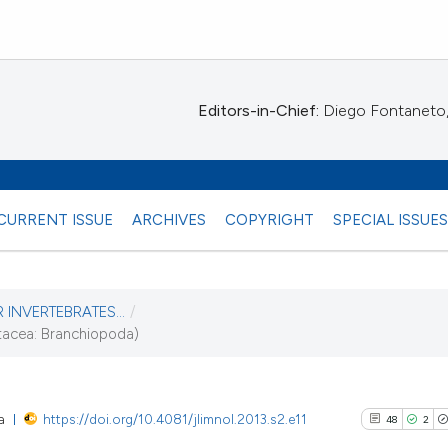
Editors-in-Chief:
Diego Fontaneto, 
CURRENT ISSUE
ARCHIVES
COPYRIGHT
SPECIAL ISSUE
 INVERTEBRATES...
/
stacea: Branchiopoda)
13)
a
https://doi.org/10.4081/jlimnol.2013.s2.e11
48
2