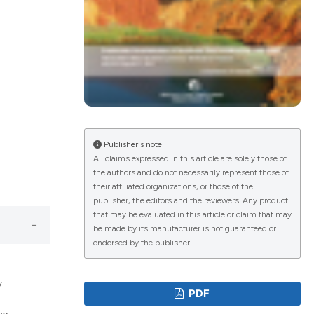
lications
g
g
ng
Publisher's note
All claims expressed in this article are solely those of
the authors and do not necessarily represent those of
their affiliated organizations, or those of the
e has been
publisher, the editors and the reviewers. Any product
that may be evaluated in this article or claim that may
be made by its manufacturer is not guaranteed or
endorsed by the publisher.
cientific paper
roviding the
y
PDF
ion, a