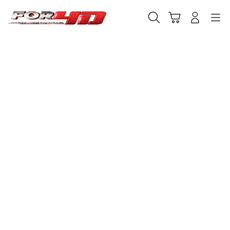
Skip
to
Cari
Troli
Login
Navigation
content