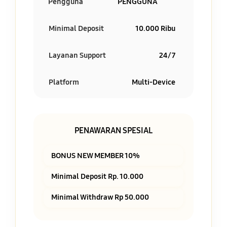
Pengguna
PENGGUNA
Minimal Deposit
10.000 Ribu
Layanan Support
24/7
Platform
Multi-Device
PENAWARAN SPESIAL
BONUS NEW MEMBER 10%
Minimal Deposit Rp. 10.000
Minimal Withdraw Rp 50.000