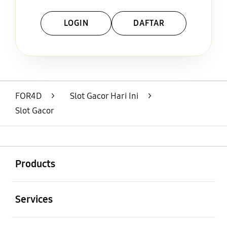
LOGIN
DAFTAR
Layer Popup Close
FOR4D
>
Slot Gacor Hari Ini
>
Slot Gacor
Buka
Footer Navigation
Products
Buka
Services
Buka