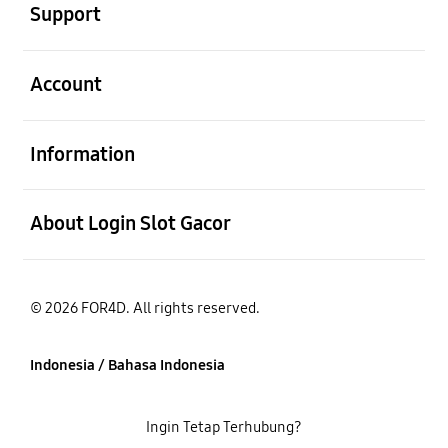
Support
Buka
Account
Buka
Information
Buka
About Login Slot Gacor
© 2026 FOR4D. All rights reserved.
Indonesia / Bahasa Indonesia
Ingin Tetap Terhubung?