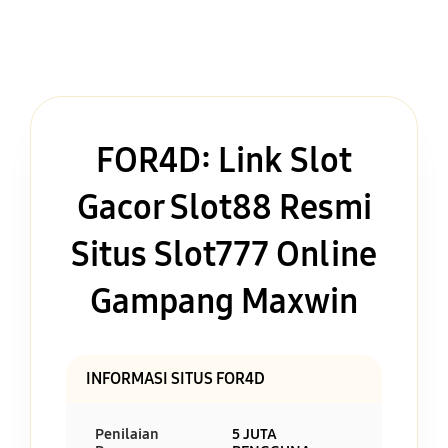
FOR4D: Link Slot
Gacor Slot88 Resmi
Situs Slot777 Online
Gampang Maxwin
INFORMASI SITUS FOR4D
Penilaian
5 JUTA