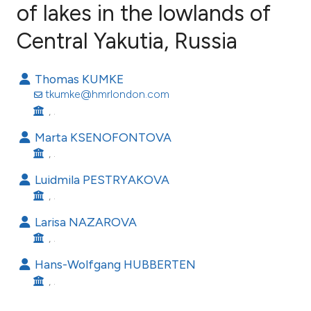
of lakes in the lowlands of
Central Yakutia, Russia
32
Citing Publications
0
Supporting
Thomas KUMKE
24
Mentioning
tkumke@hmrlondon.com
0
Contrasting
, .
Marta KSENOFONTOVA
, .
ee how this article has been
Luidmila PESTRYAKOVA
ited at
scite.ai
, .
Larisa NAZAROVA
cite shows how a scientific paper
, .
as been cited by providing the
Hans-Wolfgang HUBBERTEN
ontext of the citation, a
, .
lassification describing whether
t supports, mentions, or contrasts