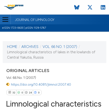
JOURNAL OF LIMNOLOGY
eISSN 1723-8633 | pISSN 1129-5767
CURRENT ISSUE
VOL. 66 NO. 1 (2007)
HOME
/
ARCHIVES
/
VOL. 66 NO. 1 (2007)
/
1 February 2007
Limnological characteristics of lakes in the lowlands of
Central Yakutia, Russia
VIEW THIS ISSUE
ORIGINAL ARTICLES
Vol. 66 No. 1 (2007)
https://doi.org/10.4081/jlimnol.2007.40
32
0
24
0
Limnological characteristics