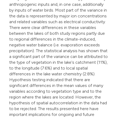
anthropogenic inputs and, in one case, additionally
by inputs of water birds. Most part of the variance in
the data is represented by major ion concentrations
and related variables such as electrical conductivity.
There were clear differences in these variables
between the lakes of both study regions partly due
to regional differences in the climate-induced,
negative water balance (i.e. evaporation exceeds
precipitation). The statistical analysis has shown that
a significant part of the variance can be attributed to
the type of vegetation in the lake's catchment (11%),
to the longitude (7.6%) and to local spatial
differences in the lake water chemistry (2.8%).
Hypothesis testing indicated that there are
significant differences in the mean values of many
variables according to vegetation type and to the
region where the lakes are located. However, the
hypothesis of spatial autocorrelation in the data had
to be rejected. The results presented here have
important implications for ongoing and future