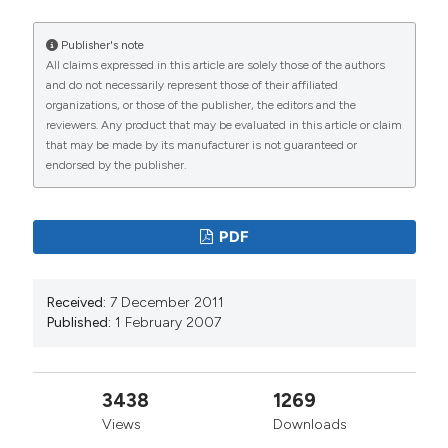
Yakutia, Russia. J Limnol [Internet]. 2007 Feb. 1 [cited
2026 Aug. 8];66(1):40-53. Available from:
Publisher's note
https://www.jlimnol.it/jlimnol/article/view/jlimnol.2007.40
All claims expressed in this article are solely those of the authors
and do not necessarily represent those of their affiliated
More Citation Formats
organizations, or those of the publisher, the editors and the
reviewers. Any product that may be evaluated in this article or claim
that may be made by its manufacturer is not guaranteed or
endorsed by the publisher.
PDF
Received:
7 December 2011
Published:
1 February 2007
3438
1269
Views
Downloads