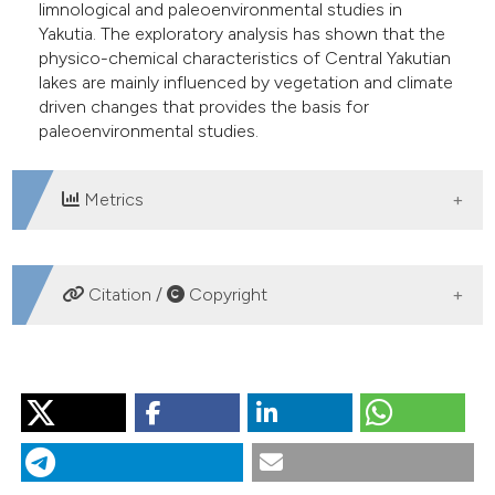
limnological and paleoenvironmental studies in
Yakutia. The exploratory analysis has shown that the
physico-chemical characteristics of Central Yakutian
lakes are mainly influenced by vegetation and climate
driven changes that provides the basis for
paleoenvironmental studies.
Metrics
DOWNLOADS
Citation /
Copyright
HOW TO CITE
KUMKE T, KSENOFONTOVA M, PESTRYAKOVA L,
NAZAROVA L, HUBBERTEN H-W. Limnological
characteristics of lakes in the lowlands of Central