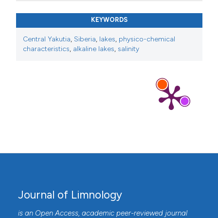
KEYWORDS
Central Yakutia
,
Siberia
,
lakes
,
physico-chemical
characteristics
,
alkaline lakes
,
salinity
Journal of Limnology
is an Open Access, academic peer-reviewed journal