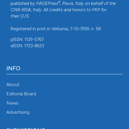
®
published by
PAGEPress
, Pavia, Italy on behalf of the
CNR-IRSA
, Italy. All credits and honors to
PKP
for
their
OJS
.
Registered in print in Verbania, 7-10-1959, n. 58.
pISSN: 1129-5767
eISSN: 1723-8633
INFO
About
Editorial Board
News
Advertising