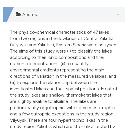
he cited claim, and a label
ndicating in which section the
Abstract
itation was made.
The physico-chemical characteristics of 47 lakes
from two regions in the lowlands of Central Yakutia
(Vilyuysk and Yakutsk), Eastern Siberia were analysed.
The aims of this study were (i) to classify the lakes
according to their ionic compositions and their
nutrient concentrations, (ii) to quantify
environmental gradients representing the main
directions of variation in the measured variables, and
(iii) to explore the relationship between the
investigated lakes and their spatial positions. Most of
the study lakes are shallow, thermokarst lakes that
are slightly alkaline to alkaline. The lakes are
predominantly oligotrophic, with some mesotrophic
and a few eutrophic exceptions in the study region
Vilyuysk. There are four hypertrophic lakes in the
study region Yakutsk which are strongly affected by