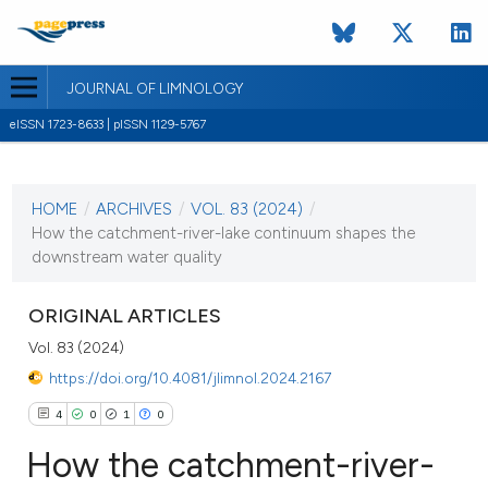
JOURNAL OF LIMNOLOGY
eISSN 1723-8633 | pISSN 1129-5767
CURRENT ISSUE
VOL. 83 (2024)
HOME
/
ARCHIVES
/
VOL. 83 (2024)
/
31 January 2024
How the catchment-river-lake continuum shapes the
downstream water quality
VIEW THIS ISSUE
ORIGINAL ARTICLES
Vol. 83 (2024)
https://doi.org/10.4081/jlimnol.2024.2167
4
0
1
0
How the catchment-river-