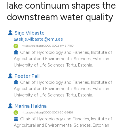
lake continuum shapes the
downstream water quality
4
Citing Publications
0
Supporting
Sirje Vilbaste
1
Mentioning
sirje.vilbaste@emu.ee
0
Contrasting
https://orcid.org/0000-0002-6745-7780
Chair of Hydrobiology and Fisheries, Institute of
Agricultural and Environmental Sciences, Estonian
University of Life Sciences, Tartu, Estonia.
e how this article has been
Peeter Pall
ted at
scite.ai
Chair of Hydrobiology and Fisheries, Institute of
Agricultural and Environmental Sciences, Estonian
ite shows how a scientific paper
University of Life Sciences, Tartu, Estonia.
s been cited by providing the
Marina Haldna
ntext of the citation, a
https://orcid.org/0000-0003-2016-9869
assification describing whether
Chair of Hydrobiology and Fisheries, Institute of
Agricultural and Environmental Sciences, Estonian
 supports, mentions, or contrasts