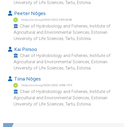
University of Life Sciences, Tartu, Estonia.
e cited claim, and a label
Peeter Nõges
dicating in which section the
https://orcid.org/0000-0003-2919-6038
tation was made.
Chair of Hydrobiology and Fisheries, Institute of
Agricultural and Environmental Sciences, Estonian
University of Life Sciences, Tartu, Estonia.
Kai Piirsoo
Chair of Hydrobiology and Fisheries, Institute of
Agricultural and Environmental Sciences, Estonian
University of Life Sciences, Tartu, Estonia.
Tiina Nõges
https://orcid.org/0000-0002-4558-7373
Chair of Hydrobiology and Fisheries, Institute of
Agricultural and Environmental Sciences, Estonian
University of Life Sciences, Tartu, Estonia.