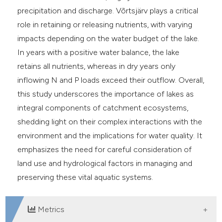
precipitation and discharge. Võrtsjärv plays a critical
role in retaining or releasing nutrients, with varying
impacts depending on the water budget of the lake.
In years with a positive water balance, the lake
retains all nutrients, whereas in dry years only
inflowing N and P loads exceed their outflow. Overall,
this study underscores the importance of lakes as
integral components of catchment ecosystems,
shedding light on their complex interactions with the
environment and the implications for water quality. It
emphasizes the need for careful consideration of
land use and hydrological factors in managing and
preserving these vital aquatic systems.
Metrics