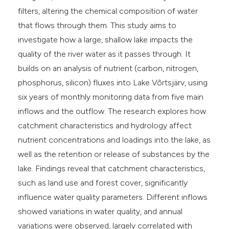
filters, altering the chemical composition of water
that flows through them. This study aims to
investigate how a large, shallow lake impacts the
quality of the river water as it passes through. It
builds on an analysis of nutrient (carbon, nitrogen,
phosphorus, silicon) fluxes into Lake Võrtsjärv, using
six years of monthly monitoring data from five main
inflows and the outflow. The research explores how
catchment characteristics and hydrology affect
nutrient concentrations and loadings into the lake, as
well as the retention or release of substances by the
lake. Findings reveal that catchment characteristics,
such as land use and forest cover, significantly
influence water quality parameters. Different inflows
showed variations in water quality, and annual
variations were observed, largely correlated with