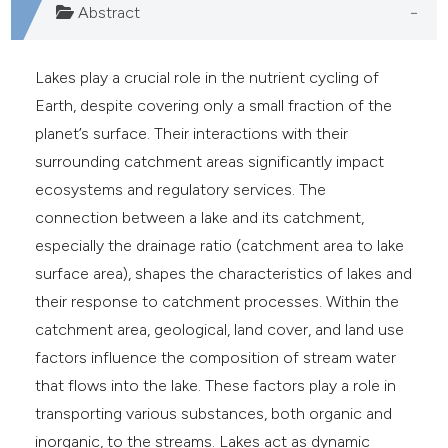
Abstract
Lakes play a crucial role in the nutrient cycling of
Earth, despite covering only a small fraction of the
planet’s surface. Their interactions with their
surrounding catchment areas significantly impact
ecosystems and regulatory services. The
connection between a lake and its catchment,
especially the drainage ratio (catchment area to lake
surface area), shapes the characteristics of lakes and
their response to catchment processes. Within the
catchment area, geological, land cover, and land use
factors influence the composition of stream water
that flows into the lake. These factors play a role in
transporting various substances, both organic and
inorganic, to the streams. Lakes act as dynamic