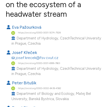
on the ecosystem of a
headwater stream
8
Citing Publications
0
Supporting
Eva Pažourková
6
Mentioning
https://orcid.org/0000-0001-5074-7928
0
Contrasting
Department of Hydrology, CzechTechnical University
in Prague, Czechia.
Josef Křeček
josef.krecek@fsv.cvut.cz
e how this article has been
https://orcid.org/0000-0001-6999-7863
ted at
scite.ai
Department of Hydrology, CzechTechnical University
in Prague, Czechia.
ite shows how a scientific paper
Peter Bitušík
s been cited by providing the
https://orcid.org/0000-0002-8439-4582
ntext of the citation, a
Department of Biology and Ecology, Matej Bel
assification describing whether
University, Banská Bystrica, Slovakia.
 supports, mentions, or contrasts