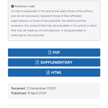
and Development 17:86-94.
Publisher's note
All claims expressed in this article are solely those of the authors
Davis DW, 2007. Is the current approach to managing
and do not necessarily represent those of their affiliated
flood threats in the United States sustainable? In:
organizations, or those of the publisher, the editors and the
reviewers. Any product that may be evaluated in this article or claim
Water Resources Engineering (EWRI Conference
that may be made by its manufacturer is not guaranteed or
Proceedings), American Society of Civil Engineers,
endorsed by the publisher.
Tampa (FL): 638 pp. DOI:
https://doi.org/10.1061/40927(243)253
PDF
Edwards PJ, 1998. Sulfur cycling, retention, and mobility
in soils: a review. General Technical Report NE-250,
SUPPLEMENTARY
USDA Forest Service, Northeastern Research Station,
HTML
Delaware (OH): 18 pp. DOI:
https://doi.org/10.2737/NE-GTR-250
Falkenmark M, Allard B, 2015. Water quality genesis and
Received:
2 December 2020
Published:
8 April 2021
disturbances of natural freshwaters. Water Pollution
5:45-78. DOI:
https://doi.org/10.1007/978-3-540-
46685-7_2