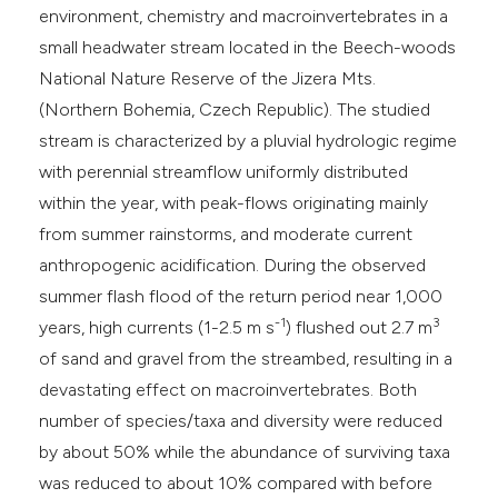
environment, chemistry and macroinvertebrates in a
small headwater stream located in the Beech-woods
National Nature Reserve of the Jizera Mts.
(Northern Bohemia, Czech Republic). The studied
stream is characterized by a pluvial hydrologic regime
with perennial streamflow uniformly distributed
within the year, with peak-flows originating mainly
from summer rainstorms, and moderate current
anthropogenic acidification. During the observed
summer flash flood of the return period near 1,000
-1
3
years, high currents (1-2.5 m s
) flushed out 2.7 m
of sand and gravel from the streambed, resulting in a
devastating effect on macroinvertebrates. Both
number of species/taxa and diversity were reduced
by about 50% while the abundance of surviving taxa
was reduced to about 10% compared with before