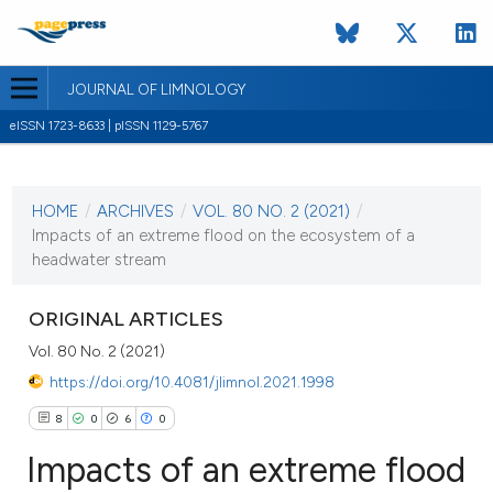
JOURNAL OF LIMNOLOGY
eISSN 1723-8633 | pISSN 1129-5767
CURRENT ISSUE
VOL. 80 NO. 2 (2021)
HOME
/
ARCHIVES
/
VOL. 80 NO. 2 (2021)
/
10 May 2021
Impacts of an extreme flood on the ecosystem of a
headwater stream
VIEW THIS ISSUE
ORIGINAL ARTICLES
Vol. 80 No. 2 (2021)
https://doi.org/10.4081/jlimnol.2021.1998
8
0
6
0
Impacts of an extreme flood