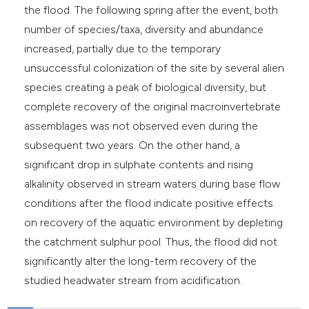
the flood. The following spring after the event, both
number of species/taxa, diversity and abundance
increased, partially due to the temporary
unsuccessful colonization of the site by several alien
species creating a peak of biological diversity, but
complete recovery of the original macroinvertebrate
assemblages was not observed even during the
subsequent two years. On the other hand, a
significant drop in sulphate contents and rising
alkalinity observed in stream waters during base flow
conditions after the flood indicate positive effects
on recovery of the aquatic environment by depleting
the catchment sulphur pool. Thus, the flood did not
significantly alter the long-term recovery of the
studied headwater stream from acidification.