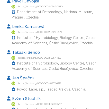
Pavel Chvojka
e cited claim, and a label
https://orcid.org/0000-0003-0946-0540
dicating in which section the
Department of Entomology, National Museum,
Prague , Czechia.
tation was made.
Lenka Kamasová
https://orcid.org/0000-0002-6529-8579
Institute of Hydrobiology, Biology Centre, Czech
Academy of Sciences, České Budějovice, Czechia.
Takaaki Senoo
https://orcid.org/0000-0002-8957-1533
Institute of Hydrobiology, Biology Centre, Czech
Academy of Sciences, České Budějovice, Czechia.
Jan Špaček
https://orcid.org/0000-0001-8507-6896
Povodí Labe, s.p., Hradec Králové, Czechia.
Evžen Stuchlík
https://orcid.org/0000-0003-0200-5721