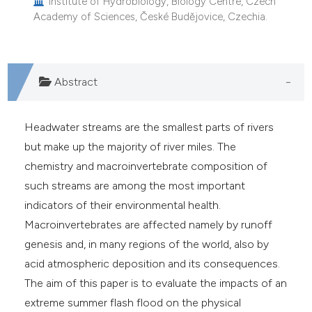
Institute of Hydrobiology, Biology Centre, Czech
Academy of Sciences, České Budějovice, Czechia.
Abstract
Headwater streams are the smallest parts of rivers
but make up the majority of river miles. The
chemistry and macroinvertebrate composition of
such streams are among the most important
indicators of their environmental health.
Macroinvertebrates are affected namely by runoff
genesis and, in many regions of the world, also by
acid atmospheric deposition and its consequences.
The aim of this paper is to evaluate the impacts of an
extreme summer flash flood on the physical