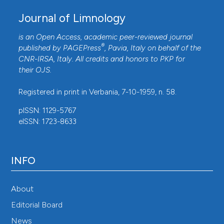
Godbold DL, Hüttermann A, 1994. Effects of acid rain
Journal of Limnology
on forest processes. John Wiley & Sons, New York:
is an Open Access, academic peer-reviewed journal
432 pp.
®
published by
PAGEPress
, Pavia, Italy on behalf of the
Hardekopf DW, Horecký J, Kopáček J, Stuchlík E,
CNR-IRSA
, Italy. All credits and honors to
PKP
for
2008. Predicting long-term recovery of a strongly
their
OJS
.
acidified stream using MAGIC and climate models
Registered in print in Verbania, 7-10-1959, n. 58.
(Litavka, Czech Republic). Hydrology and Earth System
pISSN: 1129-5767
Sciences 12:479-490. DOI:
eISSN: 1723-8633
https://doi.org/10.5194/hess-12-479-2008
Herget J, Roggenkamp T, Krell M, 2014. Estimation of
peak discharges of historical floods. Hydrology and
INFO
Earth System Sciences 18:4029–4037. DOI:
https://doi.org/10.5194/hess-18-4029-2014
About
Hickey JT, Salas JD, 1995. Environmental effects of
Editorial Board
extreme floods. Hydrometeorology, Impacts, and
News
Management of Extreme Floods, Proceedings of U.S. -