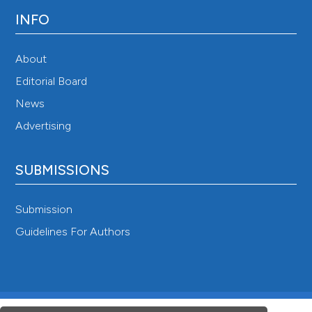
INFO
About
Editorial Board
News
Advertising
SUBMISSIONS
Submission
Guidelines For Authors