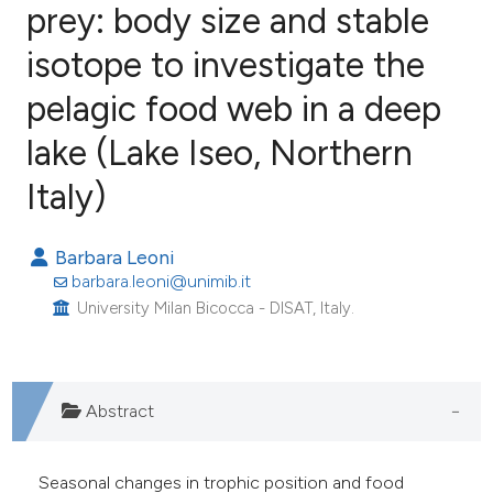
prey: body size and stable
isotope to investigate the
27
Citing Publications
0
Supporting
pelagic food web in a deep
19
Mentioning
lake (Lake Iseo, Northern
0
Contrasting
Italy)
Barbara Leoni
ee how this article has been
barbara.leoni@unimib.it
ited at
scite.ai
University Milan Bicocca - DISAT, Italy.
cite shows how a scientific paper
as been cited by providing the
Abstract
ontext of the citation, a
lassification describing whether
Seasonal changes in trophic position and food
t supports, mentions, or contrasts