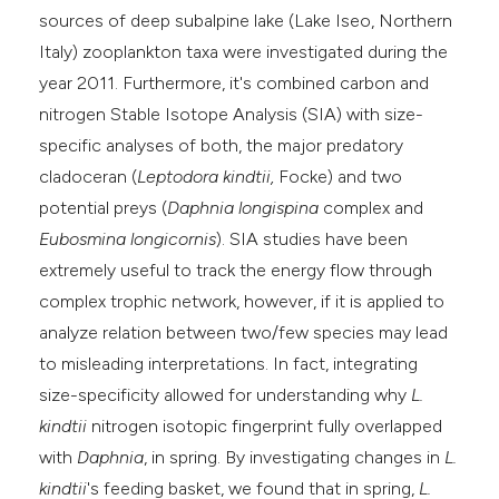
sources of deep subalpine lake (Lake Iseo, Northern
he cited claim, and a label
Italy) zooplankton taxa were investigated during the
ndicating in which section the
year 2011. Furthermore, it's combined carbon and
itation was made.
nitrogen Stable Isotope Analysis (SIA) with size-
specific analyses of both, the major predatory
cladoceran (
Leptodora kindtii
,
Focke) and two
potential preys (
Daphnia
longispina
complex and
Eubosmina longicornis
). SIA studies have been
extremely useful to track the energy flow through
complex trophic network, however, if it is applied to
analyze relation between two/few species may lead
to misleading interpretations. In fact, integrating
size-specificity allowed for understanding why
L.
kindtii
nitrogen isotopic fingerprint fully overlapped
with
Daphnia
, in spring. By investigating changes in
L.
kindtii
's feeding basket, we found that in spring,
L.