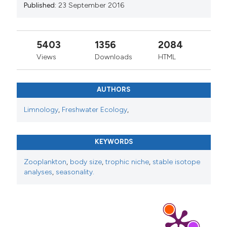
Published:
23 September 2016
5403
1356
2084
Views
Downloads
HTML
AUTHORS
Limnology
,
Freshwater Ecology
,
KEYWORDS
Zooplankton
,
body size
,
trophic niche
,
stable isotope
analyses
,
seasonality.