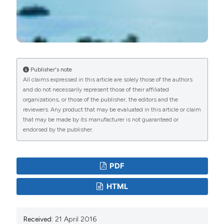
Publisher's note
All claims expressed in this article are solely those of the authors
and do not necessarily represent those of their affiliated
organizations, or those of the publisher, the editors and the
reviewers. Any product that may be evaluated in this article or claim
that may be made by its manufacturer is not guaranteed or
endorsed by the publisher.
PDF
HTML
Received:
21 April 2016