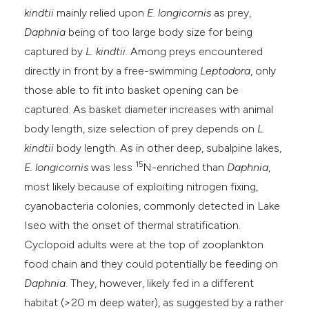
kindtii
mainly relied upon
E. longicornis
as prey,
Daphnia
being of too large body size for being
captured by
L. kindtii.
Among preys encountered
directly in front by a free-swimming
Leptodora
, only
those able to fit into basket opening can be
captured. As basket diameter increases with animal
body length, size selection of prey depends on
L.
kindtii
body length. As in other deep, subalpine lakes,
15
E. longicornis
was less
N-enriched than
Daphnia
,
most likely because of exploiting nitrogen fixing,
cyanobacteria colonies, commonly detected in Lake
Iseo with the onset of thermal stratification.
Cyclopoid adults were at the top of zooplankton
food chain and they could potentially be feeding on
Daphnia
. They, however, likely fed in a different
habitat (>20 m deep water), as suggested by a rather