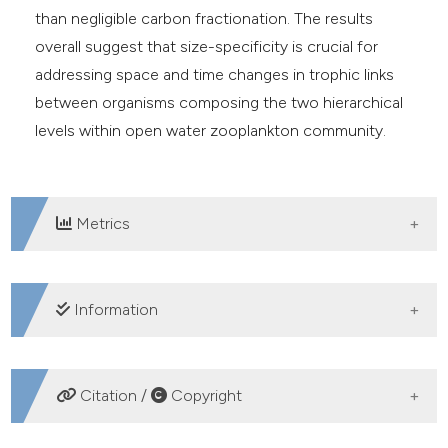
than negligible carbon fractionation. The results
overall suggest that size-specificity is crucial for
addressing space and time changes in trophic links
between organisms composing the two hierarchical
levels within open water zooplankton community.
Metrics
DOWNLOADS
Information
SUPPORTING AGENCIES
Citation /
Copyright
Long Term Ecological Research,