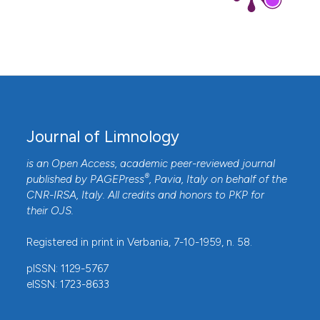
Journal of Limnology
is an Open Access, academic peer-reviewed journal
®
published by
PAGEPress
, Pavia, Italy on behalf of the
CNR-IRSA
, Italy. All credits and honors to
PKP
for
their
OJS
.
Registered in print in Verbania, 7-10-1959, n. 58.
pISSN: 1129-5767
eISSN: 1723-8633