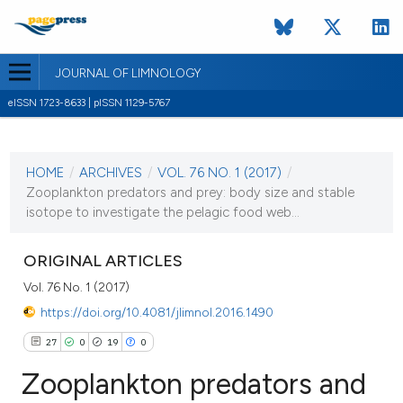
JOURNAL OF LIMNOLOGY
eISSN 1723-8633 | pISSN 1129-5767
CURRENT ISSUE
VOL. 76 NO. 1 (2017)
HOME
/
ARCHIVES
/
VOL. 76 NO. 1 (2017)
/
30 January 2017
Zooplankton predators and prey: body size and stable
isotope to investigate the pelagic food web...
VIEW THIS ISSUE
ORIGINAL ARTICLES
Vol. 76 No. 1 (2017)
https://doi.org/10.4081/jlimnol.2016.1490
27
0
19
0
Zooplankton predators and