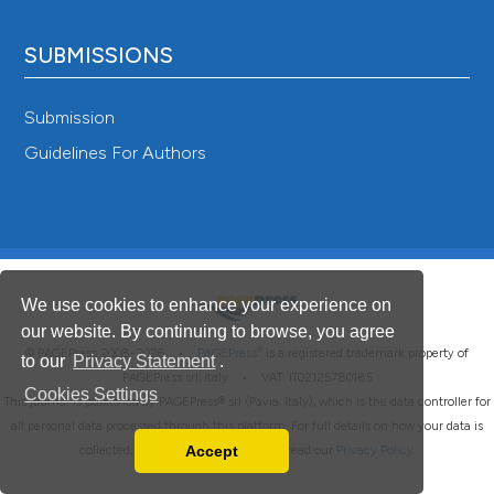
SUBMISSIONS
Submission
Guidelines For Authors
We use cookies to enhance your experience on
our website. By continuing to browse, you agree
®
© PAGEPress 2008-2026 •
PAGEPress
is a registered trademark property of
to our
Privacy Statement
.
PAGEPress srl, Italy • VAT: IT02125780185
Cookies Settings
This journal is published by PAGEPress® srl (Pavia, Italy), which is the data controller for
all personal data processed through this platform. For full details on how your data is
Accept
collected, used and protected, please read our
Privacy Policy
.
Read our Privacy Policy
You can disable them by changing your browser