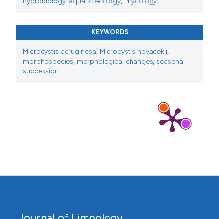
hydrobiology
,
aquatic ecology
,
Phycology
KEYWORDS
Microcystis aeruginosa
,
Microcystis novacekii
,
morphospecies
,
morphological changes
,
seasonal
succession.
Journal of Limnology