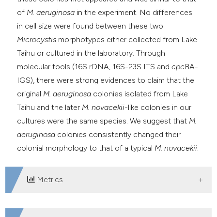
of
M. aeruginosa
in the experiment. No differences
in cell size were found between these two
Microcystis
morphotypes either collected from Lake
Taihu or cultured in the laboratory. Through
molecular tools (16S rDNA, 16S-23S ITS and
cpc
BA-
IGS), there were strong evidences to claim that the
original
M. aeruginosa
colonies isolated from Lake
Taihu and the later
M. novacekii
-like colonies in our
cultures were the same species. We suggest that
M.
aeruginosa
colonies consistently changed their
colonial morphology to that of a typical
M. novacekii
.
Metrics