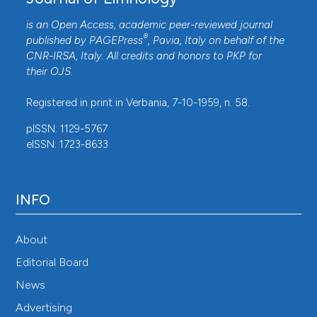
is an Open Access, academic peer-reviewed journal
®
published by
PAGEPress
, Pavia, Italy on behalf of the
CNR-IRSA
, Italy. All credits and honors to
PKP
for
their
OJS
.
Registered in print in Verbania, 7-10-1959, n. 58.
pISSN: 1129-5767
eISSN: 1723-8633
INFO
About
Editorial Board
News
Advertising