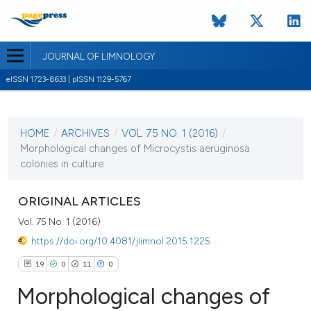
JOURNAL OF LIMNOLOGY
eISSN 1723-8633 | pISSN 1129-5767
CURRENT ISSUE
VOL. 75 NO. 1 (2016)
HOME
/
ARCHIVES
/
VOL. 75 NO. 1 (2016)
/
22 February 2016
Morphological changes of Microcystis aeruginosa
colonies in culture
VIEW THIS ISSUE
ORIGINAL ARTICLES
Vol. 75 No. 1 (2016)
https://doi.org/10.4081/jlimnol.2015.1225
19
0
11
0
Morphological changes of