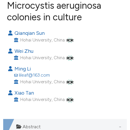
Microcystis aeruginosa
colonies in culture
19
Citing Publications
0
Supporting
Qianqian Sun
11
Mentioning
Hohai University, China.
0
Contrasting
Wei Zhu
Hohai University, China.
Ming Li
ee how this article has been
lileaf@163.com
ited at
scite.ai
Hohai University, China.
Xiao Tan
cite shows how a scientific paper
Hohai University, China.
as been cited by providing the
ontext of the citation, a
lassification describing whether
Abstract
t supports, mentions, or contrasts