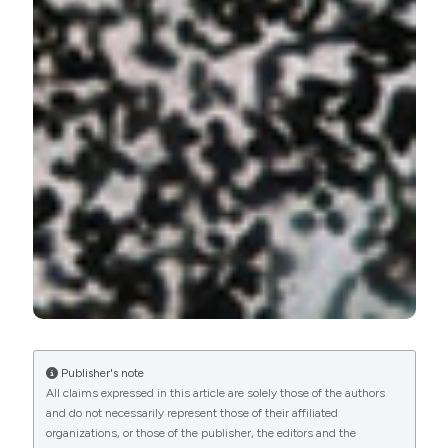
Publisher's note
All claims expressed in this article are solely those of the authors
and do not necessarily represent those of their affiliated
organizations, or those of the publisher, the editors and the