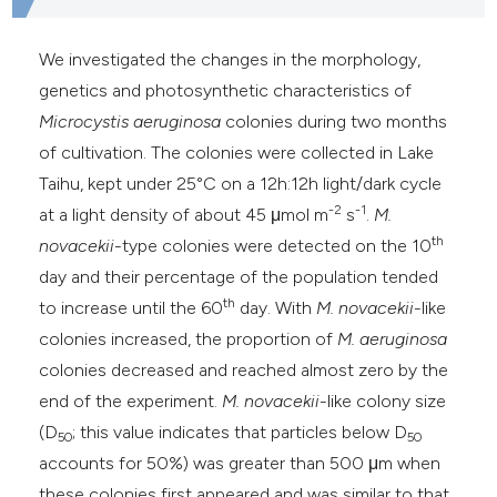
he cited claim, and a label
ndicating in which section the
We investigated the changes in the morphology,
itation was made.
genetics and photosynthetic characteristics of
Microcystis aeruginosa
colonies during two months
of cultivation. The colonies were collected in Lake
Taihu, kept under 25°C on a 12h:12h light/dark cycle
-2
-1
at a light density of about 45 μmol m
s
.
M.
th
novacekii
-type colonies were detected on the 10
day and their percentage of the population tended
th
to increase until the 60
day. With
M. novacekii
-like
colonies
increased, the proportion of
M. aeruginosa
colonies decreased and reached almost zero by the
end of the experiment.
M. novacekii
-like colony size
(D
; this value indicates that particles below D
50
50
accounts for 50%) was greater than 500 μm when
these colonies
first appeared and was similar to that