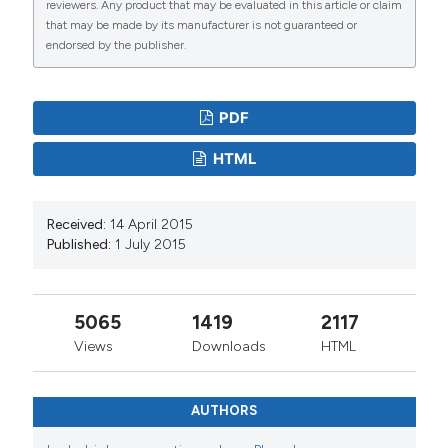
reviewers. Any product that may be evaluated in this article or claim
that may be made by its manufacturer is not guaranteed or
endorsed by the publisher.
PDF
HTML
Received:
14 April 2015
Published:
1 July 2015
5065
1419
2117
Views
Downloads
HTML
AUTHORS