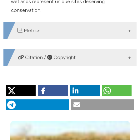
wetlands represent unique sites deserving
conservation.
Metrics
DOWNLOADS
Citation /
Copyright
HOW TO CITE
Gilbert JD, de Vicente I, Ortega F, Jiménez-Melero R,
Parra G, Guerrero F. A comprehensive evaluation of the
crustacean assemblages in southern Iberian
Mediterranean wetlands. J Limnol [Internet]. 2014 Sep. 11
[cited 2026 Aug. 8];74(1). Available from:
https://www.jlimnol.it/jlimnol/article/view/jlimnol.2014.993