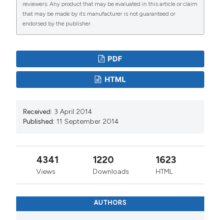
reviewers. Any product that may be evaluated in this article or claim
that may be made by its manufacturer is not guaranteed or
endorsed by the publisher.
PDF
HTML
Received:
3 April 2014
Published:
11 September 2014
4341
1220
1623
Views
Downloads
HTML
AUTHORS