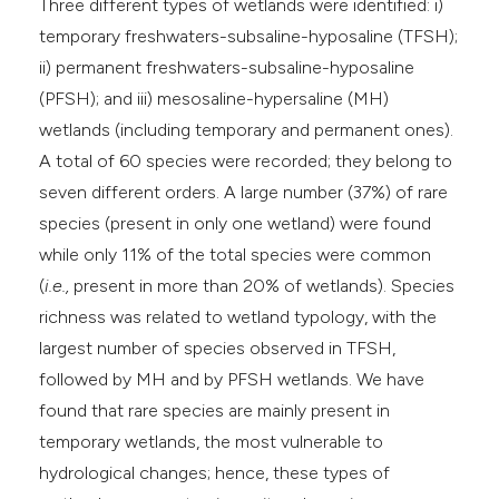
Three different types of wetlands were identified: i)
temporary freshwaters-subsaline-hyposaline (TFSH);
ii) permanent freshwaters-subsaline-hyposaline
(PFSH); and iii) mesosaline-hypersaline (MH)
wetlands (including temporary and permanent ones).
A total of 60 species were recorded; they belong to
seven different orders. A large number (37%) of rare
species (present in only one wetland) were found
while only 11% of the total species were common
(
i.e.,
present in more than 20% of wetlands). Species
richness was related to wetland typology, with the
largest number of species observed in TFSH,
followed by MH and by PFSH wetlands. We have
found that rare species are mainly present in
temporary wetlands, the most vulnerable to
hydrological changes; hence, these types of