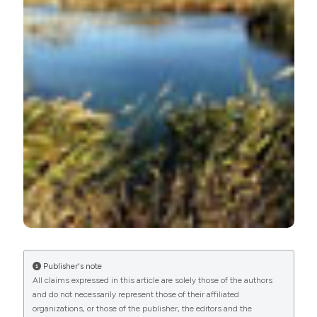
More Citation Formats
Publisher's note
All claims expressed in this article are solely those of the authors
and do not necessarily represent those of their affiliated
organizations, or those of the publisher, the editors and the