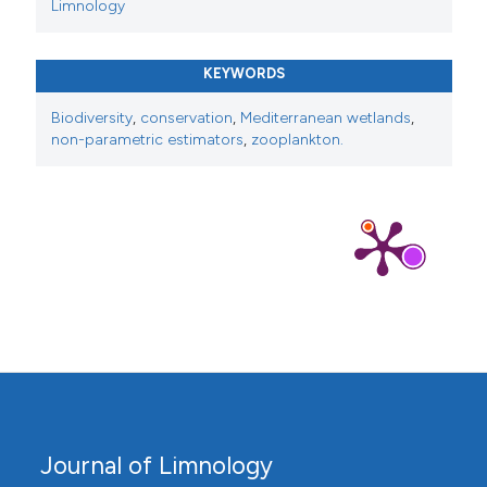
Limnology
KEYWORDS
Biodiversity
,
conservation
,
Mediterranean wetlands
,
non-parametric estimators
,
zooplankton.
Journal of Limnology