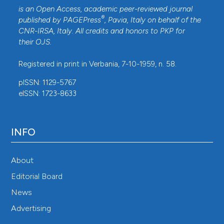
is an Open Access, academic peer-reviewed journal
®
published by
PAGEPress
, Pavia, Italy on behalf of the
CNR-IRSA
, Italy. All credits and honors to
PKP
for
their
OJS
.
Registered in print in Verbania, 7-10-1959, n. 58.
pISSN: 1129-5767
eISSN: 1723-8633
INFO
About
Editorial Board
News
Advertising