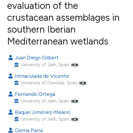
evaluation of the
crustacean assemblages in
26
Citing Publications
0
Supporting
southern Iberian
12
Mentioning
Mediterranean wetlands
1
Contrasting
Juan Diego Gilbert
University of Jaén, Spain.
ee how this article has been
Inmaculada de Vicente
ited at
scite.ai
University of Granada, Spain.
Fernando Ortega
cite shows how a scientific paper
University of Jaén, Spain.
as been cited by providing the
Raquel Jiménez-Melero
ontext of the citation, a
University of Jaén, Spain.
lassification describing whether
Gema Parra
t supports, mentions, or contrasts