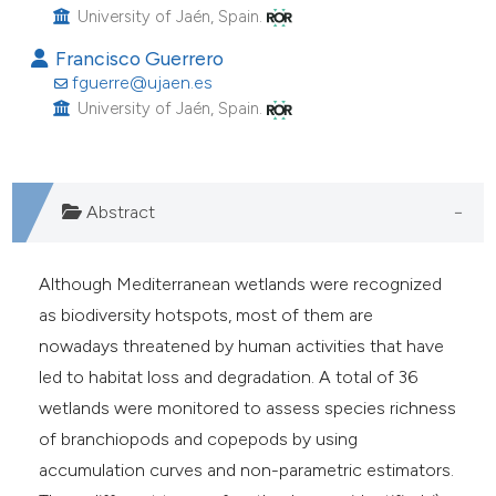
University of Jaén, Spain.
he cited claim, and a label
ndicating in which section the
Francisco Guerrero
fguerre@ujaen.es
itation was made.
University of Jaén, Spain.
Abstract
Although Mediterranean wetlands were recognized
as biodiversity hotspots, most of them are
nowadays threatened by human activities that have
led to habitat loss and degradation. A total of 36
wetlands were monitored to assess species richness
of branchiopods and copepods by using
accumulation curves and non-parametric estimators.