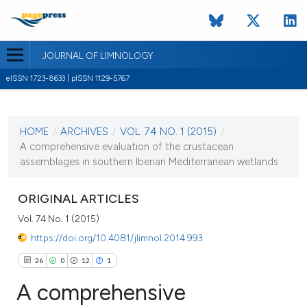
JOURNAL OF LIMNOLOGY
eISSN 1723-8633 | pISSN 1129-5767
CURRENT ISSUE
VOL. 74 NO. 1 (2015)
HOME
/
ARCHIVES
/
VOL. 74 NO. 1 (2015)
/
29 January 2015
A comprehensive evaluation of the crustacean
assemblages in southern Iberian Mediterranean wetlands
VIEW THIS ISSUE
ORIGINAL ARTICLES
Vol. 74 No. 1 (2015)
https://doi.org/10.4081/jlimnol.2014.993
26
0
12
1
A comprehensive