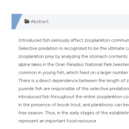
Abstract
Introduced fish seriously affect zooplankton communiti
Selective predation is recognized to be the ultimate 
zooplankton prey by analyzing the stomach contents 
alpine lakes in the Gran Paradiso National Park (wester
common in young fish, which feed on a larger number of
There is a direct dependence between the length of zo
juvenile fish are responsible of the selective predati
introduced fish throughout the entire zooplankton co
in the presence of brook trout, and planktivory can b
free season. Thus, in the early stages of the establis
represent an important food resource.