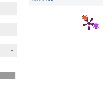
juvenile
;73(3).