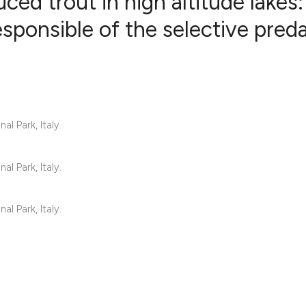
ced trout in high altitude lakes:
responsible of the selective pred
13
Citing Pub
1
Supportin
14
Mentionin
0
Contrasti
l Park, Italy.
l Park, Italy.
See how this articl
cited at
scite.ai
l Park, Italy.
Scite shows how a s
has been cited by p
context of the citat
classification desc