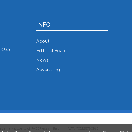
INFO
About
r
OJS
.
Editorial Board
News
Advertising
 trademark property of PAGEPress srl, Italy • VAT: IT02125780185