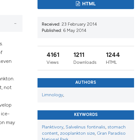
s, or contrasts
HTML
 a label
section the
Received:
23 February 2014
Published:
6 May 2014
s.
of
4161
1211
1244
 seven
Views
Downloads
HTML
ankton.
AUTHORS
t, not
Limnology
,
evelop
 ice-
KEYWORDS
ton may
Planktivory
,
Salvelinus fontinalis
,
stomach
content
,
zooplankton size
,
Gran Paradiso
National Park.