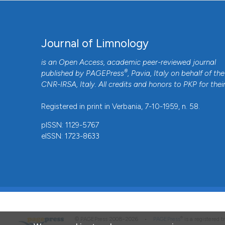
Journal of Limnology
is an Open Access, academic peer-reviewed journal
®
published by
PAGEPress
, Pavia, Italy on behalf of the
CNR-IRSA
, Italy. All credits and honors to
PKP
for thei
Registered in print in Verbania, 7-10-1959, n. 58.
pISSN: 1129-5767
eISSN: 1723-8633
®
© PAGEPress 2008-2026 •
PAGEPress
is a registered