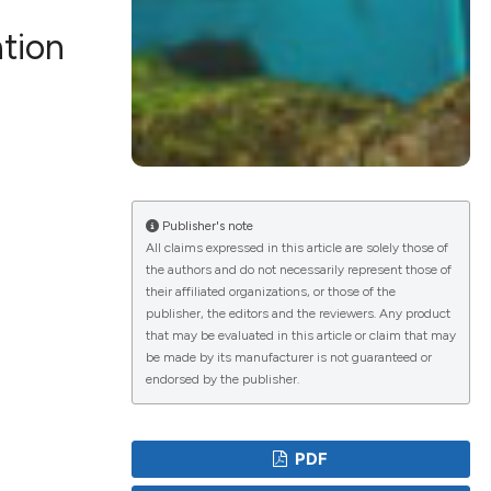
ation
lications
g
g
ng
Publisher's note
All claims expressed in this article are solely those of
the authors and do not necessarily represent those of
e has been
their affiliated organizations, or those of the
publisher, the editors and the reviewers. Any product
that may be evaluated in this article or claim that may
be made by its manufacturer is not guaranteed or
cientific paper
endorsed by the publisher.
roviding the
ion, a
PDF
ribing whether