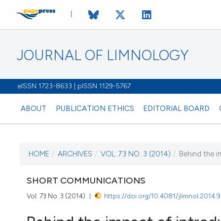
JOURNAL OF LIMNOLOGY
eISSN 1723-8633 | pISSN 1129-5767
ABOUT
PUBLICATION ETHICS
EDITORIAL BOARD
HOME
/
ARCHIVES
/
VOL. 73 NO. 3 (2014)
/
Behind the im
CURRENT ISSUE
VOL. 73 NO. 3 (201
SHORT COMMUNICATIONS
Vol. 73 No. 3 (2014)
https://doi.org/10.4081/jlimnol.2014.
17 September 2014