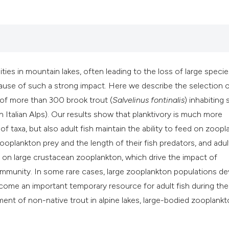
it supports, mention
the cited claim, and
indicating in which 
citation was made.
es in mountain lakes, often leading to the loss of large specie
cause of such a strong impact. Here we describe the selection 
of more than 300 brook trout (
Salvelinus fontinalis
) inhabiting
n Italian Alps). Our results show that planktivory is much more
 taxa, but also adult fish maintain the ability to feed on zoopl
oplankton prey and the length of their fish predators, and adul
on on large crustacean zooplankton, which drive the impact of
mmunity. In some rare cases, large zooplankton populations d
ecome an important temporary resource for adult fish during the
hment of non-native trout in alpine lakes, large-bodied zooplank