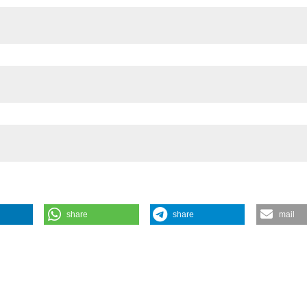
f the FP7 ACQWA Project (grant No. 212250),
share
share
mail
hind the impact of introduced trout in high altitude lakes: adult, not 
ean zooplankton. J Limnol [Internet]. 2014 May 6 [cited 2026 Aug. 8]
/jlimnol.2014.969