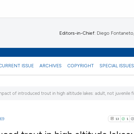
Editors-in-Chief:
Diego Fontaneto, 
CURRENT ISSUE
ARCHIVES
COPYRIGHT
SPECIAL ISSUE
pact of introduced trout in high altitude lakes: adult, not juvenile fis
4)
969
13
1