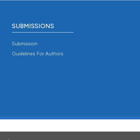
SUBMISSIONS
Submission
Guidelines For Authors