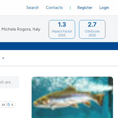
Search
Contacts
Register
Login
1.3
2.7
Michela Rogora, Italy
Impact Factor
CiteScore
2025
2025
S
h are...
14
0