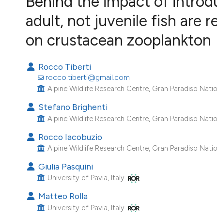
Behind the impact of introdu
VIEW THIS ISSUE
adult, not juvenile fish are 
Image issue cover:
Siem Reap near Angkor Wat, Cambodia
on crustacean zooplankton
(Courtesy of Gianfranco Varini)
Rocco Tiberti
rocco.tiberti@gmail.com
Alpine Wildlife Research Centre, Gran Paradiso Nationa
Stefano Brighenti
Alpine Wildlife Research Centre, Gran Paradiso Nationa
Rocco Iacobuzio
Alpine Wildlife Research Centre, Gran Paradiso Nationa
Giulia Pasquini
University of Pavia, Italy.
Matteo Rolla
University of Pavia, Italy.