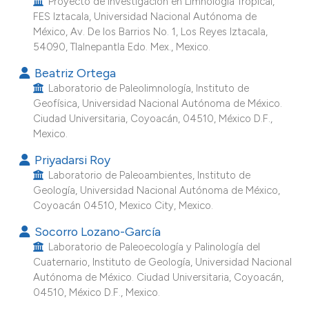
Proyecto de Investigación en Limnología Tropical,
he cited claim, and a label
FES Iztacala, Universidad Nacional Autónoma de
México, Av. De los Barrios No. 1, Los Reyes Iztacala,
ndicating in which section the
54090, Tlalnepantla Edo. Mex., Mexico.
itation was made.
Beatriz Ortega
Laboratorio de Paleolimnología, Instituto de
Geofísica, Universidad Nacional Autónoma de México.
Ciudad Universitaria, Coyoacán, 04510, México D.F.,
Mexico.
Priyadarsi Roy
Laboratorio de Paleoambientes, Instituto de
Geología, Universidad Nacional Autónoma de México,
Coyoacán 04510, Mexico City, Mexico.
Socorro Lozano-García
Laboratorio de Paleoecología y Palinología del
Cuaternario, Instituto de Geología, Universidad Nacional
Autónoma de México. Ciudad Universitaria, Coyoacán,
04510, México D.F., Mexico.