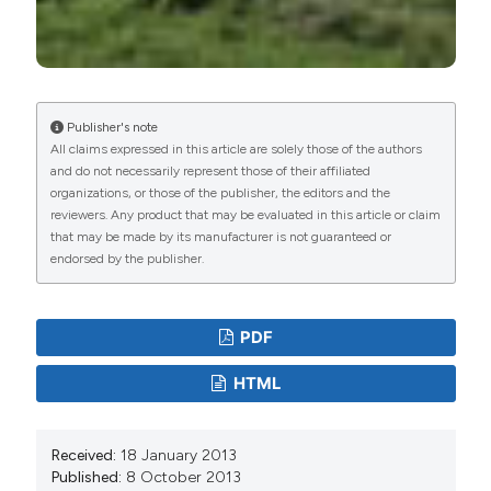
Publisher's note
All claims expressed in this article are solely those of the authors
and do not necessarily represent those of their affiliated
organizations, or those of the publisher, the editors and the
reviewers. Any product that may be evaluated in this article or claim
that may be made by its manufacturer is not guaranteed or
endorsed by the publisher.
PDF
HTML
Received:
18 January 2013
Published:
8 October 2013