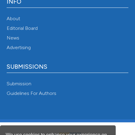
INFO
About
Editorial Board
News
Advertising
SUBMISSIONS
Submission
Guidelines For Authors
We use cookies to enhance your experience on