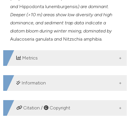
and
Hippodonta lunemburgensis
) are dominant.
Deeper (>10 m) areas show low diversity and high
dominance, and sediment trap data indicate a
diatom bloom during winter mixing, dominated by
Aulacoseria ganulata
and
Nitzschia amphibia
.
Metrics
DOWNLOADS
Information
SUPPORTING AGENCIES
Citation /
Copyright
Consejo Nacional de Ciencia y Tecnología
(CONACyT) and Universidad Nacional Autónoma de
HOW TO CITE