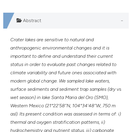
Abstract
Crater lakes are sensitive to natural and
anthropogenic environmental changes and it is
important to define and understand their current
status in order to evaluate past changes related to
climate variability and future ones associated with
modern global change. We sampled lake waters,
surface sediments and sediment trap samples (dry
vs
wet season) in lake Santa Maria del Oro (SMO),
Western Mexico (21°22’58’’N, 104°34’48’’W, 750 m
asl). Its present condition was assessed in terms of: i)
thermal and oxygen stratification patterns, ii)
hydrochemistry and nutrient status, iii) carbonate