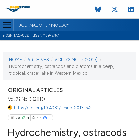
JOURNAL OF LIMNOLOGY
eISSN 1723-8633 | pISSN 1129-5767
CURRENT ISSUE
VOL. 72 NO. 3 (2013)
HOME
/
ARCHIVES
/
VOL. 72 NO. 3 (2013)
/
2 October 2013
Hydrochemistry, ostracods and diatoms in a deep,
tropical, crater lake in Western Mexico
VIEW THIS ISSUE
ORIGINAL ARTICLES
Vol. 72 No. 3 (2013)
https://doi.org/10.4081/jlimnol.2013.e42
29
1
37
0
Hydrochemistry, ostracods