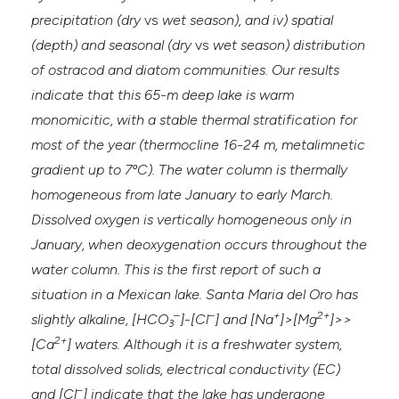
precipitation (dry
vs
wet season), and iv) spatial
(depth) and seasonal (dry
vs
wet season) distribution
of ostracod and diatom communities. Our results
indicate that this 65-m deep lake is warm
monomicitic, with a stable thermal stratification for
most of the year (thermocline 16-24 m, metalimnetic
gradient up to 7ºC). The water column is thermally
homogeneous from late January to early March.
Dissolved oxygen is vertically homogeneous only in
January, when deoxygenation occurs throughout the
water column. This is the first report of such a
situation in a Mexican lake. Santa Maria del Oro has
–
–
+
2+
slightly alkaline, [HCO
]-[Cl
] and [Na
]>[Mg
]>>
3
2+
[Ca
] waters. Although it is a freshwater system,
total dissolved solids, electrical conductivity (EC)
–
and [Cl
] indicate that the lake has undergone