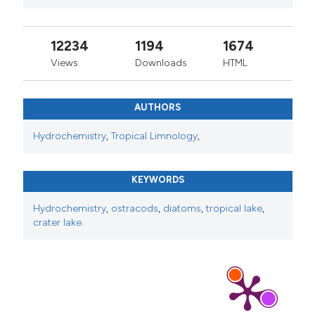
12234
1194
1674
Views
Downloads
HTML
AUTHORS
Hydrochemistry
,
Tropical Limnology
,
KEYWORDS
Hydrochemistry
,
ostracods
,
diatoms
,
tropical lake
,
crater lake.