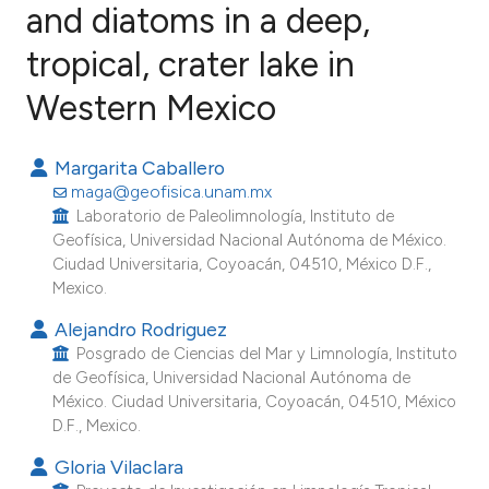
and diatoms in a deep,
tropical, crater lake in
29
Citing Publications
1
Supporting
Western Mexico
37
Mentioning
0
Contrasting
Margarita Caballero
maga@geofisica.unam.mx
Laboratorio de Paleolimnología, Instituto de
Geofísica, Universidad Nacional Autónoma de México.
Ciudad Universitaria, Coyoacán, 04510, México D.F.,
ee how this article has been
Mexico.
ited at
scite.ai
Alejandro Rodriguez
Posgrado de Ciencias del Mar y Limnología, Instituto
cite shows how a scientific paper
de Geofísica, Universidad Nacional Autónoma de
as been cited by providing the
México. Ciudad Universitaria, Coyoacán, 04510, México
ontext of the citation, a
D.F., Mexico.
lassification describing whether
Gloria Vilaclara
t supports, mentions, or contrasts