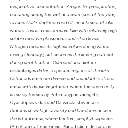
evaporative concentration. Aragonite precipitation,
occurring during the wet and warm part of the year,
–
favours Ca2+ depletion and Cl
enrichment of lake
waters. This is a mesotrophic lake with relatively high
soluble reactive phosphorus and silica levels.
Nitrogen reaches its highest values during winter
mixing (January), but becomes the limiting nutrient
during stratification. Ostracod and diatom
assemblages differ in specific regions of the lake.
Ostracods are more diverse and abundant in littoral
areas with dense vegetation, where the community
is mainly formed by
Potamocypris variegata
,
Cypridopsis vidua
and
Darwinula stevensoni
.
Diatoms show high diversity and low dominance in
the littoral areas, where benthic, periphyticspecies
(
Amphora coffeaeformis
,
Planothidium delicatulum