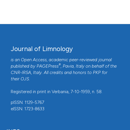
Journal of Limnology
is an Open Access, academic peer-reviewed journal
®
published by
PAGEPress
, Pavia, Italy on behalf of the
CNR-IRSA
, Italy. All credits and honors to
PKP
for
their
OJS
.
Registered in print in Verbania, 7-10-1959, n. 58.
pISSN: 1129-5767
eISSN: 1723-8633