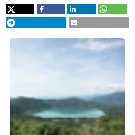
México (UNAM),
México.
Caballero M, Rodriguez A, Vilaclara G, Ortega B, Roy P,
Lozano-García S. Hydrochemistry, ostracods and
diatoms in a deep, tropical, crater lake in Western
Mexico. J Limnol [Internet]. 2013 Oct. 8 [cited 2026 Aug.
8];72(3):e42. Available from:
https://www.jlimnol.it/jlimnol/article/view/jlimnol.2013.e42
More Citation Formats