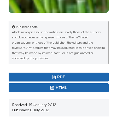
Publisher's note
All claims expressed in this article are solely those of the authors
and do not necessarily represent those of their affiliated
organizations, or those of the publisher, the editors and the
reviewers. Any product that may be evaluated in this article or claim
that may be made by its manufacturer is not guaranteed or
endorsed by the publisher.
PDF
HTML
Received:
19 January 2012
Published:
6 July 2012