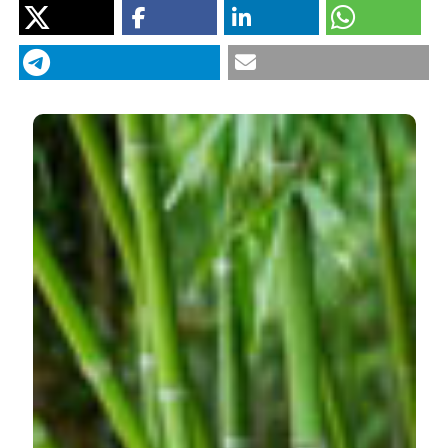
Department of Hydrobiology
Tarkowska-Kukuryk M, Mieczan T. Effect of substrate on
periphyton communities and relationships among food
web components in shallow hypertrophic lake. J Limnol
[Internet]. 2012 Jul. 6 [cited 2026 Aug. 7];71(2):e30.
Available from:
https://www.jlimnol.it/jlimnol/article/view/jlimnol.2012.e30
More Citation Formats