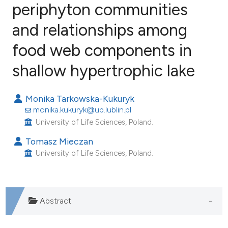
periphyton communities
and relationships among
25
Citing Publications
1
Supporting
food web components in
8
Mentioning
shallow hypertrophic lake
0
Contrasting
Monika Tarkowska-Kukuryk
monika.kukuryk@up.lublin.pl
University of Life Sciences, Poland.
e how this article has been
Tomasz Mieczan
ted at
scite.ai
University of Life Sciences, Poland.
ite shows how a scientific paper
s been cited by providing the
ntext of the citation, a
Abstract
assification describing whether
 supports, mentions, or contrasts