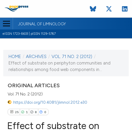
JOURNAL OF LIMNOLOGY
eISSN 1723-8633 | pISSN 1129-5767
CURRENT ISSUE
VOL. 71 NO. 2 (2012)
HOME
/
ARCHIVES
/
VOL. 71 NO. 2 (2012)
/
25 July 2012
Effect of substrate on periphyton communities and
relationships among food web components in...
VIEW THIS ISSUE
ORIGINAL ARTICLES
Vol. 71 No. 2 (2012)
https://doi.org/10.4081/jlimnol.2012.e30
25
1
8
0
Effect of substrate on