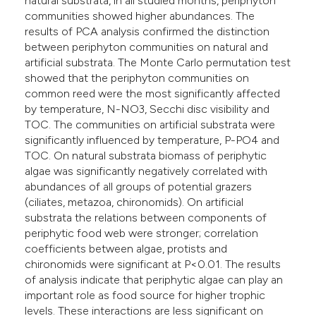
natural substrata, in all studied months, periphyton
communities showed higher abundances. The
results of PCA analysis confirmed the distinction
between periphyton communities on natural and
artificial substrata. The Monte Carlo permutation test
showed that the periphyton communities on
common reed were the most significantly affected
by temperature, N-NO3, Secchi disc visibility and
TOC. The communities on artificial substrata were
significantly influenced by temperature, P-PO4 and
TOC. On natural substrata biomass of periphytic
algae was significantly negatively correlated with
abundances of all groups of potential grazers
(ciliates, metazoa, chironomids). On artificial
substrata the relations between components of
periphytic food web were stronger; correlation
coefficients between algae, protists and
chironomids were significant at P<0.01. The results
of analysis indicate that periphytic algae can play an
important role as food source for higher trophic
levels. These interactions are less significant on