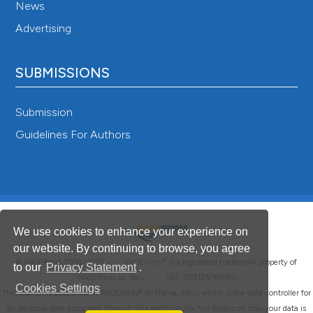
News
Advertising
SUBMISSIONS
Submission
Guidelines For Authors
We use cookies to enhance your experience on
our website. By continuing to browse, you agree
®
© PAGEPress 2008-2026 •
PAGEPress
is a registered trademark property of
to our
Privacy Statement
.
PAGEPress srl, Italy • VAT: IT02125780185
Cookies Settings
This journal is published by PAGEPress® srl (Pavia, Italy), which is the data controller for
all personal data processed through this platform. For full details on how your data is