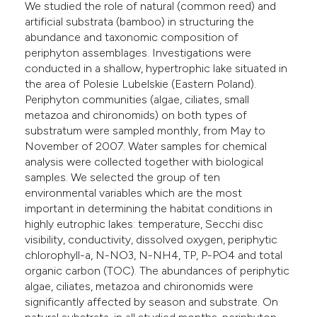
We studied the role of natural (common reed) and
e cited claim, and a label
artificial substrata (bamboo) in structuring the
dicating in which section the
abundance and taxonomic composition of
periphyton assemblages. Investigations were
itation was made.
conducted in a shallow, hypertrophic lake situated in
the area of Polesie Lubelskie (Eastern Poland).
Periphyton communities (algae, ciliates, small
metazoa and chironomids) on both types of
substratum were sampled monthly, from May to
November of 2007. Water samples for chemical
analysis were collected together with biological
samples. We selected the group of ten
environmental variables which are the most
important in determining the habitat conditions in
highly eutrophic lakes: temperature, Secchi disc
visibility, conductivity, dissolved oxygen, periphytic
chlorophyll-a, N-NO3, N-NH4, TP, P-PO4 and total
organic carbon (TOC). The abundances of periphytic
algae, ciliates, metazoa and chironomids were
significantly affected by season and substrate. On