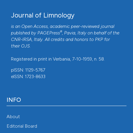
Journal of Limnology
is an Open Access, academic peer-reviewed journal
®
published by
PAGEPress
, Pavia, Italy on behalf of the
CNR-IRSA
, Italy. All credits and honors to
PKP
for
their
OJS
.
Registered in print in Verbania, 7-10-1959, n. 58.
pISSN: 1129-5767
eISSN: 1723-8633
INFO
About
Editorial Board