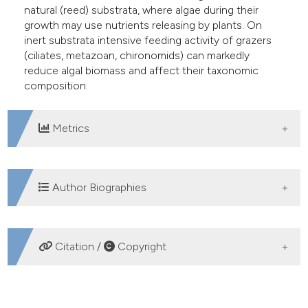
natural (reed) substrata, where algae during their
growth may use nutrients releasing by plants. On
inert substrata intensive feeding activity of grazers
(ciliates, metazoan, chironomids) can markedly
reduce algal biomass and affect their taxonomic
composition.
Metrics
DOWNLOADS
Author Biographies
Monika Tarkowska-Kukuryk, University of Life
Citation /
Copyright
Sciences
Department of Hydrobiology
HOW TO CITE
Tomasz Mieczan, University of Life Sciences