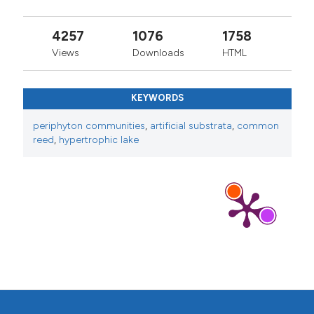
4257
1076
1758
Views
Downloads
HTML
KEYWORDS
periphyton communities
,
artificial substrata
,
common
reed
,
hypertrophic lake