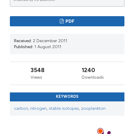
PDF
Received:
2 December 2011
Published:
1 August 2011
3548
1240
Views
Downloads
KEYWORDS
carbon
,
nitrogen
,
stable isotopes
,
zooplankton