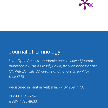
Journal of Limnology
is an Open Access, academic peer-reviewed journal
®
published by
PAGEPress
, Pavia, Italy on behalf of the
CNR-IRSA
, Italy. All credits and honors to
PKP
for
their
OJS
.
Registered in print in Verbania, 7-10-1959, n. 58.
pISSN: 1129-5767
eISSN: 1723-8633