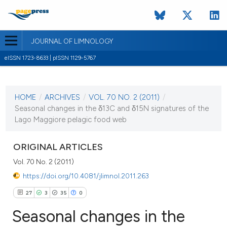
JOURNAL OF LIMNOLOGY
eISSN 1723-8633 | pISSN 1129-5767
CURRENT ISSUE
VOL. 70 NO. 2 (2011)
HOME
/
ARCHIVES
/
VOL. 70 NO. 2 (2011)
/
1 August 2011
Seasonal changes in the δ13C and δ15N signatures of the
Lago Maggiore pelagic food web
VIEW THIS ISSUE
ORIGINAL ARTICLES
Vol. 70 No. 2 (2011)
https://doi.org/10.4081/jlimnol.2011.263
27
3
35
0
Seasonal changes in the