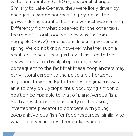
water temperature (0-50 m) seasonal changes.
Similarly to Lake Geneva, they were likely driven by
changes in carbon sources for phytoplankton
growth during stratification and vertical water mixing.
Differently from what observed for the other taxa,
the role of littoral food sources was far from
negligible (>50%) for diaptomids during winter and
spring. We do not know however, whether such a
result could be at least partially attributed to the
heavy infestation by algal epibionts, or was
consequent to the fact that these zooplankters may
carry littoral carbon to the pelagial via horizontal
migration. In winter, Bythotrephes longimanus was
able to prey on Cyclops, thus occupying a trophic
position comparable to that of planktivorous fish.
Such a result confirms an ability of this visual,
invertebrate predator to compete with young
zooplanktivorous fish for food resources, similarly to
what observed in lakes it recently invaded.