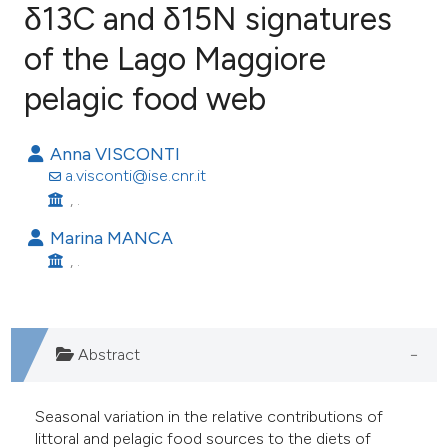
δ13C and δ15N signatures
of the Lago Maggiore
27
Citing Publications
3
Supporting
pelagic food web
35
Mentioning
0
Contrasting
Anna VISCONTI
a.visconti@ise.cnr.it
, .
Marina MANCA
ee how this article has been
, .
ited at
scite.ai
cite shows how a scientific paper
Abstract
as been cited by providing the
ontext of the citation, a
lassification describing whether
Seasonal variation in the relative contributions of
littoral and pelagic food sources to the diets of
t supports, mentions, or contrasts