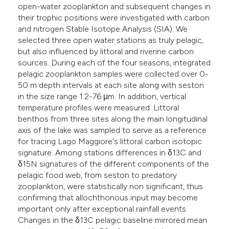
open-water zooplankton and subsequent changes in
he cited claim, and a label
their trophic positions were investigated with carbon
ndicating in which section the
and nitrogen Stable Isotope Analysis (SIA). We
itation was made.
selected three open water stations as truly pelagic,
but also influenced by littoral and riverine carbon
sources. During each of the four seasons, integrated
pelagic zooplankton samples were collected over 0-
50 m depth intervals at each site along with seston
in the size range 1.2-76 μm. In addition, vertical
temperature profiles were measured. Littoral
benthos from three sites along the main longitudinal
axis of the lake was sampled to serve as a reference
for tracing Lago Maggiore's littoral carbon isotopic
signature. Among stations differences in δ13C and
δ15N signatures of the different components of the
pelagic food web, from seston to predatory
zooplankton, were statistically non significant, thus
confirming that allochthonous input may become
important only after exceptional rainfall events.
Changes in the δ13C pelagic baseline mirrored mean