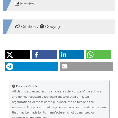
Metrics
DOWNLOADS
Citation /
Copyright
HOW TO CITE
VISCONTI A, MANCA M. Seasonal changes in the δ13C
and δ15N signatures of the Lago Maggiore pelagic food
web. J Limnol [Internet]. 2011 Aug. 1 [cited 2026 Aug.
8];70(2):263-71. Available from:
https://www.jlimnol.it/jlimnol/article/view/jlimnol.2011.263
Publisher's note
All claims expressed in this article are solely those of the authors
More Citation Formats
and do not necessarily represent those of their affiliated
organizations, or those of the publisher, the editors and the
reviewers. Any product that may be evaluated in this article or claim
that may be made by its manufacturer is not guaranteed or
endorsed by the publisher.