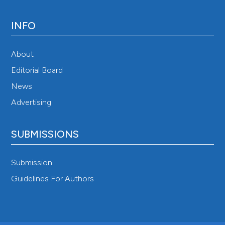
INFO
About
Editorial Board
News
Advertising
SUBMISSIONS
Submission
Guidelines For Authors