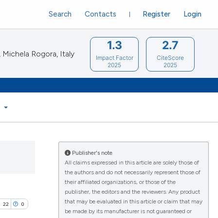
Search
Contacts
Register
Login
1.3
2.7
Michela Rogora, Italy
Impact Factor
CiteScore
2025
2025
S
Publisher's note
All claims expressed in this article are solely those of
the authors and do not necessarily represent those of
their affiliated organizations, or those of the
publisher, the editors and the reviewers. Any product
that may be evaluated in this article or claim that may
22
0
be made by its manufacturer is not guaranteed or