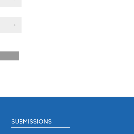
n among
209-16.
SUBMISSIONS