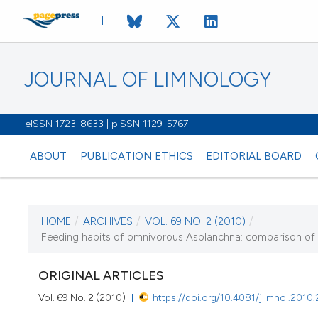
JOURNAL OF LIMNOLOGY
eISSN 1723-8633 | pISSN 1129-5767
ABOUT
PUBLICATION ETHICS
EDITORIAL BOARD
HOME
/
ARCHIVES
/
VOL. 69 NO. 2 (2010)
/
CURRENT ISSUE
Feeding habits of omnivorous Asplanchna: comparison of 
VOL. 69 NO. 2 (2010)
ORIGINAL ARTICLES
1 August 2010
Vol. 69 No. 2 (2010)
https://doi.org/10.4081/jlimnol.2010