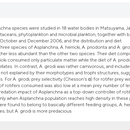
classification desc
it supports, mention
the cited claim, and
indicating in which 
anchna species were studied in 18 water bodies in Matsuyama, J
citation was made.
taceans, phytoplankton and microbial plankton, together with b
October and December 2006, and the distribution and diet
ee species of Asplanchna, A. herricki, A. priodonta and A. giro
ather less abundant than the other two species. Their diet comp
cki consumed only particulate matter while the diet of A. priod
lates. In contrast, A. girodi was rather carnivorous, and includ
 are not explained by their morphotypes and trophi structures, sug
es. For A. girodi, prey selectivity (Chesson's α) for rotifer prey w
 of rotifers consumed was also low at a mean prey number of le
 predation impact of Asplanchna as a top-down controller of roti
only when Asplanchna population reaches high density in these
e found to belong to basically different feeding groups, A. herr
es; but A. girodi is more predacious.