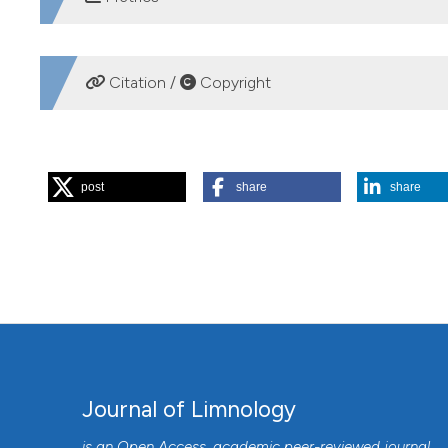
DOWNLOADS
Citation /
Copyright
HOW TO CITE
post
share
share
CHANG K-H, DOI H, NISHIBE Y, NAKANO S- ichi. Feeding 
Asplanchna herricki, A. priodonta and A. girodi in pond ec
Available from:
https://www.jlimnol.it/jlimnol/article/view
More Citation Formats
Journal of Limnology
is an Open Access, academic peer-reviewed journal