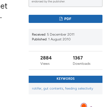
endorsed by the publisher.
iet
.
PDF
lications
g
Received:
5 December 2011
g
Published:
1 August 2010
ng
2884
1367
Views
Downloads
e has been
KEYWORDS
cientific paper
rotifer
,
gut contents
,
feeding selectivity
roviding the
ion, a