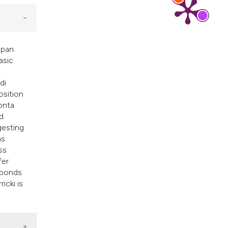
ribing whether
s, or contrasts
 a label
section the
apan.
asic
di
osition
onta
ed
gesting
as
ss
fer
 ponds.
icki is