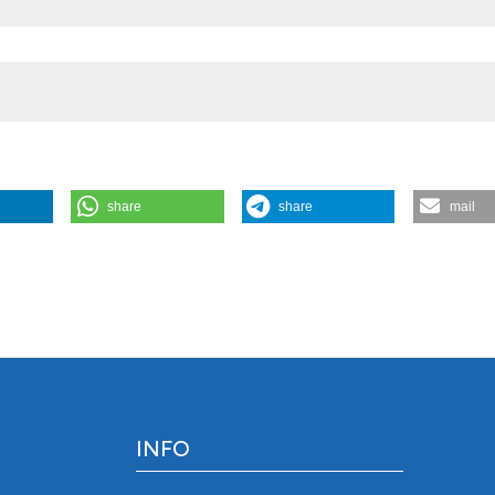
share
share
mail
habits of omnivorous Asplanchna: comparison of diet compositio
osystems. J Limnol [Internet]. 2010 Aug. 1 [cited 2026 Aug. 7];69(2):
/jlimnol.2010.209
INFO