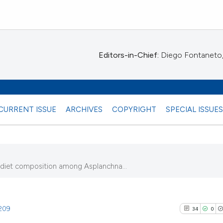
Editors-in-Chief:
Diego Fontaneto, 
CURRENT ISSUE
ARCHIVES
COPYRIGHT
SPECIAL ISSUE
diet composition among Asplanchna...
.209
34
0