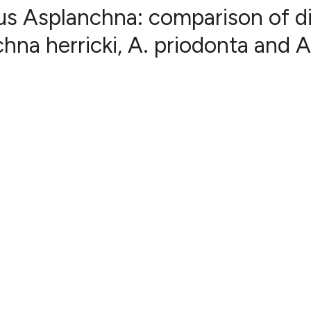
us Asplanchna: comparison of d
na herricki, A. priodonta and A
34
Citing Pub
0
Supportin
22
Mentionin
0
Contrasti
See how this articl
cited at
scite.ai
Scite shows how a s
has been cited by p
context of the citat