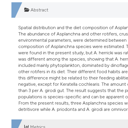
Abstract
Spatial distribution and the diet composition of Aspl
The abundance of Asplanchna and other rotifers, crus
environmental parameters, were determined between 
composition of Asplanchna species were estimated. Thr
were found in the present study, but A. herricki was r
was different among the species, showing that A. herri
included mainly phytoplankton, dominated by dinoflagel
other rotifers in its diet. Their different food habits
this difference might be related to their feeding abiliti
negative, except for Keratella cochlearis. The amount
than 3 per A. girodi gut. The result suggests that the
populations is species-specific and can be apparent 
From the present results, three Asplanchna species wer
detritivore while A. priodonta and A. girodi are omnivor
Metrics