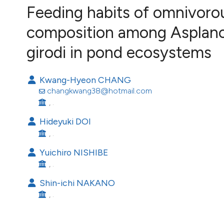
VIEW THIS ISSUE
Feeding habits of omnivoro
Image issue cover:
composition among Asplanch
Siem Reap near Angkor Wat, Cambodia
(Courtesy of Gianfranco Varini)
girodi in pond ecosystems
Kwang-Hyeon CHANG
changkwang38@hotmail.com
, .
Hideyuki DOI
, .
Yuichiro NISHIBE
, .
Shin-ichi NAKANO
, .