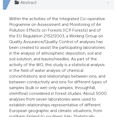
Abstract
Within the activities of the Integrated Co-operative
Programme on Assessment and Monitoring of Air
Pollution Effects on Forests (ICP Forests) and of
the EU Regulation 2152/2003, a Working Group on
Quality Assurance/Quality Control of analyses has
been created to assist the participating laboratories
in the analysis of atmospheric deposition, soil and
soil solution, and leaves/needles. As part of the
activity of the WG, this study is a statistical analysis
in the field of water analysis of chemical
concentrations and relationships between ions, and
between conductivity and ions for different types of
samples (bulk or wet-only samples, throughfall,
stemflow) considered in forest studies. About 5000
analyses from seven laboratories were used to
establish relationships representative of different
European geographic and climatic situations, from
northern Finland to southern Italy. Statistically