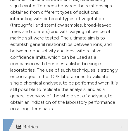
significant differences between the relationships
obtained from different types of solutions,
interacting with different types of vegetation
(throughfall and stemflow samples, broad-leaved
trees and conifers) and with varying influence of
marine salt were tested. The ultimate aim is to
establish general relationships between ions, and
between conductivity and ions, with relative
confidence limits, which can be used as a
comparison with those established in single
laboratories. The use of such techniques is strongly
encouraged in the ICPF laboratories to validate
single chemical analyses, to be performed when it is
still possible to replicate the analysis, and as a
general overview of the whole set of analyses, to
obtain an indication of the laboratory performance
on a long-term basis.
Metrics