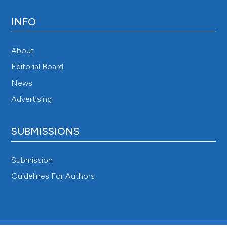
INFO
About
Editorial Board
News
Advertising
SUBMISSIONS
Submission
Guidelines For Authors