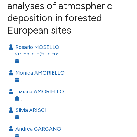
analyses of atmospheric
deposition in forested
19
Citing Publications
0
Supporting
European sites
11
Mentioning
0
Contrasting
Rosario MOSELLO
r.mosello@ise.cnr.it
, .
Monica AMORIELLO
ee how this article has been
, .
ited at
scite.ai
Tiziana AMORIELLO
, .
cite shows how a scientific paper
as been cited by providing the
Silvia ARISCI
ontext of the citation, a
, .
lassification describing whether
Andrea CARCANO
t supports, mentions, or contrasts
, .