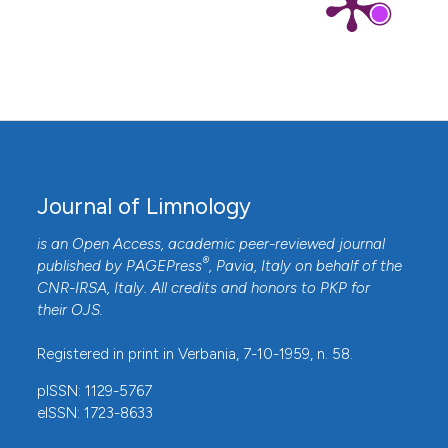
Journal of Limnology
is an Open Access, academic peer-reviewed journal
®
published by
PAGEPress
, Pavia, Italy on behalf of the
CNR-IRSA
, Italy. All credits and honors to
PKP
for
their
OJS
.
Registered in print in Verbania, 7-10-1959, n. 58.
pISSN: 1129-5767
eISSN: 1723-8633