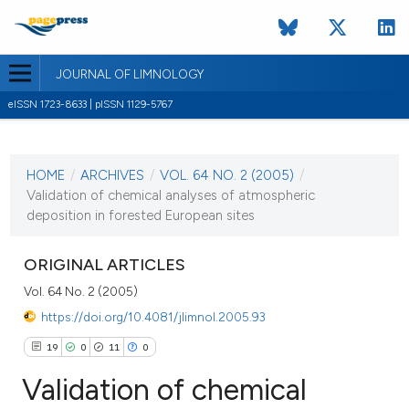
JOURNAL OF LIMNOLOGY
eISSN 1723-8633 | pISSN 1129-5767
CURRENT ISSUE
VOL. 64 NO. 2 (2005)
HOME
/
ARCHIVES
/
VOL. 64 NO. 2 (2005)
/
1 August 2005
Validation of chemical analyses of atmospheric
deposition in forested European sites
VIEW THIS ISSUE
ORIGINAL ARTICLES
Vol. 64 No. 2 (2005)
https://doi.org/10.4081/jlimnol.2005.93
19
0
11
0
Validation of chemical