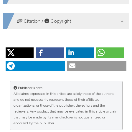
DOWNLOADS
Citation /
Copyright
HOW TO CITE
MOSELLO R, AMORIELLO M, AMORIELLO T, ARISCI S,
CARCANO A, CLARKE N, et al. Validation of chemical
analyses of atmospheric deposition in forested
European sites. J Limnol [Internet]. 2005 Aug. 1 [cited
2026 Aug. 7];64(2):93-102. Available from:
Publisher's note
https://www.jlimnol.it/jlimnol/article/view/jlimnol.2005.93
All claims expressed in this article are solely those of the authors
and do not necessarily represent those of their affiliated
More Citation Formats
organizations, or those of the publisher, the editors and the
reviewers. Any product that may be evaluated in this article or claim
that may be made by its manufacturer is not guaranteed or
endorsed by the publisher.