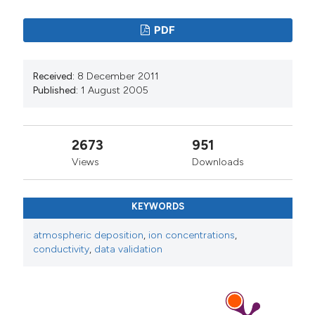
PDF
Received:
8 December 2011
Published:
1 August 2005
2673
951
Views
Downloads
KEYWORDS
atmospheric deposition
,
ion concentrations
,
conductivity
,
data validation