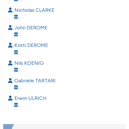
he cited claim, and a label
Nicholas CLARKE
ndicating in which section the
, .
itation was made.
John DEROME
, .
Kirsti DEROME
, .
Nils KOENIG
, .
Gabriele TARTARI
, .
Erwin ULRICH
, .