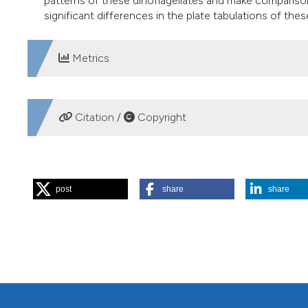
patterns of these dinoflagellates and make comparisons
significant differences in the plate tabulations of thes
Metrics
DOWNLOADS
Citation /
Copyright
HOW TO CITE
post
share
share
KOKOCINSKI M, MARSHALL HG. Recognizing toxic species i
[Internet]. 2003 Aug. 1 [cited 2026 Aug. 6];62(2):172-4. Av
More Citation Formats