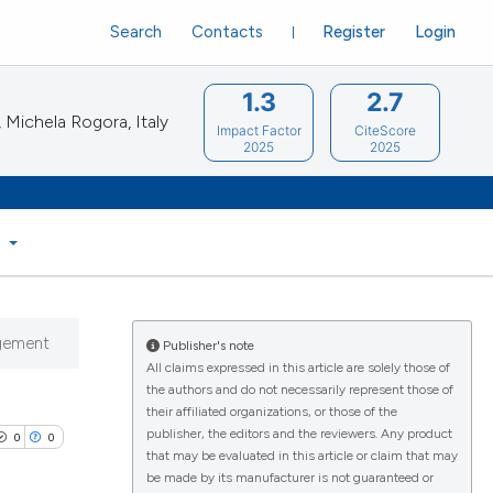
Search
Contacts
Register
Login
1.3
2.7
Michela Rogora, Italy
Impact Factor
CiteScore
2025
2025
S
agement
Publisher's note
All claims expressed in this article are solely those of
the authors and do not necessarily represent those of
their affiliated organizations, or those of the
publisher, the editors and the reviewers. Any product
0
0
that may be evaluated in this article or claim that may
be made by its manufacturer is not guaranteed or