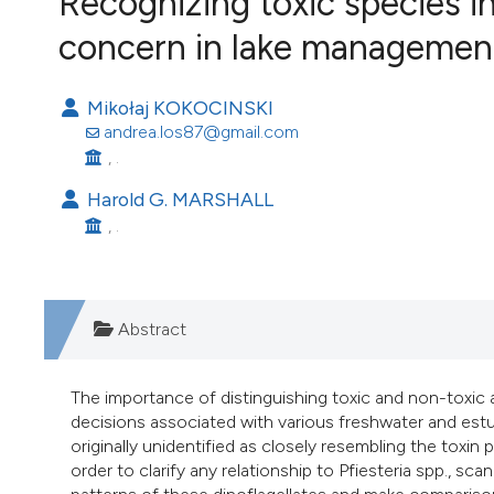
Recognizing toxic species in
VIEW THIS ISSUE
concern in lake managemen
Image issue cover:
Siem Reap near Angkor Wat, Cambodia
(Courtesy of Gianfranco Varini)
Mikołaj KOKOCINSKI
andrea.los87@gmail.com
, .
Harold G. MARSHALL
, .
Abstract
The importance of distinguishing toxic and non-toxi
decisions associated with various freshwater and estua
originally unidentified as closely resembling the toxi
order to clarify any relationship to Pfiesteria spp., 