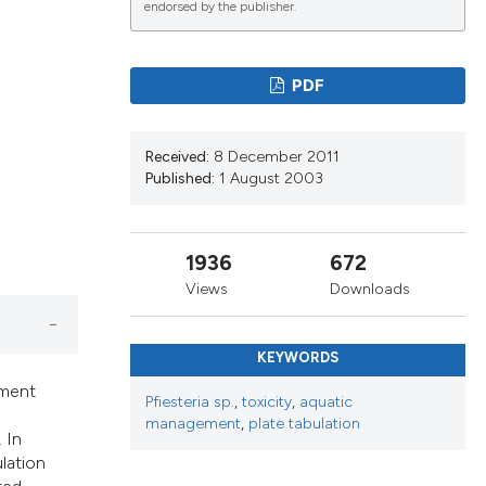
endorsed by the publisher.
ications
PDF
Received:
8 December 2011
g
Published:
1 August 2003
1936
672
le has been
Views
Downloads
KEYWORDS
scientific paper
ement
Pfiesteria sp.
,
toxicity
,
aquatic
providing the
management
,
plate tabulation
tion, a
 In
ulation
cribing whether