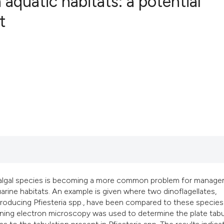
 aquatic habitats: a potential
t
1
Citing Publ
0
Supporting
0
Mentioning
0
Contrastin
See how this artic
cited at
scite.ai
Scite shows how a 
c algal species is becoming a more common problem for manag
has been cited by 
rine habitats. An example is given where two dinoflagellates,
context of the cita
n producing Pfiesteria spp., have been compared to these species.
scanning electron microscopy was used to determine the plate tab
classification des