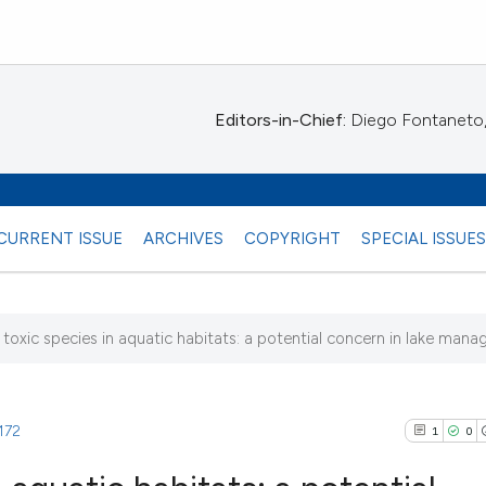
Editors-in-Chief:
Diego Fontaneto, 
CURRENT ISSUE
ARCHIVES
COPYRIGHT
SPECIAL ISSUE
toxic species in aquatic habitats: a potential concern in lake man
.172
1
0