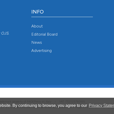
INFO
About
r
OJS
.
Editorial Board
News
Advertising
 trademark property of PAGEPress srl, Italy • VAT: IT02125780185
bsite. By continuing to browse, you agree to our
Privacy State
hich is the data controller for all personal data processed through this platform. For full 