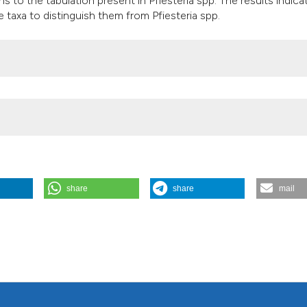
 to the tabulation present in Pfiesteria spp. The results indica
it supports, mentio
e taxa to distinguish them from Pfiesteria spp.
the cited claim, an
indicating in which
citation was made
share
share
mail
n aquatic habitats: a potential concern in lake management. J Lim
ailable from:
https://www.jlimnol.it/jlimnol/article/view/jlimnol.2003