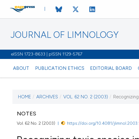
JOURNAL OF LIMNOLOGY
eISSN 1723-8633 | pISSN 1129-5767
ABOUT
PUBLICATION ETHICS
EDITORIAL BOARD
HOME
/
ARCHIVES
/
VOL. 62 NO. 2 (2003)
/
Recognizing 
CURRENT ISSUE
VOL. 62 NO. 2 (2003)
NOTES
Vol. 62 No. 2 (2003)
https://doi.org/10.4081/jlimnol.2003
1 August 2003