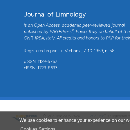
Journal of Limnology
is an Open Access, academic peer-reviewed journal
®
published by
PAGEPress
, Pavia, Italy on behalf of the
CNR-IRSA
, Italy. All credits and honors to
PKP
for thei
Registered in print in Verbania, 7-10-1959, n. 58.
pISSN: 1129-5767
eISSN: 1723-8633
®
© PAGEPress 2008-2026 •
PAGEPress
is a registered
We use cookies to enhance your experience on our we
This journal is published by PAGEPress® srl (Pavia, Italy), w
Cookies Settings