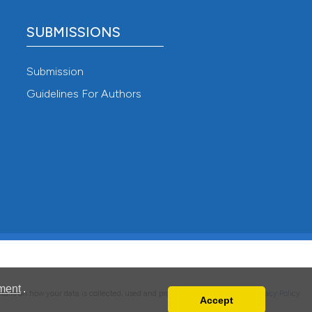
SUBMISSIONS
Submission
Guidelines For Authors
ment
.
details on how your data is collected, used and protected, please read our
Privacy Policy
.
Accept