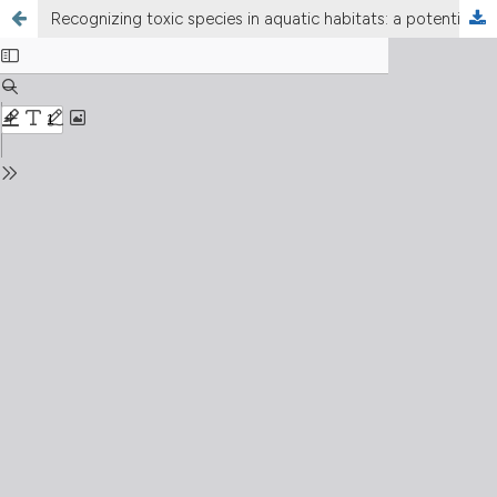
Recognizing toxic species in aquatic habitats: a potential concern in lake management