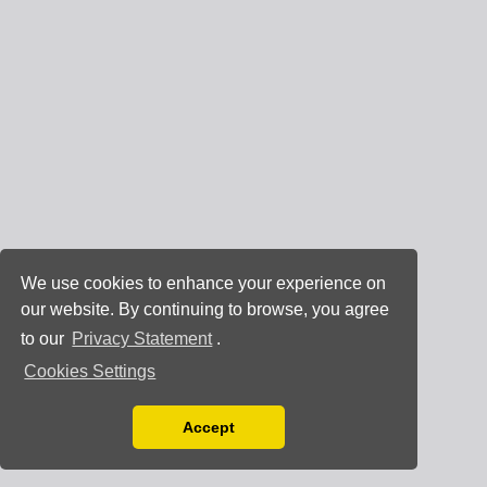
We use cookies to enhance your experience on
our website. By continuing to browse, you agree
to our
Privacy Statement
.
Cookies Settings
Accept
Read our Privacy Policy
You can disable them by changing your browser