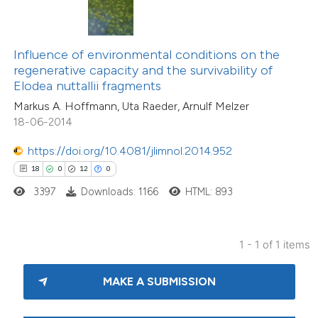
s been cited by providing the
ntext of the citation, a
assification describing whether
Influence of environmental conditions on the
regenerative capacity and the survivability of
 supports, mentions, or contrasts
Elodea nuttallii fragments
e cited claim, and a label
Markus A. Hoffmann, Uta Raeder, Arnulf Melzer
dicating in which section the
18-06-2014
tation was made.
https://doi.org/10.4081/jlimnol.2014.952
18
0
12
0
3397
Downloads: 1166
HTML: 893
1 - 1 of 1 items
MAKE A SUBMISSION