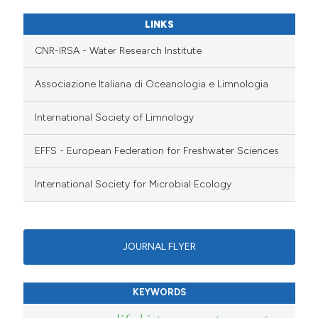
LINKS
CNR-IRSA - Water Research Institute
Associazione Italiana di Oceanologia e Limnologia
International Society of Limnology
EFFS - European Federation for Freshwater Sciences
International Society for Microbial Ecology
JOURNAL FLYER
KEYWORDS