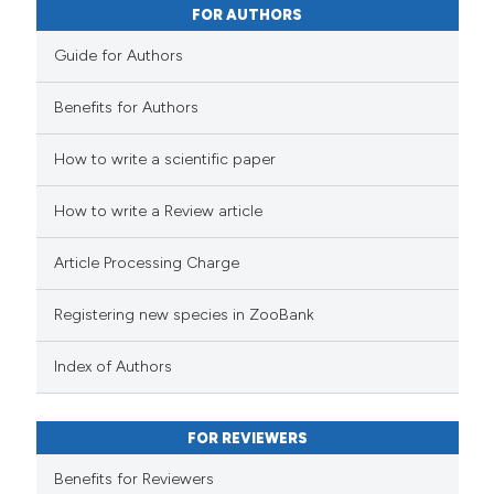
FOR AUTHORS
Guide for Authors
Benefits for Authors
How to write a scientific paper
How to write a Review article
Article Processing Charge
Registering new species in ZooBank
Index of Authors
FOR REVIEWERS
Benefits for Reviewers