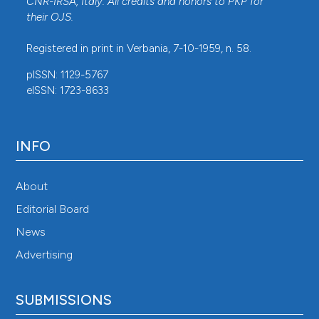
CNR-IRSA
, Italy. All credits and honors to
PKP
for
their
OJS
.
Registered in print in Verbania, 7-10-1959, n. 58.
pISSN: 1129-5767
eISSN: 1723-8633
INFO
About
Editorial Board
News
Advertising
SUBMISSIONS