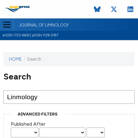
JOURNAL OF LIMNOLOGY
eISSN 1723-8633 | pISSN 1129-5767
HOME
/
Search
This
journal
has not
Search
published
any
issues.
ADVANCED FILTERS
Published After