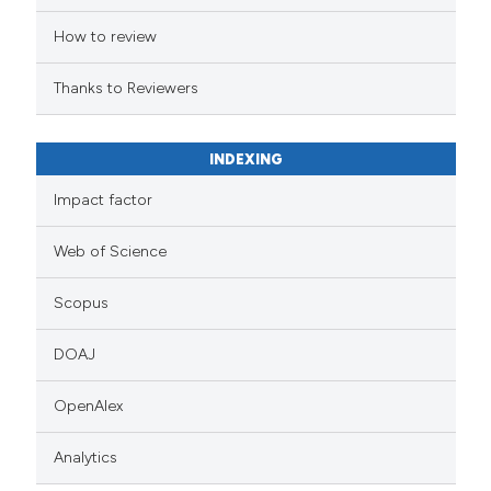
How to review
Thanks to Reviewers
INDEXING
Impact factor
Web of Science
Scopus
DOAJ
OpenAlex
Analytics