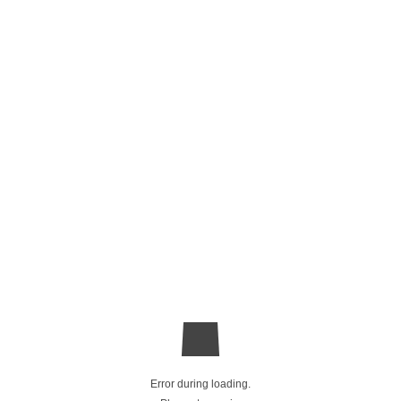
Error during loading.