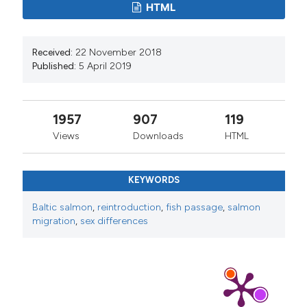
HTML
Received:
22 November 2018
Published:
5 April 2019
1957
907
119
Views
Downloads
HTML
KEYWORDS
Baltic salmon
,
reintroduction
,
fish passage
,
salmon
migration
,
sex differences