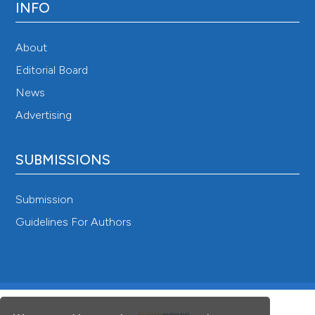
INFO
About
Editorial Board
News
Advertising
SUBMISSIONS
Submission
Guidelines For Authors