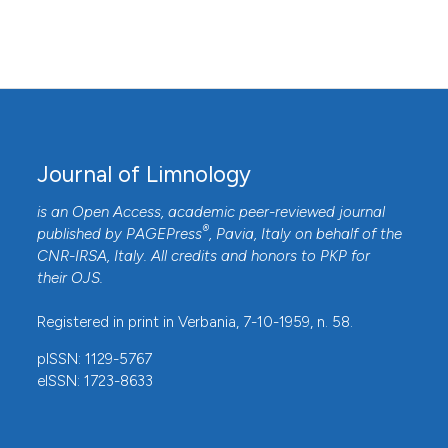
Journal of Limnology
is an Open Access, academic peer-reviewed journal
®
published by
PAGEPress
, Pavia, Italy on behalf of the
CNR-IRSA
, Italy. All credits and honors to
PKP
for
their
OJS
.
Registered in print in Verbania, 7-10-1959, n. 58.
pISSN: 1129-5767
eISSN: 1723-8633