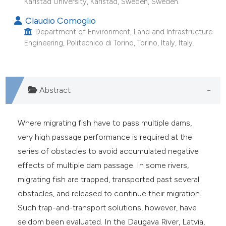
Karlstad University, Karlstad, Sweden, Sweden.
e cited claim, and a label
Claudio Comoglio
dicating in which section the
Department of Environment, Land and Infrastructure
tation was made.
Engineering, Politecnico di Torino, Torino, Italy, Italy.
Abstract
Where migrating fish have to pass multiple dams,
very high passage performance is required at the
series of obstacles to avoid accumulated negative
effects of multiple dam passage. In some rivers,
migrating fish are trapped, transported past several
obstacles, and released to continue their migration.
Such trap-and-transport solutions, however, have
seldom been evaluated. In the Daugava River, Latvia,