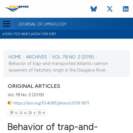
JOURNAL OF LIMNOLOGY
eISSN 1723-8633 | pISSN 1129-5767
CURRENT ISSUE
VOL. 78 NO. 2 (2019)
HOME
/
ARCHIVES
/
VOL. 78 NO. 2 (2019)
/
16 September 2019
Behavior of trap-and-transported Atlantic salmon
spawners of hatchery origin in the Daugava River...
VIEW THIS ISSUE
ORIGINAL ARTICLES
Vol. 78 No. 2 (2019)
https://doi.org/10.4081/jlimnol.2019.1871
5
0
3
0
Behavior of trap-and-