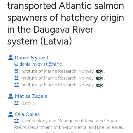
transported Atlantic salmon
spawners of hatchery origin
5
Citing Publications
0
Supporting
in the Daugava River
3
Mentioning
system (Latvia)
0
Contrasting
Daniel Nyqvist
daniel.nyqvist@hi.no
,
Institute of Marine Research, Norway.
e how this article has been
,
Institute of Marine Research, Norway.
ted at
scite.ai
Institute of Marine Research, Norway.
Matiss Zagars
ite shows how a scientific paper
, Latvia.
s been cited by providing the
ntext of the citation, a
Olle Calles
River Ecology and Management Research Group
assification describing whether
RivEM, Department of Environmental and Life Sciences,
 supports, mentions, or contrasts