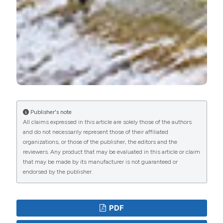
Publisher's note
All claims expressed in this article are solely those of the authors
and do not necessarily represent those of their affiliated
organizations, or those of the publisher, the editors and the
reviewers. Any product that may be evaluated in this article or claim
that may be made by its manufacturer is not guaranteed or
endorsed by the publisher.
PDF