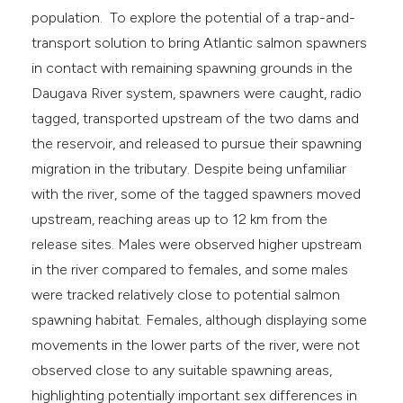
population. To explore the potential of a trap-and-
transport solution to bring Atlantic salmon spawners
in contact with remaining spawning grounds in the
Daugava River system, spawners were caught, radio
tagged, transported upstream of the two dams and
the reservoir, and released to pursue their spawning
migration in the tributary. Despite being unfamiliar
with the river, some of the tagged spawners moved
upstream, reaching areas up to 12 km from the
release sites. Males were observed higher upstream
in the river compared to females, and some males
were tracked relatively close to potential salmon
spawning habitat. Females, although displaying some
movements in the lower parts of the river, were not
observed close to any suitable spawning areas,
highlighting potentially important sex differences in