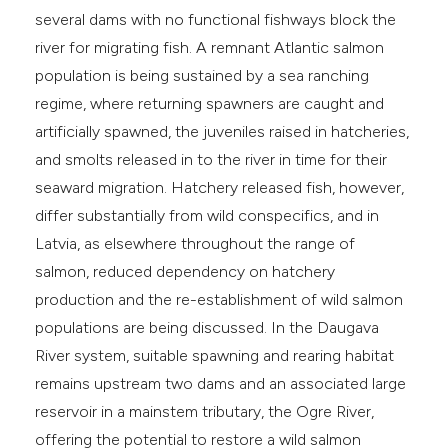
several dams with no functional fishways block the
river for migrating fish. A remnant Atlantic salmon
population is being sustained by a sea ranching
regime, where returning spawners are caught and
artificially spawned, the juveniles raised in hatcheries,
and smolts released in to the river in time for their
seaward migration. Hatchery released fish, however,
differ substantially from wild conspecifics, and in
Latvia, as elsewhere throughout the range of
salmon, reduced dependency on hatchery
production and the re-establishment of wild salmon
populations are being discussed. In the Daugava
River system, suitable spawning and rearing habitat
remains upstream two dams and an associated large
reservoir in a mainstem tributary, the Ogre River,
offering the potential to restore a wild salmon