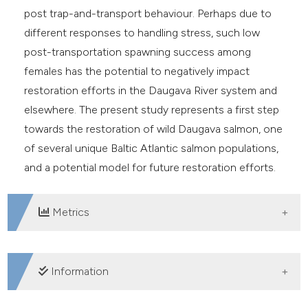
post trap-and-transport behaviour. Perhaps due to
different responses to handling stress, such low
post-transportation spawning success among
females has the potential to negatively impact
restoration efforts in the Daugava River system and
elsewhere. The present study represents a first step
towards the restoration of wild Daugava salmon, one
of several unique Baltic Atlantic salmon populations,
and a potential model for future restoration efforts.
Metrics
DOWNLOADS
Information