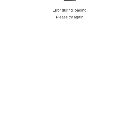
Error during loading.
Please try again.