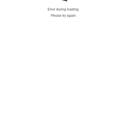
Error during loading.
Please try again.