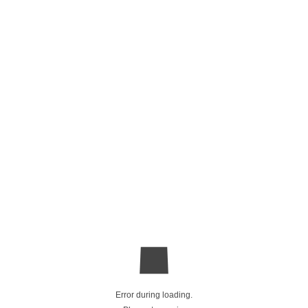
Error during loading.