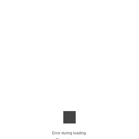
Error during loading.