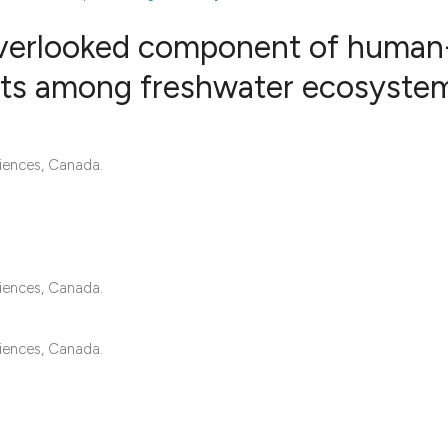
overlooked component of human
ts among freshwater ecosyste
11
Citing Pub
0
Supportin
iences, Canada.
32
Mentionin
0
Contrasti
iences, Canada.
See how this articl
cited at
scite.ai
iences, Canada.
Scite shows how a s
has been cited by p
context of the citat