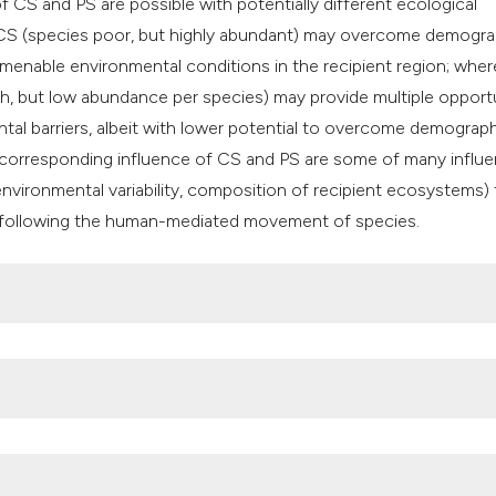
 CS and PS are possible with potentially different ecological
 CS (species poor, but highly abundant) may overcome demogra
 amenable environmental conditions in the recipient region; wher
h, but low abundance per species) may provide multiple opport
tal barriers, albeit with lower potential to overcome demograp
 corresponding influence of CS and PS are some of many influen
environmental variability, composition of recipient ecosystems) 
isk following the human-mediated movement of species.