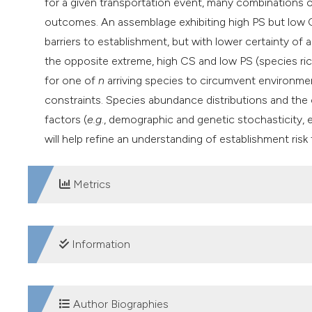
for a given transportation event, many combinations of
outcomes. An assemblage exhibiting high PS but low
barriers to establishment, but with lower certainty of
the opposite extreme, high CS and low PS (species ric
for one of
n
arriving species to circumvent environmen
constraints. Species abundance distributions and the
factors (
e.g
., demographic and genetic stochasticity, 
will help refine an understanding of establishment r
Metrics
DOWNLOADS
Information
SUPPORTING AGENCIES
Author Biographies