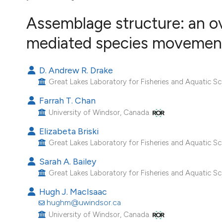
VIEW THIS ISSUE
Assemblage structure: an 
Image issue cover:
Siem Reap near Angkor Wat, Cambodia
mediated species movemen
(Courtesy of Gianfranco Varini)
D. Andrew R. Drake
Great Lakes Laboratory for Fisheries and Aquatic Sc
Farrah T. Chan
University of Windsor, Canada.
Elizabeta Briski
Great Lakes Laboratory for Fisheries and Aquatic Sc
Sarah A. Bailey
Great Lakes Laboratory for Fisheries and Aquatic Sc
Hugh J. MacIsaac
hughm@uwindsor.ca
University of Windsor, Canada.