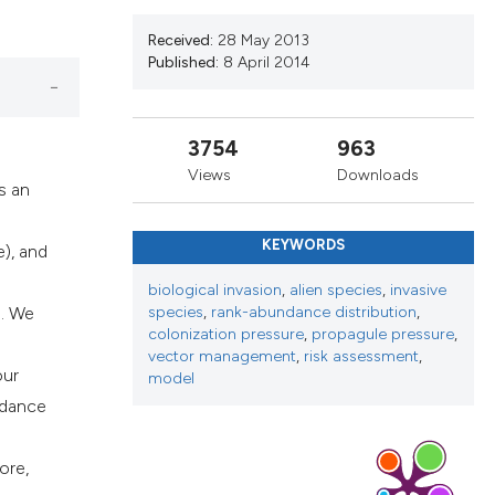
ribing whether
Received:
28 May 2013
s, or contrasts
Published:
8 April 2014
 a label
section the
3754
963
Views
Downloads
s an
KEYWORDS
), and
biological invasion
,
alien species
,
invasive
). We
species
,
rank-abundance distribution
,
colonization pressure
,
propagule pressure
,
vector management
,
risk assessment
,
our
model
ndance
ore,