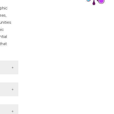
phic
eas,
unities
hic
tial
that