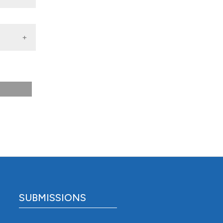
species
SUBMISSIONS