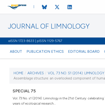
JOURNAL OF LIMNOLOGY
eISSN 1723-8633 | pISSN 1129-5767
ABOUT
PUBLICATION ETHICS
EDITORIAL BOARD
HOME
/
ARCHIVES
/
VOL. 73 NO. S1 (2014): LIMNOLOGY I
CURRENT ISSUE
Assemblage structure: an overlooked component of hum
VOL. 73 NO. S1 (20
SPECIAL 75
9 May 2014
Vol. 73 No. s1 (2014): Limnology in the 21st Century: celebrating
years of ecological research...