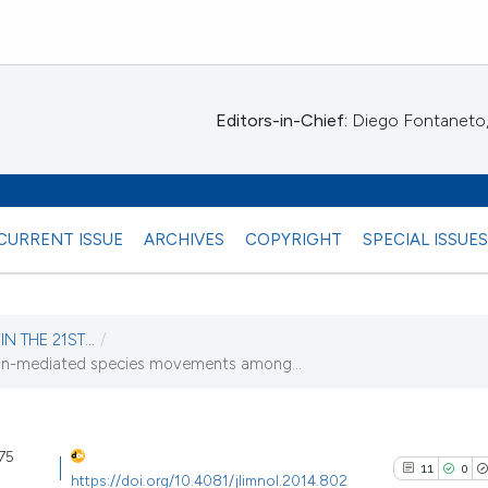
Editors-in-Chief:
Diego Fontaneto, 
CURRENT ISSUE
ARCHIVES
COPYRIGHT
SPECIAL ISSUE
N THE 21ST...
/
an-mediated species movements among...
14)
 75
11
0
https://doi.org/10.4081/jlimnol.2014.802