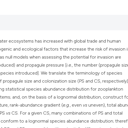
classification desc
it supports, mention
the cited claim, and
indicating in which 
citation was made.
ater ecosystems has increased with global trade and human
enic and ecological factors that increase the risk of invasion i
s null models when assessing the potential for invasion are
oduced) and propagule pressure [
i.e.,
the number (propagule size
species introduced]. We translate the terminology of species
f propagule size and colonization size (PS and CS, respectively
g statistical species abundance distribution for zooplankton
s; and, on the basis of a lognormal distribution, construct f
ure, rank-abundance gradient (
e.g
., even
vs
uneven), total abu
f PS
vs
CS. For a given CS, many combinations of PS and total
nform to a lognormal species abundance distribution; theref