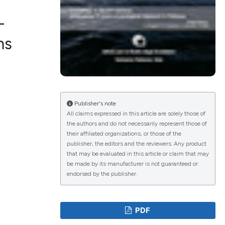
-
ms
lications
g
g
ng
Publisher's note
All claims expressed in this article are solely those of
the authors and do not necessarily represent those of
their affiliated organizations, or those of the
publisher, the editors and the reviewers. Any product
e has been
that may be evaluated in this article or claim that may
be made by its manufacturer is not guaranteed or
endorsed by the publisher.
cientific paper
roviding the
PDF
ion, a