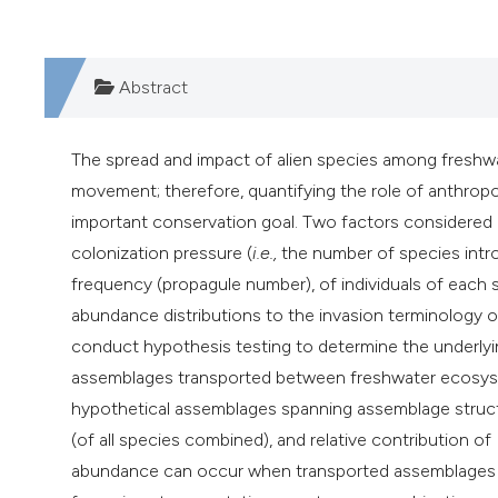
Abstract
The spread and impact of alien species among freshw
movement; therefore, quantifying the role of anthropog
important conservation goal. Two factors considered a
colonization pressure (
i.e.,
the number of species intr
frequency (propagule number), of individuals of each 
abundance distributions to the invasion terminology o
conduct hypothesis testing to determine the underlyin
assemblages transported between freshwater ecosystem
hypothetical assemblages spanning assemblage struct
(of all species combined), and relative contribution o
abundance can occur when transported assemblages co