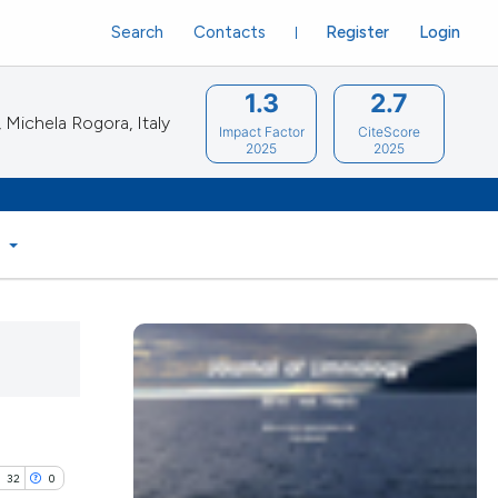
Search
Contacts
Register
Login
1.3
2.7
Michela Rogora, Italy
Impact Factor
CiteScore
2025
2025
S
32
0