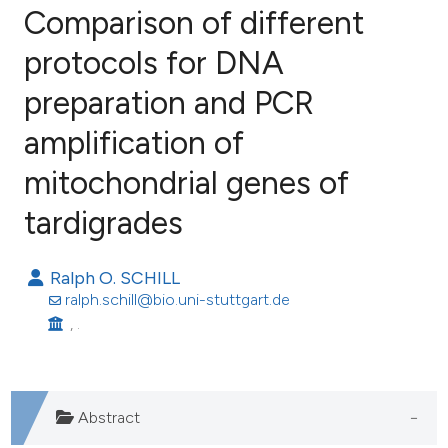
Comparison of different
protocols for DNA
preparation and PCR
18
Citing Publications
0
Supporting
amplification of
16
Mentioning
mitochondrial genes of
0
Contrasting
tardigrades
Ralph O. SCHILL
ee how this article has been
ralph.schill@bio.uni-stuttgart.de
ited at
scite.ai
, .
cite shows how a scientific paper
as been cited by providing the
Abstract
ontext of the citation, a