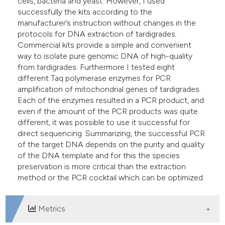
cells, bacteria and yeast. However, I used
successfully the kits according to the
manufacturer’s instruction without changes in the
protocols for DNA extraction of tardigrades.
Commercial kits provide a simple and convenient
way to isolate pure genomic DNA of high-quality
from tardigrades. Furthermore I tested eight
different Taq polymerase enzymes for PCR
amplification of mitochondrial genes of tardigrades.
Each of the enzymes resulted in a PCR product, and
even if the amount of the PCR products was quite
different, it was possible to use it successful for
direct sequencing. Summarizing, the successful PCR
of the target DNA depends on the purity and quality
of the DNA template and for this the species
preservation is more critical than the extraction
method or the PCR cocktail which can be optimized.
Metrics