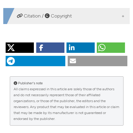
DOWNLOADS
Citation /
Copyright
HOW TO CITE
SCHILL RO. Comparison of different protocols for DNA
preparation and PCR amplification of mitochondrial
genes of tardigrades. J Limnol [Internet]. 2007 Sep. 1
[cited 2026 Aug. 7];66(s1):164-70. Available from:
https://www.jlimnol.it/jlimnol/article/view/jlimnol.2007.s1.164
Publisher's note
All claims expressed in this article are solely those of the authors
More Citation Formats
and do not necessarily represent those of their affiliated
organizations, or those of the publisher, the editors and the
reviewers. Any product that may be evaluated in this article or claim
that may be made by its manufacturer is not guaranteed or
endorsed by the publisher.