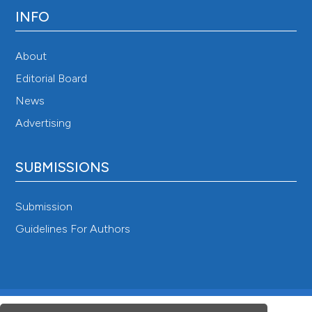
INFO
About
Editorial Board
News
Advertising
SUBMISSIONS
Submission
Guidelines For Authors