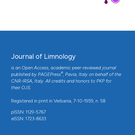
Journal of Limnology
is an Open Access, academic peer-reviewed journal
®
published by
PAGEPress
, Pavia, Italy on behalf of the
CNR-IRSA
, Italy. All credits and honors to
PKP
for
their
OJS
.
Registered in print in Verbania, 7-10-1959, n. 58.
pISSN: 1129-5767
eISSN: 1723-8633