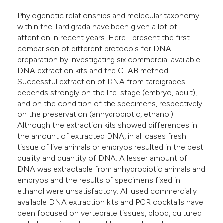
lassification describing whether
Phylogenetic relationships and molecular taxonomy
t supports, mentions, or contrasts
within the Tardigrada have been given a lot of
he cited claim, and a label
attention in recent years. Here I present the first
ndicating in which section the
comparison of different protocols for DNA
preparation by investigating six commercial available
itation was made.
DNA extraction kits and the CTAB method.
Successful extraction of DNA from tardigrades
depends strongly on the life-stage (embryo, adult),
and on the condition of the specimens, respectively
on the preservation (anhydrobiotic, ethanol).
Although the extraction kits showed differences in
the amount of extracted DNA, in all cases fresh
tissue of live animals or embryos resulted in the best
quality and quantity of DNA. A lesser amount of
DNA was extractable from anhydrobiotic animals and
embryos and the results of specimens fixed in
ethanol were unsatisfactory. All used commercially
available DNA extraction kits and PCR cocktails have
been focused on vertebrate tissues, blood, cultured