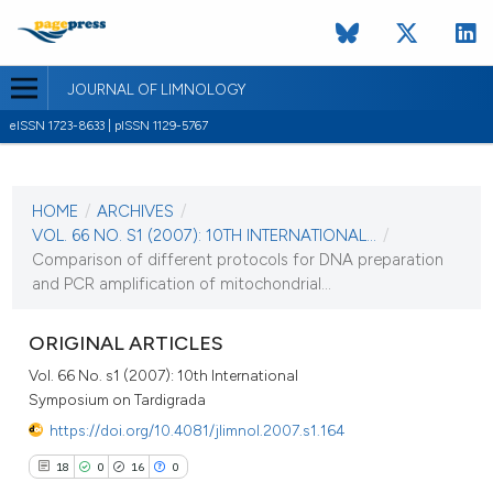
JOURNAL OF LIMNOLOGY
eISSN 1723-8633 | pISSN 1129-5767
CURRENT ISSUE
VOL. 66 NO. S1 (2007)
HOME
/
ARCHIVES
/
1 September 2007
VOL. 66 NO. S1 (2007): 10TH INTERNATIONAL...
/
Comparison of different protocols for DNA preparation
VIEW THIS ISSUE
and PCR amplification of mitochondrial...
ORIGINAL ARTICLES
Vol. 66 No. s1 (2007): 10th International
Symposium on Tardigrada
https://doi.org/10.4081/jlimnol.2007.s1.164
18
0
16
0