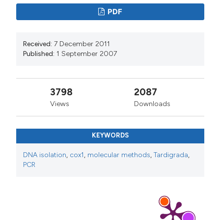
PDF
Received:
7 December 2011
Published:
1 September 2007
3798
2087
Views
Downloads
KEYWORDS
DNA isolation
,
cox1
,
molecular methods
,
Tardigrada
,
PCR