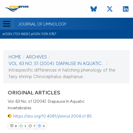
JOURNAL OF LIMNOLOGY
eISSN 1723-8633 | pISSN 1129-5767
CURRENT ISSUE
VOL. 63 NO. S1 (2004)
HOME
/
ARCHIVES
/
1 September 2004
VOL. 63 NO. S1 (2004): DIAPAUSE IN AQUATIC...
/
Intraspecific differences in hatching phenology of the
VIEW THIS ISSUE
fairy shrimp Chirocephalus diaphanus...
ORIGINAL ARTICLES
Vol. 63 No. s1 (2004): Diapause In Aquatic
Invertebrates
https://doi.org/10.4081/jlimnol.2004.s1.85
8
1
7
0