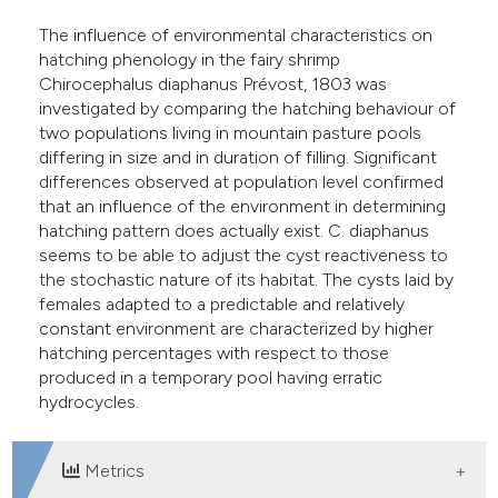
assification describing whether
The influence of environmental characteristics on
 supports, mentions, or contrasts
hatching phenology in the fairy shrimp
e cited claim, and a label
Chirocephalus diaphanus Prévost, 1803 was
dicating in which section the
investigated by comparing the hatching behaviour of
two populations living in mountain pasture pools
tation was made.
differing in size and in duration of filling. Significant
differences observed at population level confirmed
that an influence of the environment in determining
hatching pattern does actually exist. C. diaphanus
seems to be able to adjust the cyst reactiveness to
the stochastic nature of its habitat. The cysts laid by
females adapted to a predictable and relatively
constant environment are characterized by higher
hatching percentages with respect to those
produced in a temporary pool having erratic
hydrocycles.
Metrics