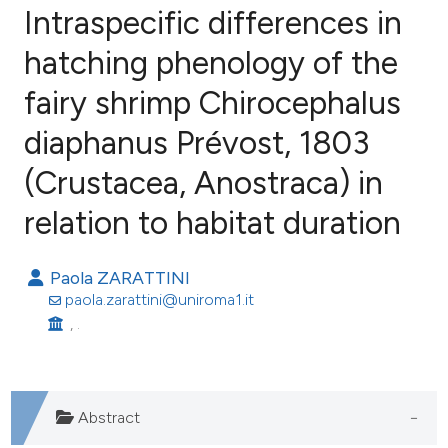
Intraspecific differences in
hatching phenology of the
fairy shrimp Chirocephalus
8
Citing Publications
1
Supporting
diaphanus Prévost, 1803
7
Mentioning
(Crustacea, Anostraca) in
0
Contrasting
relation to habitat duration
Paola ZARATTINI
e how this article has been
paola.zarattini@uniroma1.it
ted at
scite.ai
, .
ite shows how a scientific paper
s been cited by providing the
Abstract
ntext of the citation, a