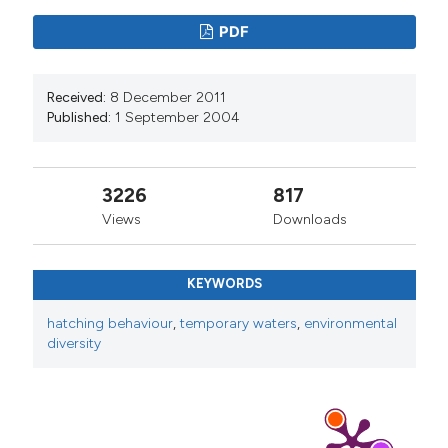
PDF
Received:
8 December 2011
Published:
1 September 2004
3226
817
Views
Downloads
KEYWORDS
hatching behaviour
,
temporary waters
,
environmental
diversity