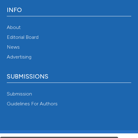
INFO
About
Editorial Board
News
Advertising
SUBMISSIONS
Submission
Guidelines For Authors