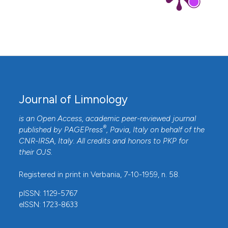
Journal of Limnology
is an Open Access, academic peer-reviewed journal
®
published by
PAGEPress
, Pavia, Italy on behalf of the
CNR-IRSA
, Italy. All credits and honors to
PKP
for
their
OJS
.
Registered in print in Verbania, 7-10-1959, n. 58.
pISSN: 1129-5767
eISSN: 1723-8633