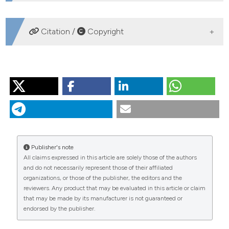
DOWNLOADS
Citation /
Copyright
HOW TO CITE
ZARATTINI P. Intraspecific differences in hatching
phenology of the fairy shrimp Chirocephalus diaphanus
Prévost, 1803 (Crustacea, Anostraca) in relation to
habitat duration. J Limnol [Internet]. 2004 Sep. 1 [cited
2026 Aug. 9];63(s1):85-9. Available from:
Publisher's note
https://www.jlimnol.it/jlimnol/article/view/jlimnol.2004.s1.85
All claims expressed in this article are solely those of the authors
and do not necessarily represent those of their affiliated
More Citation Formats
organizations, or those of the publisher, the editors and the
reviewers. Any product that may be evaluated in this article or claim
that may be made by its manufacturer is not guaranteed or
endorsed by the publisher.