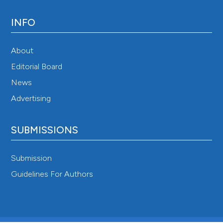
INFO
About
Editorial Board
News
Advertising
SUBMISSIONS
Submission
Guidelines For Authors