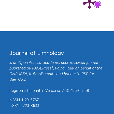
Journal of Limnology
is an Open Access, academic peer-reviewed journal
®
published by
PAGEPress
, Pavia, Italy on behalf of the
CNR-IRSA
, Italy. All credits and honors to
PKP
for
their
OJS
.
Registered in print in Verbania, 7-10-1959, n. 58.
pISSN: 1129-5767
eISSN: 1723-8633