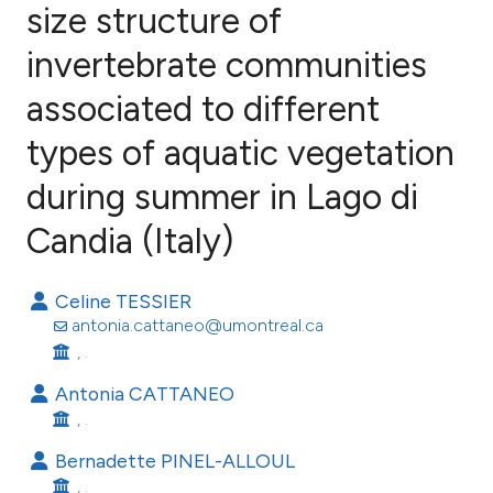
size structure of
invertebrate communities
49
Citing Publications
1
Supporting
associated to different
30
Mentioning
types of aquatic vegetation
0
Contrasting
during summer in Lago di
Candia (Italy)
ee how this article has been
Celine TESSIER
ited at
scite.ai
antonia.cattaneo@umontreal.ca
, .
cite shows how a scientific paper
as been cited by providing the
Antonia CATTANEO
, .
ontext of the citation, a
lassification describing whether
Bernadette PINEL-ALLOUL
t supports, mentions, or contrasts
, .