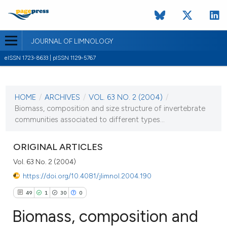
JOURNAL OF LIMNOLOGY
eISSN 1723-8633 | pISSN 1129-5767
CURRENT ISSUE
VOL. 63 NO. 2 (2004)
HOME
/
ARCHIVES
/
VOL. 63 NO. 2 (2004)
/
1 August 2004
Biomass, composition and size structure of invertebrate
communities associated to different types...
VIEW THIS ISSUE
ORIGINAL ARTICLES
Vol. 63 No. 2 (2004)
https://doi.org/10.4081/jlimnol.2004.190
49
1
30
0
Biomass, composition and