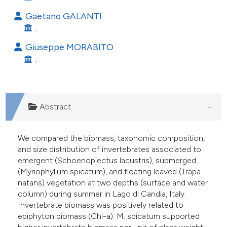
he cited claim, and a label
Gaetano GALANTI
ndicating in which section the
, .
itation was made.
Giuseppe MORABITO
, .
Abstract
We compared the biomass, taxonomic composition,
and size distribution of invertebrates associated to
emergent (Schoenoplectus lacustris), submerged
(Myriophyllum spicatum), and floating leaved (Trapa
natans) vegetation at two depths (surface and water
column) during summer in Lago di Candia, Italy.
Invertebrate biomass was positively related to
epiphyton biomass (Chl-a). M. spicatum supported