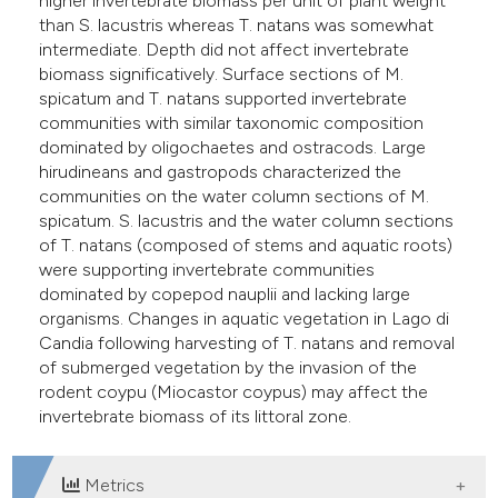
higher invertebrate biomass per unit of plant weight
than S. lacustris whereas T. natans was somewhat
intermediate. Depth did not affect invertebrate
biomass significatively. Surface sections of M.
spicatum and T. natans supported invertebrate
communities with similar taxonomic composition
dominated by oligochaetes and ostracods. Large
hirudineans and gastropods characterized the
communities on the water column sections of M.
spicatum. S. lacustris and the water column sections
of T. natans (composed of stems and aquatic roots)
were supporting invertebrate communities
dominated by copepod nauplii and lacking large
organisms. Changes in aquatic vegetation in Lago di
Candia following harvesting of T. natans and removal
of submerged vegetation by the invasion of the
rodent coypu (Miocastor coypus) may affect the
invertebrate biomass of its littoral zone.
Metrics