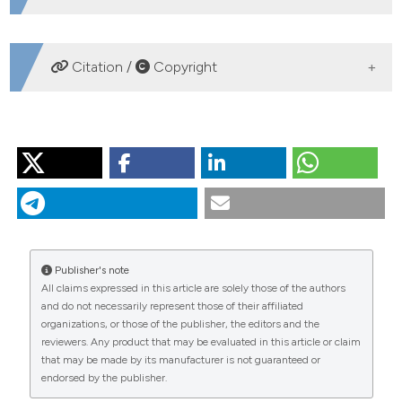
DOWNLOADS
Citation /
Copyright
HOW TO CITE
TESSIER C, CATTANEO A, PINEL-ALLOUL B, GALANTI G,
MORABITO G. Biomass, composition and size structure
of invertebrate communities associated to different
types of aquatic vegetation during summer in Lago di
Candia (Italy). J Limnol [Internet]. 2004 Aug. 1 [cited
Publisher's note
2026 Aug. 8];63(2):190-8. Available from:
All claims expressed in this article are solely those of the authors
https://www.jlimnol.it/jlimnol/article/view/jlimnol.2004.190
and do not necessarily represent those of their affiliated
organizations, or those of the publisher, the editors and the
More Citation Formats
reviewers. Any product that may be evaluated in this article or claim
that may be made by its manufacturer is not guaranteed or
endorsed by the publisher.