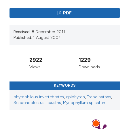
PDF
Received:
8 December 2011
Published:
1 August 2004
2922
1229
Views
Downloads
KEYWORDS
phytophilous invertebrates
,
epiphyton
,
Trapa natans
,
Schoenoplectus lacustris
,
Myriophyllum spicatum