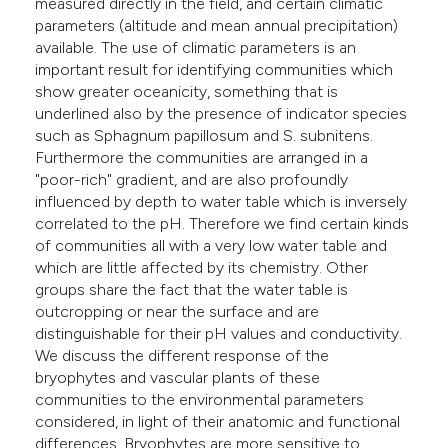
measured directly in the field, and certain climatic
parameters (altitude and mean annual precipitation)
available. The use of climatic parameters is an
important result for identifying communities which
show greater oceanicity, something that is
underlined also by the presence of indicator species
such as Sphagnum papillosum and S. subnitens.
Furthermore the communities are arranged in a
"poor-rich" gradient, and are also profoundly
influenced by depth to water table which is inversely
correlated to the pH. Therefore we find certain kinds
of communities all with a very low water table and
which are little affected by its chemistry. Other
groups share the fact that the water table is
outcropping or near the surface and are
distinguishable for their pH values and conductivity.
We discuss the different response of the
bryophytes and vascular plants of these
communities to the environmental parameters
considered, in light of their anatomic and functional
differences. Bryophytes are more sensitive to