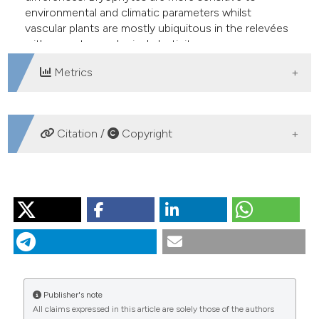
environmental and climatic parameters whilst
vascular plants are mostly ubiquitous in the relevées
with a greater ecological plasticity.
Metrics
DOWNLOADS
Citation /
Copyright
HOW TO CITE
MISERERE L, MONTACCHINI F, BUFFA G. Ecology of
some mire and bog plant communities in the Western
Italian Alps. J Limnol [Internet]. 2003 Feb. 1 [cited 2026
Aug. 9];62(1):88-96. Available from:
https://www.jlimnol.it/jlimnol/article/view/jlimnol.2003.88
Publisher's note
All claims expressed in this article are solely those of the authors
More Citation Formats