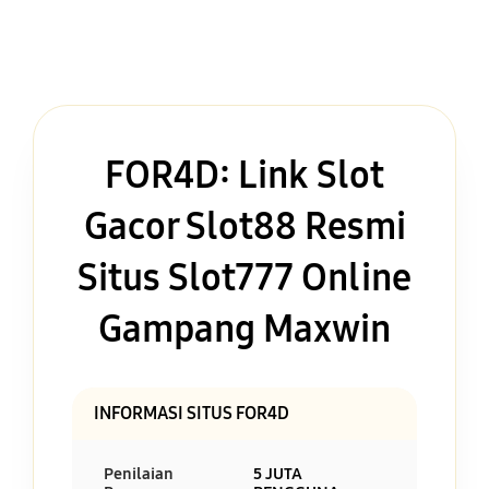
FOR4D: Link Slot
Gacor Slot88 Resmi
Situs Slot777 Online
Gampang Maxwin
INFORMASI SITUS FOR4D
Penilaian
5 JUTA