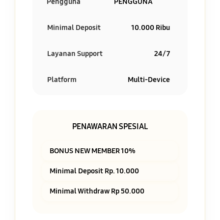
Pengguna
PENGGUNA
Minimal Deposit
10.000 Ribu
Layanan Support
24/7
Platform
Multi-Device
PENAWARAN SPESIAL
BONUS NEW MEMBER 10%
Minimal Deposit Rp. 10.000
Minimal Withdraw Rp 50.000