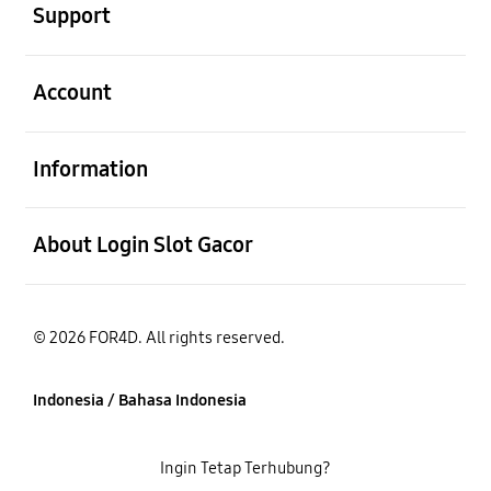
Support
Buka
Account
Buka
Information
Buka
About Login Slot Gacor
© 2026 FOR4D. All rights reserved.
Indonesia / Bahasa Indonesia
Ingin Tetap Terhubung?