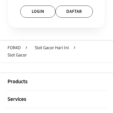
LOGIN
DAFTAR
Layer Popup Close
FOR4D
>
Slot Gacor Hari Ini
>
Slot Gacor
Buka
Footer Navigation
Products
Buka
Services
Buka