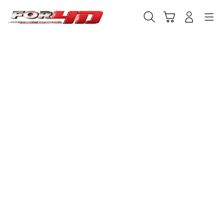
Skip
to
Cari
Troli
Login
Navigation
content