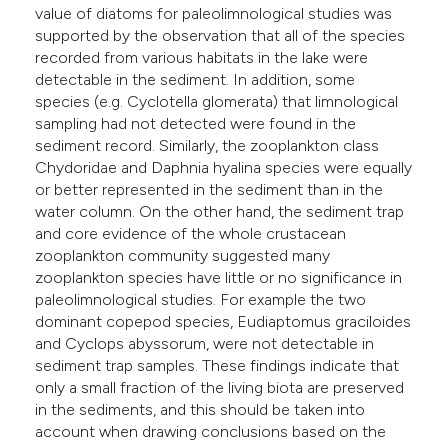
value of diatoms for paleolimnological studies was
supported by the observation that all of the species
recorded from various habitats in the lake were
detectable in the sediment. In addition, some
species (e.g. Cyclotella glomerata) that limnological
sampling had not detected were found in the
sediment record. Similarly, the zooplankton class
Chydoridae and Daphnia hyalina species were equally
or better represented in the sediment than in the
water column. On the other hand, the sediment trap
and core evidence of the whole crustacean
zooplankton community suggested many
zooplankton species have little or no significance in
paleolimnological studies. For example the two
dominant copepod species, Eudiaptomus graciloides
and Cyclops abyssorum, were not detectable in
sediment trap samples. These findings indicate that
only a small fraction of the living biota are preserved
in the sediments, and this should be taken into
account when drawing conclusions based on the