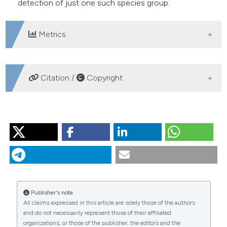
detection of just one such species group.
Metrics
DOWNLOADS
Citation /
Copyright
HOW TO CITE
RAUTIO M, SORVARI S, KORHOLA A. Diatom and
crustacean zooplankton communities, their seasonal
variability and representation in the sediments of
subarctic Lake Saanajärvi. J Limnol [Internet]. 2000 Sep.
1 [cited 2026 Aug. 7];59(s1):81-96. Available from:
Publisher's note
https://www.jlimnol.it/jlimnol/article/view/jlimnol.2000.s1.81
All claims expressed in this article are solely those of the authors
and do not necessarily represent those of their affiliated
More Citation Formats
organizations, or those of the publisher, the editors and the