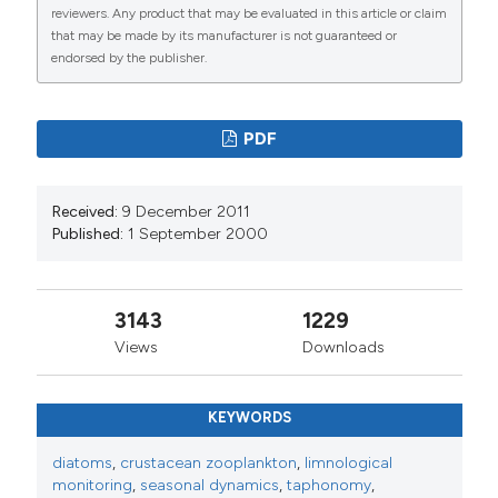
reviewers. Any product that may be evaluated in this article or claim
that may be made by its manufacturer is not guaranteed or
endorsed by the publisher.
PDF
Received:
9 December 2011
Published:
1 September 2000
3143
1229
Views
Downloads
KEYWORDS
diatoms
,
crustacean zooplankton
,
limnological
monitoring
,
seasonal dynamics
,
taphonomy
,