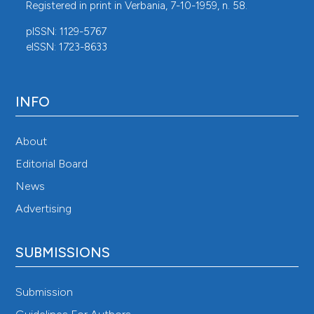
Registered in print in Verbania, 7-10-1959, n. 58.
pISSN: 1129-5767
eISSN: 1723-8633
INFO
About
Editorial Board
News
Advertising
SUBMISSIONS
Submission