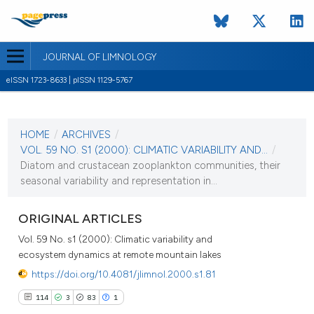
JOURNAL OF LIMNOLOGY
eISSN 1723-8633 | pISSN 1129-5767
CURRENT ISSUE
VOL. 59 NO. S1 (2000)
HOME
/
ARCHIVES
/
1 September 2000
VOL. 59 NO. S1 (2000): CLIMATIC VARIABILITY AND...
/
Diatom and crustacean zooplankton communities, their
VIEW THIS ISSUE
seasonal variability and representation in...
ORIGINAL ARTICLES
Vol. 59 No. s1 (2000): Climatic variability and
ecosystem dynamics at remote mountain lakes
https://doi.org/10.4081/jlimnol.2000.s1.81
114
3
83
1