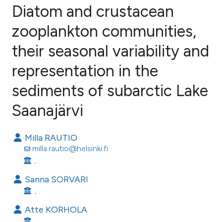
Diatom and crustacean
zooplankton communities,
their seasonal variability and
114
Citing Publications
3
Supporting
representation in the
83
Mentioning
sediments of subarctic Lake
1
Contrasting
Saanajärvi
Milla RAUTIO
ee how this article has been
milla.rautio@helsinki.fi
ited at
scite.ai
, .
Sanna SORVARI
cite shows how a scientific paper
, .
as been cited by providing the
Atte KORHOLA
ontext of the citation, a
, .