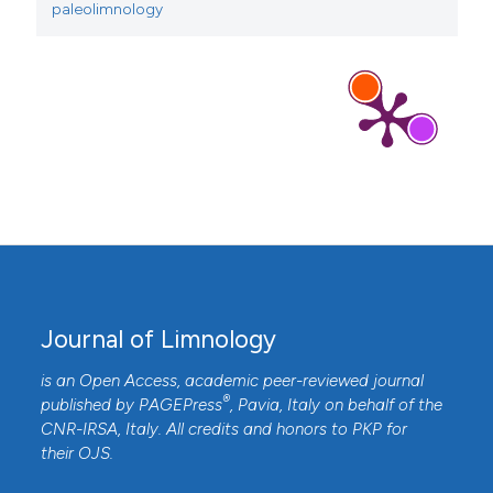
paleolimnology
Journal of Limnology
is an Open Access, academic peer-reviewed journal
®
published by
PAGEPress
, Pavia, Italy on behalf of the
CNR-IRSA
, Italy. All credits and honors to
PKP
for
their
OJS
.