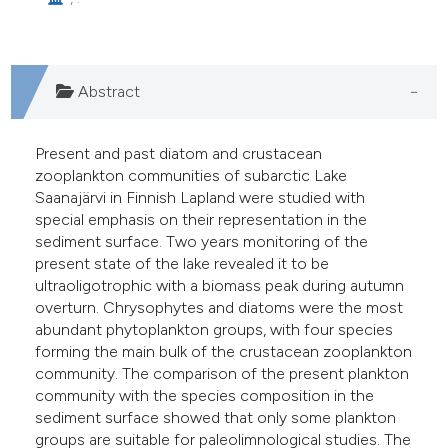
lassification describing whether
t supports, mentions, or contrasts
he cited claim, and a label
ndicating in which section the
Abstract
itation was made.
Present and past diatom and crustacean
zooplankton communities of subarctic Lake
Saanajärvi in Finnish Lapland were studied with
special emphasis on their representation in the
sediment surface. Two years monitoring of the
present state of the lake revealed it to be
ultraoligotrophic with a biomass peak during autumn
overturn. Chrysophytes and diatoms were the most
abundant phytoplankton groups, with four species
forming the main bulk of the crustacean zooplankton
community. The comparison of the present plankton
community with the species composition in the
sediment surface showed that only some plankton
groups are suitable for paleolimnological studies. The