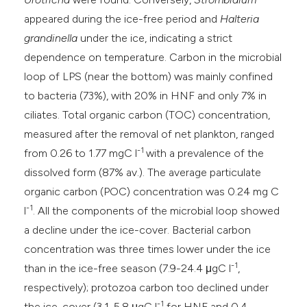
appeared during the ice-free period and
Halteria
grandinella
under the ice, indicating a strict
dependence on temperature. Carbon in the microbial
loop of LPS (near the bottom) was mainly confined
to bacteria (73%), with 20% in HNF and only 7% in
ciliates. Total organic carbon (TOC) concentration,
measured after the removal of net plankton, ranged
-1
from 0.26 to 1.77 mgC l
with a prevalence of the
dissolved form (87% av.). The average particulate
organic carbon (POC) concentration was 0.24 mg C
-1
l
. All the components of the microbial loop showed
a decline under the ice-cover. Bacterial carbon
concentration was three times lower under the ice
-1
than in the ice-free season (7.9-24.4 μgC l
,
respectively); protozoa carbon too declined under
-1
the ice-cover (3.1-5.8 μgC l
for HNF and 0.4-