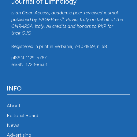
Journal of Limnology
is an Open Access, academic peer-reviewed journal
®
published by
PAGEPress
, Pavia, Italy on behalf of the
CNR-IRSA
, Italy. All credits and honors to
PKP
for
their
OJS
.
Registered in print in Verbania, 7-10-1959, n. 58.
pISSN: 1129-5767
eISSN: 1723-8633
INFO
About
Editorial Board
News
Advertising