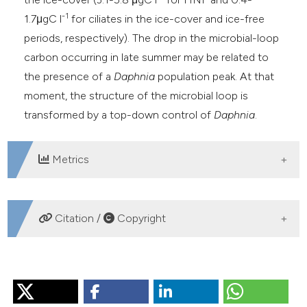
-1
1.7μgC l
for ciliates in the ice-cover and ice-free
periods, respectively). The drop in the microbial-loop
carbon occurring in late summer may be related to
the presence of a
Daphnia
population peak. At that
moment, the structure of the microbial loop is
transformed by a top-down control of
Daphnia
.
Metrics
DOWNLOADS
Citation /
Copyright
HOW TO CITE
CALLIERI C, BERTONI R. Organic carbon and microbial