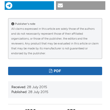
food web assemblages in an oligotrophic alpine lake. J
Limnol [Internet]. 2015 Jul. 28 [cited 2026 Aug.
8];58(2):136-43. Available from:
https://www.jlimnol.it/jlimnol/article/view/jlimnol.1999.136
Publisher's note
All claims expressed in this article are solely those of the authors
More Citation Formats
and do not necessarily represent those of their affiliated
organizations, or those of the publisher, the editors and the
reviewers. Any product that may be evaluated in this article or claim
that may be made by its manufacturer is not guaranteed or
endorsed by the publisher.
PDF
Received:
28 July 2015
Published:
28 July 2015