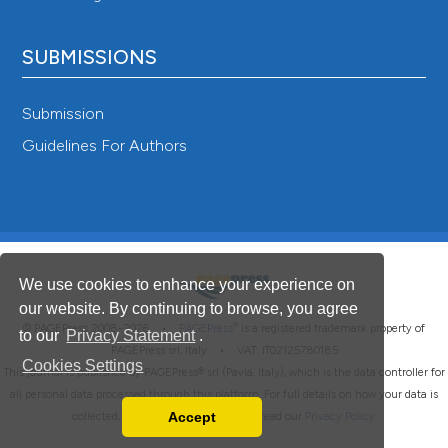
SUBMISSIONS
Submission
Guidelines For Authors
We use cookies to enhance your experience on
our website. By continuing to browse, you agree
®
© PAGEPress 2008-2026 •
PAGEPress
is a registered trademark property of
to our
Privacy Statement
.
PAGEPress srl, Italy • VAT: IT02125780185
Cookies Settings
This journal is published by PAGEPress® srl (Pavia, Italy), which is the data controller for
all personal data processed through this platform. For full details on how your data is
Accept
collected, used and protected, please read our
Privacy Policy
.
Read our Privacy Policy