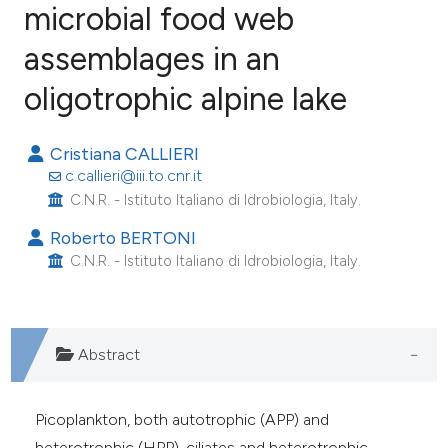
microbial food web
assemblages in an
18
Citing Publications
0
Supporting
oligotrophic alpine lake
2
Mentioning
0
Contrasting
Cristiana CALLIERI
c.callieri@iii.to.cnr.it
C.N.R. - Istituto Italiano di Idrobiologia, Italy.
Roberto BERTONI
e how this article has been
C.N.R. - Istituto Italiano di Idrobiologia, Italy.
ted at
scite.ai
ite shows how a scientific paper
Abstract
s been cited by providing the
ntext of the citation, a
assification describing whether
Picoplankton, both autotrophic (APP) and
 supports, mentions, or contrasts
heterotrophic (HPP), ciliates and heterotrophic