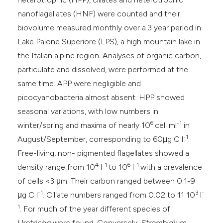
e cited claim, and a label
nanoflagellates (HNF) were counted and their
dicating in which section the
biovolume measured monthly over a 3 year period in
itation was made.
Lake Paione Superiore (LPS), a high mountain lake in
the Italian alpine region. Analyses of organic carbon,
particulate and dissolved, were performed at the
same time. APP were negligible and
picocyanobacteria almost absent. HPP showed
seasonal variations, with low numbers in
6
-1
winter/spring and maxima of nearly 10
cell ml
in
-1
August/September, corresponding to 60μg C l
.
Free-living, non- pigmented flagellates showed a
4
-1
6
-1
density range from 10
l
to 10
l
with a prevalence
of cells <3 μm. Their carbon ranged between 0.1-9
-1
3
-
μg C l
. Ciliate numbers ranged from 0.02 to 11 10
l
1
. For much of the year different species of
Urotricha
were found. Conversely,
Strombidium