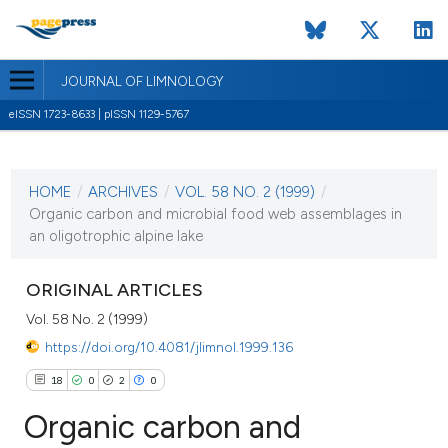
JOURNAL OF LIMNOLOGY
eISSN 1723-8633 | pISSN 1129-5767
CURRENT ISSUE
VOL. 58 NO. 2 (1999)
HOME
/
ARCHIVES
/
VOL. 58 NO. 2 (1999)
/
1 August 1999
Organic carbon and microbial food web assemblages in
an oligotrophic alpine lake
VIEW THIS ISSUE
ORIGINAL ARTICLES
Vol. 58 No. 2 (1999)
https://doi.org/10.4081/jlimnol.1999.136
18
0
2
0
Organic carbon and