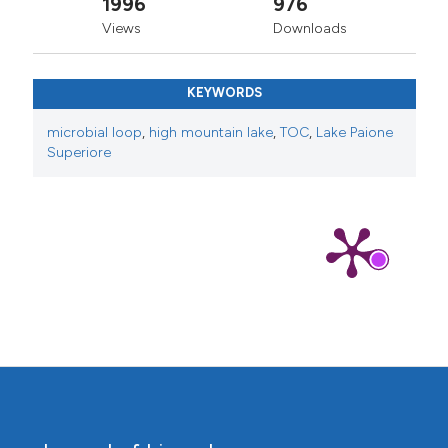
1996
976
Views
Downloads
KEYWORDS
microbial loop
,
high mountain lake
,
TOC
,
Lake Paione
Superiore