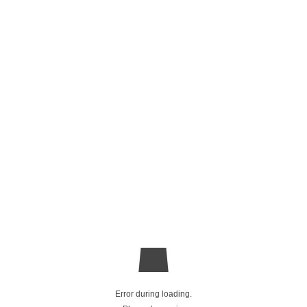
Error during loading.