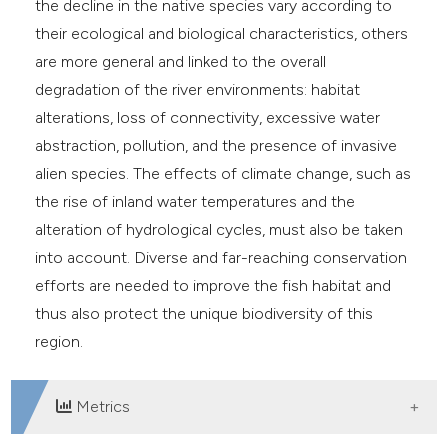
the decline in the native species vary according to
their ecological and biological characteristics, others
are more general and linked to the overall
degradation of the river environments: habitat
alterations, loss of connectivity, excessive water
abstraction, pollution, and the presence of invasive
alien species. The effects of climate change, such as
the rise of inland water temperatures and the
alteration of hydrological cycles, must also be taken
into account. Diverse and far-reaching conservation
efforts are needed to improve the fish habitat and
thus also protect the unique biodiversity of this
region.
Metrics