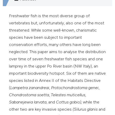
Freshwater fish is the most diverse group of
vertebrates but, unfortunately, also one of the most
threatened. While some well-known, charismatic
species have been subject to important
conservation efforts, many others have long been
neglected. This paper aims to analyse the distribution
over time of seven freshwater fish species and one
lamprey in the upper Po River basin (NW Italy), an
important biodiversity hotspot. Six of them are native
species listed in Annex II of the Habitats Directive
(
Lampetra zanandreai, Protochondrostoma genei
,
Chondrostoma soetta
,
Telestes muticellus
,
Sabanejewia larvata
, and
Cottus gobio),
while the
other two are key invasive species
(Silurus glanis
and