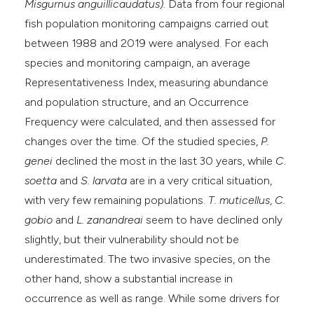
Misgurnus anguillicaudatus).
Data from four regional
fish population monitoring campaigns carried out
between 1988 and 2019 were analysed. For each
species and monitoring campaign, an average
Representativeness Index, measuring abundance
and population structure, and an Occurrence
Frequency were calculated, and then assessed for
changes over the time. Of the studied species,
P.
genei
declined the most in the last 30 years, while
C.
soetta
and
S. larvata
are in a very critical situation,
with very few remaining populations.
T. muticellus
,
C.
gobio
and
L. zanandreai
seem to have declined only
slightly, but their vulnerability should not be
underestimated. The two invasive species, on the
other hand, show a substantial increase in
occurrence as well as range. While some drivers for