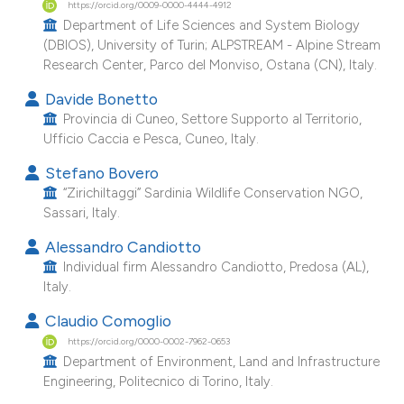
https://orcid.org/0009-0000-4444-4912
e cited claim, and a label
Department of Life Sciences and System Biology
dicating in which section the
(DBIOS), University of Turin; ALPSTREAM - Alpine Stream
Research Center, Parco del Monviso, Ostana (CN), Italy.
tation was made.
Davide Bonetto
Provincia di Cuneo, Settore Supporto al Territorio,
Ufficio Caccia e Pesca, Cuneo, Italy.
Stefano Bovero
“Zirichiltaggi” Sardinia Wildlife Conservation NGO,
Sassari, Italy.
Alessandro Candiotto
Individual firm Alessandro Candiotto, Predosa (AL),
Italy.
Claudio Comoglio
https://orcid.org/0000-0002-7962-0653
Department of Environment, Land and Infrastructure
Engineering, Politecnico di Torino, Italy.