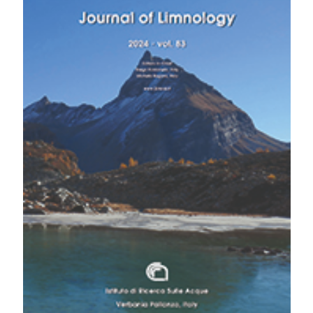
https://www.jlimnol.it/jlimnol/article/view/2194
Commun 12:1701. DOI:
https://doi.org/10.1038/s41467-021-21655-w
More Citation Formats
Bianco PG, 1986. Lethenteron zanandreai (Vladykov,
1955), p. 237-246. In: J. Holcik J (ed.), The freshwater
Copyright (c) 2024 The Author(s)
fishes of Europe, Petromyzontiformes. AULA-Verlag,
This work is licensed under a
Creative Commons
Wiebelsheim.
Attribution-NonCommercial 4.0 International License
.
Bovero S, Candiotto A, Ceppa L, Giuntoli F, Pascale M,
Perosino, GC, 2020. [Sintesi dei monitoraggi
dell’ittiofauna sulle reti regionali e provinciali del
Piemonte].[Report in Italian]. Regione Piemonte,
Assessorato Agricoltura, Cibo, Caccia e Pesca.
Available from:
https://www.regione.piemonte.it/web/temi/agricoltura/tute
della-fauna-caccia-pesca/monitoraggio-dellittiofauna-
piemonte
Bovero S, Candiotto A, Ceppa L, Giuntoli F, Pascale M,