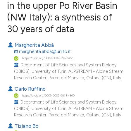
in the upper Po River Basin
(NW Italy): a synthesis of
4
Citing Publications
0
Supporting
30 years of data
0
Mentioning
0
Contrasting
Margherita Abbà
margherita.abba@unito.it
https://orcid.org/0009-0009-3557-9271
Department of Life Sciences and System Biology
(DBIOS), University of Turin; ALPSTREAM - Alpine Stream
e how this article has been
Research Center, Parco del Monviso, Ostana (CN), Italy.
ted at
scite.ai
Carlo Ruffino
ite shows how a scientific paper
https://orcid.org/0009-0005-0843-4860
Department of Life Sciences and System Biology
s been cited by providing the
(DBIOS), University of Turin; ALPSTREAM - Alpine Stream
ntext of the citation, a
Research Center, Parco del Monviso, Ostana (CN), Italy.
assification describing whether
Tiziano Bo
 supports, mentions, or contrasts