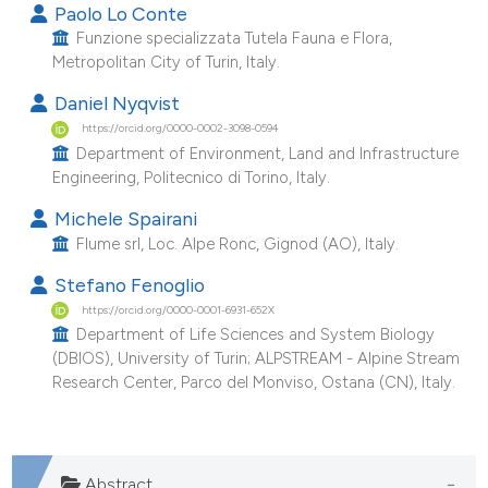
Paolo Lo Conte
Funzione specializzata Tutela Fauna e Flora,
Metropolitan City of Turin, Italy.
Daniel Nyqvist
https://orcid.org/0000-0002-3098-0594
Department of Environment, Land and Infrastructure
Engineering, Politecnico di Torino, Italy.
Michele Spairani
Flume srl, Loc. Alpe Ronc, Gignod (AO), Italy.
Stefano Fenoglio
https://orcid.org/0000-0001-6931-652X
Department of Life Sciences and System Biology
(DBIOS), University of Turin; ALPSTREAM - Alpine Stream
Research Center, Parco del Monviso, Ostana (CN), Italy.
Abstract