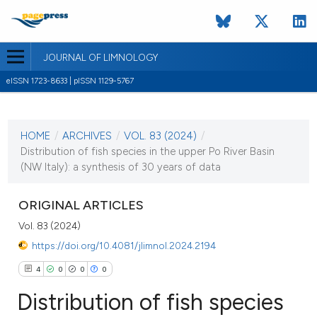
JOURNAL OF LIMNOLOGY
eISSN 1723-8633 | pISSN 1129-5767
CURRENT ISSUE
VOL. 83 (2024)
HOME
/
ARCHIVES
/
VOL. 83 (2024)
/
31 January 2024
Distribution of fish species in the upper Po River Basin
(NW Italy): a synthesis of 30 years of data
VIEW THIS ISSUE
ORIGINAL ARTICLES
Vol. 83 (2024)
https://doi.org/10.4081/jlimnol.2024.2194
4
0
0
0
Distribution of fish species