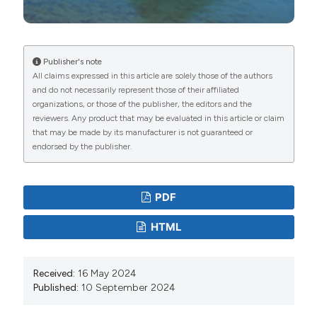
Perosino GC, 2021. [Stato dell’ittiofauna nei fiumi e
torrenti del Piemonte].[Article in Italian]. Riv Piemont
Stor Nat 42:135-160.
Publisher's note
Candiotto A, Bo T, Fenoglio S, 2011. Biological and
All claims expressed in this article are solely those of the authors
and do not necessarily represent those of their affiliated
ecological data on an established rainbow trout
organizations, or those of the publisher, the editors and the
(Oncorhynchus mykiss) population in an Italian stream.
reviewers. Any product that may be evaluated in this article or claim
Fund Appl Limnol 169:67-76. DOI:
that may be made by its manufacturer is not guaranteed or
endorsed by the publisher.
https://doi.org/10.1127/1863-9135/2011/0179-0067
Candiotto A, Bonetto D, Fenoglio S, Bovero S, Bo T,
2023. [Nuovi dati sulla distribuzione della Lampreda
PDF
Padana Lampetra zanandreai Vladykov, 1955 nel bacino
HTML
occidentale del Po].[Article in Italian]. Riv Piemont Stor
Nat 44:221-225.
Closs G, Krkosek M, Olden JD, 2016. Conservation of
Received:
16 May 2024
Published:
10 September 2024
freshwater fishes. Cambridge University Press,
Cambridge: 600 pp. DOI: