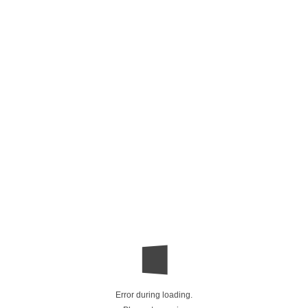
Error during loading.