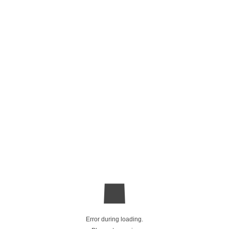
Error during loading.