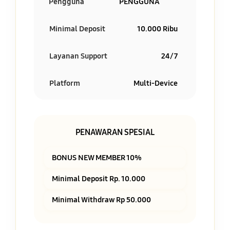
Pengguna
PENGGUNA
Minimal Deposit
10.000 Ribu
Layanan Support
24/7
Platform
Multi-Device
PENAWARAN SPESIAL
BONUS NEW MEMBER 10%
Minimal Deposit Rp. 10.000
Minimal Withdraw Rp 50.000