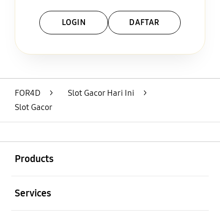
LOGIN
DAFTAR
Layer Popup Close
FOR4D
>
Slot Gacor Hari Ini
>
Slot Gacor
Buka
Footer Navigation
Products
Buka
Services
Buka