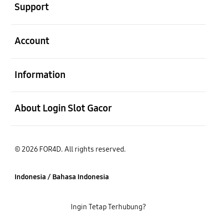
Support
Buka
Account
Buka
Information
Buka
About Login Slot Gacor
© 2026 FOR4D. All rights reserved.
Indonesia / Bahasa Indonesia
Ingin Tetap Terhubung?