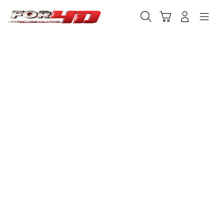
Skip
to
Cari
Troli
Login
Navigation
content