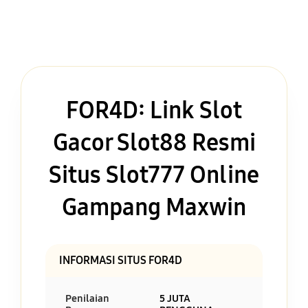
FOR4D: Link Slot
Gacor Slot88 Resmi
Situs Slot777 Online
Gampang Maxwin
INFORMASI SITUS FOR4D
Penilaian
5 JUTA