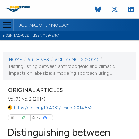
JOURNAL OF LIMNOLOGY
eISSN 1723-8633 | pISSN 1129-5767
CURRENT ISSUE
VOL. 73 NO. 2 (2014)
HOME
/
ARCHIVES
/
VOL. 73 NO. 2 (2014)
/
17 June 2014
Distinguishing between anthropogenic and climatic
impacts on lake size: a modeling approach using...
VIEW THIS ISSUE
ORIGINAL ARTICLES
Vol. 73 No. 2 (2014)
https://doi.org/10.4081/jlimnol.2014.852
38
0
22
0
Distinguishing between