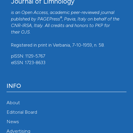
Journal of Limnology
is an Open Access, academic peer-reviewed journal
®
published by
PAGEPress
, Pavia, Italy on behalf of the
CNR-IRSA
, Italy. All credits and honors to
PKP
for
their
OJS
.
Registered in print in Verbania, 7-10-1959, n. 58.
pISSN: 1129-5767
eISSN: 1723-8633
INFO
About
Editorial Board
News
Advertising