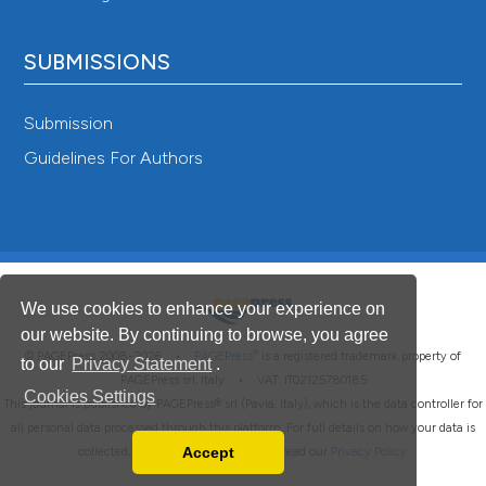
SUBMISSIONS
Submission
Guidelines For Authors
We use cookies to enhance your experience on
our website. By continuing to browse, you agree
®
© PAGEPress 2008-2026 •
PAGEPress
is a registered trademark property of
to our
Privacy Statement
.
PAGEPress srl, Italy • VAT: IT02125780185
Cookies Settings
This journal is published by PAGEPress® srl (Pavia, Italy), which is the data controller for
all personal data processed through this platform. For full details on how your data is
Accept
collected, used and protected, please read our
Privacy Policy
.
Read our Privacy Policy