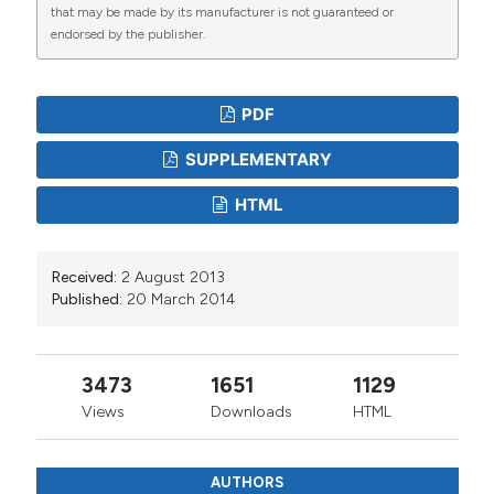
that may be made by its manufacturer is not guaranteed or
endorsed by the publisher.
PDF
SUPPLEMENTARY
HTML
Received:
2 August 2013
Published:
20 March 2014
3473
1651
1129
Views
Downloads
HTML
AUTHORS