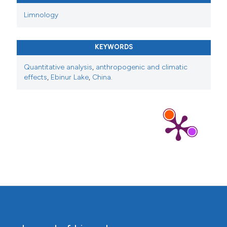
Limnology
KEYWORDS
Quantitative analysis
,
anthropogenic and climatic
effects
,
Ebinur Lake
,
China.