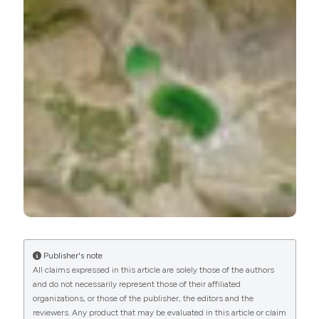
Environment, Nanjing Institute of Geography and
Limnology
Jilili Abuduwaili, Chinese Academy of
Sciences
State Key Laboratory of Desert and Oasis
Ecology, Xinjiang Institute of Ecology and
Geography
Publisher's note
All claims expressed in this article are solely those of the authors
and do not necessarily represent those of their affiliated
organizations, or those of the publisher, the editors and the
reviewers. Any product that may be evaluated in this article or claim