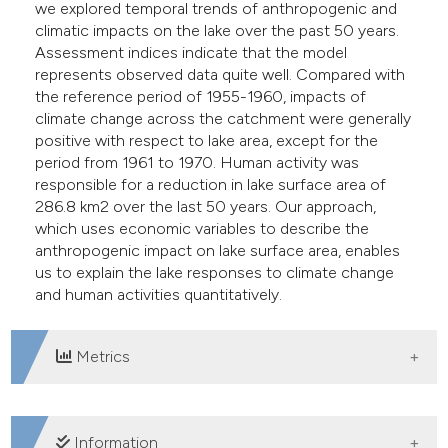
we explored temporal trends of anthropogenic and
climatic impacts on the lake over the past 50 years.
Assessment indices indicate that the model
represents observed data quite well. Compared with
the reference period of 1955-1960, impacts of
climate change across the catchment were generally
positive with respect to lake area, except for the
period from 1961 to 1970. Human activity was
responsible for a reduction in lake surface area of
286.8 km2 over the last 50 years. Our approach,
which uses economic variables to describe the
anthropogenic impact on lake surface area, enables
us to explain the lake responses to climate change
and human activities quantitatively.
Metrics
DOWNLOADS
Information