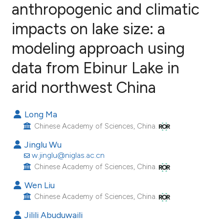
anthropogenic and climatic
impacts on lake size: a
38
Citing Publications
0
Supporting
modeling approach using
22
Mentioning
data from Ebinur Lake in
0
Contrasting
arid northwest China
Long Ma
ee how this article has been
Chinese Academy of Sciences, China.
ited at
scite.ai
Jinglu Wu
w.jinglu@niglas.ac.cn
cite shows how a scientific paper
Chinese Academy of Sciences, China.
as been cited by providing the
Wen Liu
ontext of the citation, a
Chinese Academy of Sciences, China.
lassification describing whether
Jilili Abuduwaili
t supports, mentions, or contrasts