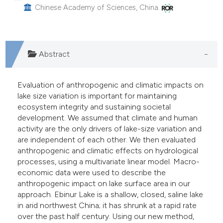
Chinese Academy of Sciences, China.
he cited claim, and a label
ndicating in which section the
itation was made.
Abstract
Evaluation of anthropogenic and climatic impacts on
lake size variation is important for maintaining
ecosystem integrity and sustaining societal
development. We assumed that climate and human
activity are the only drivers of lake-size variation and
are independent of each other. We then evaluated
anthropogenic and climatic effects on hydrological
processes, using a multivariate linear model. Macro-
economic data were used to describe the
anthropogenic impact on lake surface area in our
approach. Ebinur Lake is a shallow, closed, saline lake
in arid northwest China; it has shrunk at a rapid rate
over the past half century. Using our new method,