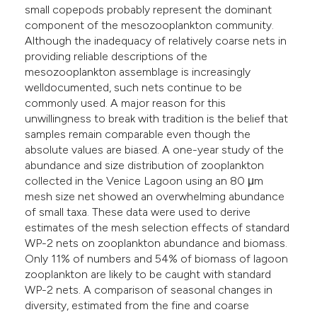
small copepods probably represent the dominant
he cited claim, and a label
component of the mesozooplankton community.
ndicating in which section the
Although the inadequacy of relatively coarse nets in
itation was made.
providing reliable descriptions of the
mesozooplankton assemblage is increasingly
welldocumented, such nets continue to be
commonly used. A major reason for this
unwillingness to break with tradition is the belief that
samples remain comparable even though the
absolute values are biased. A one-year study of the
abundance and size distribution of zooplankton
collected in the Venice Lagoon using an 80 μm
mesh size net showed an overwhelming abundance
of small taxa. These data were used to derive
estimates of the mesh selection effects of standard
WP-2 nets on zooplankton abundance and biomass.
Only 11% of numbers and 54% of biomass of lagoon
zooplankton are likely to be caught with standard
WP-2 nets. A comparison of seasonal changes in
diversity, estimated from the fine and coarse