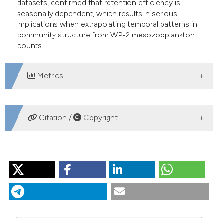
datasets, confirmed that retention efficiency is
seasonally dependent, which results in serious
implications when extrapolating temporal patterns in
community structure from WP-2 mesozooplankton
counts.
Metrics
DOWNLOADS
Citation /
Copyright
HOW TO CITE
RICCARDI N. Selectivity of plankton nets over
mesozooplankton taxa: implications for abundance,
biomass and diversity estimation. J Limnol [Internet].
2010 Aug. 1 [cited 2026 Aug. 9];69(2):287-96. Available