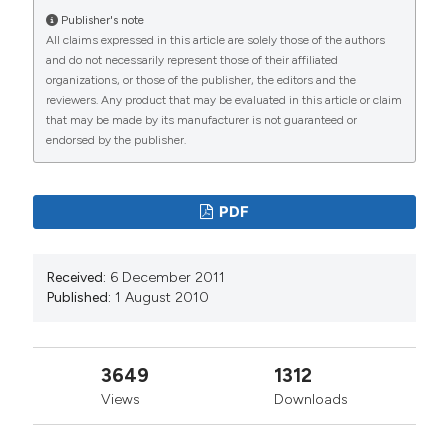
from:
Publisher's note
https://www.jlimnol.it/jlimnol/article/view/jlimnol.2010.287
All claims expressed in this article are solely those of the authors
and do not necessarily represent those of their affiliated
More Citation Formats
organizations, or those of the publisher, the editors and the
reviewers. Any product that may be evaluated in this article or claim
that may be made by its manufacturer is not guaranteed or
endorsed by the publisher.
PDF
Received:
6 December 2011
Published:
1 August 2010
3649
1312
Views
Downloads