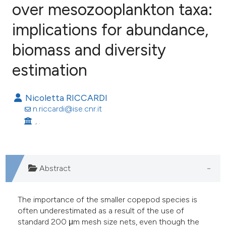
over mesozooplankton taxa:
implications for abundance,
66
Citing Publications
7
Supporting
biomass and diversity
31
Mentioning
estimation
0
Contrasting
Nicoletta RICCARDI
n.riccardi@ise.cnr.it
, .
ee how this article has been
ited at
scite.ai
cite shows how a scientific paper
Abstract
as been cited by providing the
ontext of the citation, a
The importance of the smaller copepod species is
lassification describing whether
often underestimated as a result of the use of
standard 200 μm mesh size nets, even though the
t supports, mentions, or contrasts