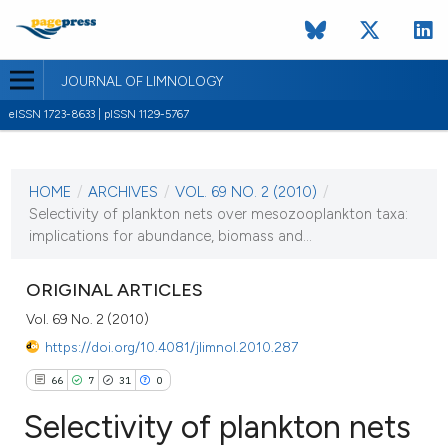
JOURNAL OF LIMNOLOGY
eISSN 1723-8633 | pISSN 1129-5767
CURRENT ISSUE
VOL. 69 NO. 2 (2010)
HOME
/
ARCHIVES
/
VOL. 69 NO. 2 (2010)
/
1 August 2010
Selectivity of plankton nets over mesozooplankton taxa:
implications for abundance, biomass and...
VIEW THIS ISSUE
ORIGINAL ARTICLES
Vol. 69 No. 2 (2010)
https://doi.org/10.4081/jlimnol.2010.287
66
7
31
0
Selectivity of plankton nets