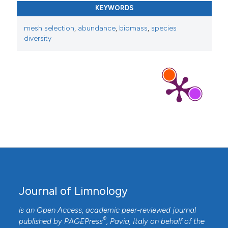
KEYWORDS
mesh selection
,
abundance
,
biomass
,
species
diversity
Journal of Limnology
is an Open Access, academic peer-reviewed journal
®
published by
PAGEPress
, Pavia, Italy on behalf of the