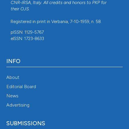
CNR-IRSA
, Italy. All credits and honors to
PKP
for
their
OJS
.
Registered in print in Verbania, 7-10-1959, n. 58.
pISSN: 1129-5767
eISSN: 1723-8633
INFO
About
Editorial Board
News
Advertising
SUBMISSIONS