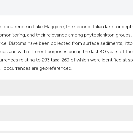
classification des
it supports, mentio
the cited claim, an
indicating in which
 occurrence in Lake Maggiore, the second Italian lake for dept
citation was made
 biomonitoring, and their relevance among phytoplankton groups,
ce. Diatoms have been collected from surface sediments, litto
mes and with different purposes during the last 40 years of the
urrences relating to 293 taxa, 269 of which were identified at s
 All occurrences are georeferenced.
 H, Carvalho L, Juggins S, 2001. Diatoms. In: Smol J, Birks HJ