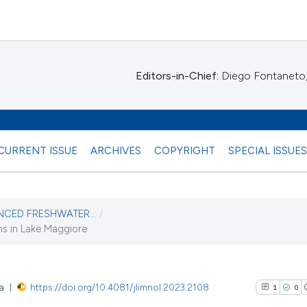
Editors-in-Chief:
Diego Fontaneto, 
CURRENT ISSUE
ARCHIVES
COPYRIGHT
SPECIAL ISSUE
ENCED FRESHWATER...
/
ms in Lake Maggiore
ta
https://doi.org/10.4081/jlimnol.2023.2108
1
0