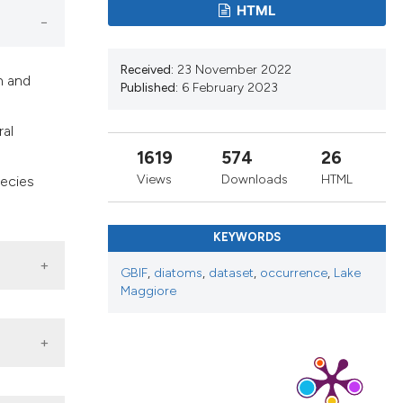
cribing whether
HTML
ns, or contrasts
d a label
Received:
23 November 2022
 section the
h and
Published:
6 February 2023
.
ral
1619
574
26
Views
Downloads
HTML
pecies
KEYWORDS
GBIF
,
diatoms
,
dataset
,
occurrence
,
Lake
Maggiore
, Last