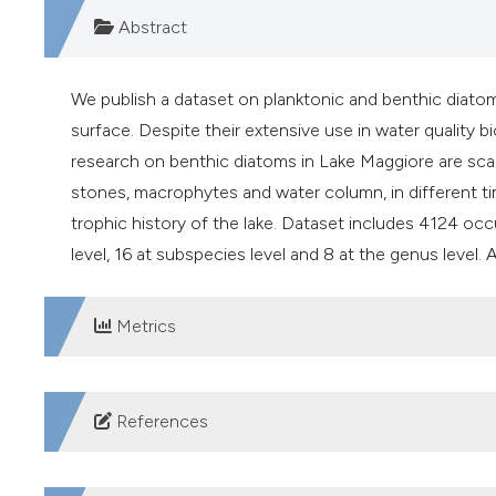
Abstract
We publish a dataset on planktonic and benthic diatom
surface. Despite their extensive use in water quality
research on benthic diatoms in Lake Maggiore are scar
stones, macrophytes and water column, in different ti
trophic history of the lake. Dataset includes 4124 occ
level, 16 at subspecies level and 8 at the genus level.
Metrics
DOWNLOADS
References
Battarbee RW, Jones VJ, Flower RJ, Cameron NG, Bennion