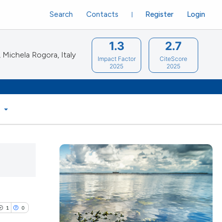
Search
Contacts
Register
Login
1.3
2.7
Michela Rogora, Italy
Impact Factor
CiteScore
2025
2025
S
1
0