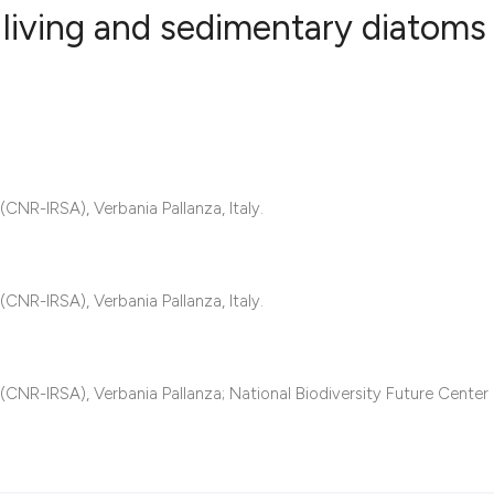
living and sedimentary diatoms 
1
Citing Publ
0
Supporting
1
Mentioning
0
Contrastin
CNR-IRSA), Verbania Pallanza, Italy.
CNR-IRSA), Verbania Pallanza, Italy.
See how this artic
cited at
scite.ai
(CNR-IRSA), Verbania Pallanza; National Biodiversity Future Center
Scite shows how a 
has been cited by 
context of the cita