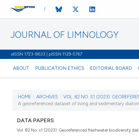
JOURNAL OF LIMNOLOGY
eISSN 1723-8633 | pISSN 1129-5767
ABOUT
PUBLICATION ETHICS
EDITORIAL BOARD
HOME
/
ARCHIVES
/
VOL. 82 NO. S1 (2023): GEOREFER
CURRENT ISSUE
A georeferenced dataset of living and sedimentary diato
VOL. 82 NO. S1 (2023)
DATA PAPERS
6 February 2023
Vol. 82 No. s1 (2023): Georeferenced freshwater biodiversity da