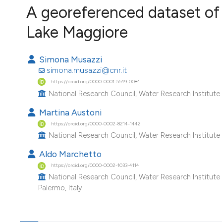
VIEW THIS ISSUE
A georeferenced dataset of 
Image issue cover:
Lake Maggiore
Siem Reap near Angkor Wat, Cambodia
(Courtesy of Gianfranco Varini)
Simona Musazzi
simona.musazzi@cnr.it
https://orcid.org/0000-0001-5549-0084
National Research Council, Water Research Institute (
Martina Austoni
https://orcid.org/0000-0002-8214-1442
National Research Council, Water Research Institute (
Aldo Marchetto
https://orcid.org/0000-0002-1033-4114
National Research Council, Water Research Institute 
Palermo, Italy.