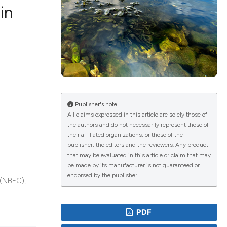
in
ications
g
Publisher's note
All claims expressed in this article are solely those of
the authors and do not necessarily represent those of
their affiliated organizations, or those of the
le has been
publisher, the editors and the reviewers. Any product
that may be evaluated in this article or claim that may
be made by its manufacturer is not guaranteed or
endorsed by the publisher.
 (NBFC),
scientific paper
providing the
PDF
tion, a