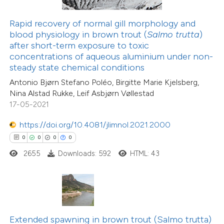
te shows how a scientific paper
Rapid recovery of normal gill morphology and
 been cited by providing the
blood physiology in brown trout (
Salmo trutta
)
text of the citation, a
after short-term exposure to toxic
27
Citing Publications
ssification describing whether
concentrations of aqueous aluminium under non-
1
Supporting
steady state chemical conditions
supports, mentions, or contrasts
33
Mentioning
Antonio Bjørn Stefano Poléo, Birgitte Marie Kjelsberg,
 cited claim, and a label
0
Contrasting
Nina Alstad Rukke, Leif Asbjørn Vøllestad
icating in which section the
17-05-2021
ation was made.
https://doi.org/10.4081/jlimnol.2021.2000
0
0
0
0
e how this article has been
2655
Downloads: 592
HTML: 43
ted at
scite.ai
ite shows how a scientific paper
s been cited by providing the
12
Citing Publications
ntext of the citation, a
Extended spawning in brown trout (Salmo trutta)