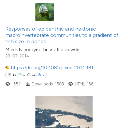
ite shows how a scientific paper
s been cited by providing the
ntext of the citation, a
assification describing whether
Responses of epibenthic and nektonic
macroinvertebrate communities to a gradient of
 supports, mentions, or contrasts
fish size in ponds
e cited claim, and a label
Marek Nieoczym, Janusz Kloskowski
dicating in which section the
29-07-2014
tation was made.
https://doi.org/10.4081/jlimnol.2014.981
15
1
11
0
1
Citing Publications
0
3511
Downloads: 1583
HTML: 1361
Supporting
0
Mentioning
0
Contrasting