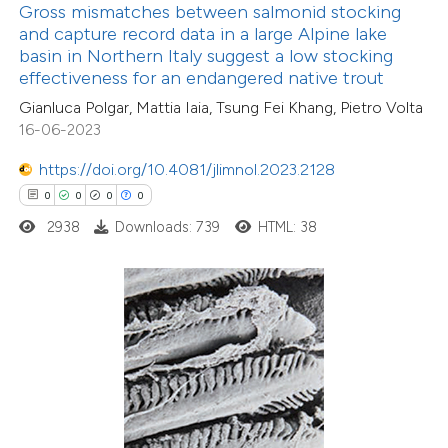
text of the citation, a
Gross mismatches between salmonid stocking
ssification describing whether
and capture record data in a large Alpine lake
basin in Northern Italy suggest a low stocking
supports, mentions, or contrasts
effectiveness for an endangered native trout
 cited claim, and a label
Gianluca Polgar, Mattia Iaia, Tsung Fei Khang, Pietro Volta
icating in which section the
16-06-2023
ation was made.
https://doi.org/10.4081/jlimnol.2023.2128
0
0
0
0
0
Citing Publications
2938
Downloads: 739
HTML: 38
0
Supporting
0
Mentioning
0
Contrasting
 how this article has been
ed at
scite.ai