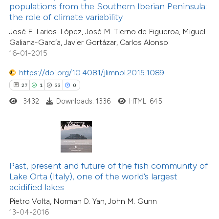
1
Supporting
assification describing whether
populations from the Southern Iberian Peninsula:
the role of climate variability
9
Mentioning
 supports, mentions, or contrasts
0
Contrasting
José E. Larios-López, José M. Tierno de Figueroa, Miguel
e cited claim, and a label
Galiana-García, Javier Gortázar, Carlos Alonso
dicating in which section the
16-01-2015
tation was made.
https://doi.org/10.4081/jlimnol.2015.1089
 how this article has been
27
1
33
0
ted at
scite.ai
3432
Downloads: 1336
HTML: 645
te shows how a scientific paper
 been cited by providing the
text of the citation, a
ssification describing whether
Past, present and future of the fish community of
Lake Orta (Italy), one of the world’s largest
supports, mentions, or contrasts
acidified lakes
 cited claim, and a label
Pietro Volta, Norman D. Yan, John M. Gunn
20
Citing Publications
icating in which section the
13-04-2016
0
Supporting
tation was made.