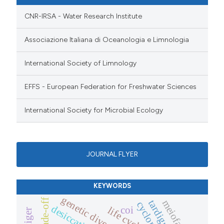
CNR-IRSA - Water Research Institute
Associazione Italiana di Oceanologia e Limnologia
International Society of Limnology
EFFS - European Federation for Freshwater Sciences
International Society for Microbial Ecology
JOURNAL FLYER
KEYWORDS
genetic diversity
trade-off
meiofauna
tardigrades
desiccation
coi
life cycle