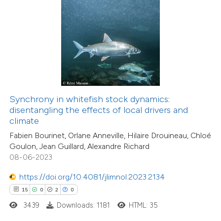
 how this article has been
ted at
scite.ai
te shows how a scientific paper
 been cited by providing the
15
Citing Publications
text of the citation, a
Synchrony in whitefish stock dynamics:
1
Supporting
ssification describing whether
disentangling the effects of local drivers and
climate
11
Mentioning
supports, mentions, or contrasts
0
Contrasting
Fabien Bourinet, Orlane Anneville, Hilaire Drouineau, Chloé
 cited claim, and a label
Goulon, Jean Guillard, Alexandre Richard
icating in which section the
08-06-2023
tation was made.
https://doi.org/10.4081/jlimnol.2023.2134
e how this article has been
15
0
2
0
ted at
scite.ai
3439
Downloads: 1181
HTML: 35