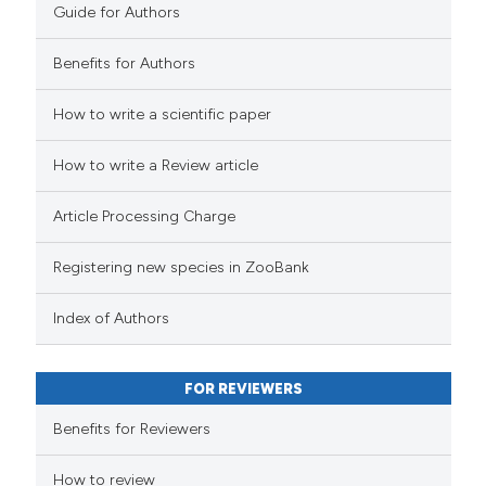
Guide for Authors
Benefits for Authors
How to write a scientific paper
How to write a Review article
Article Processing Charge
Registering new species in ZooBank
Index of Authors
FOR REVIEWERS
Benefits for Reviewers
How to review