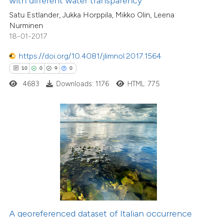
with different water transparency
supports, mentions, or contrasts
Satu Estlander, Jukka Horppila, Mikko Olin, Leena
 cited claim, and a label
Nurminen
icating in which section the
18-01-2017
tation was made.
https://doi.org/10.4081/jlimnol.2017.1564
5
Citing Publications
10
0
9
0
0
Supporting
4683
Downloads: 1176
HTML: 775
4
Mentioning
0
Contrasting
 how this article has been
ed at
scite.ai
te shows how a scientific paper
 been cited by providing the
A georeferenced dataset of Italian occurrence