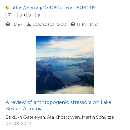
11
https://doi.org/10.4081/jlimnol.2016.1319
Mentioning
12
1
9
0
0
Contrasting
6187
Downloads: 1200
HTML: 1767
e how this article has been
ted at
scite.ai
ite shows how a scientific paper
s been cited by providing the
ntext of the citation, a
5
Citing Publications
assification describing whether
0
Supporting
A review of anthropogenic stressors on Lake
 supports, mentions, or contrasts
Sevan, Armenia
3
Mentioning
e cited claim, and a label
0
Contrasting
Bardukh Gabrielyan, Alla Khosrovyan, Martin Schultze
dicating in which section the
04-08-2022
tation was made.