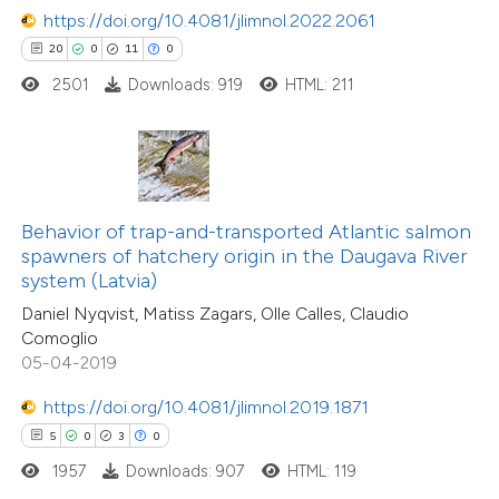
https://doi.org/10.4081/jlimnol.2022.2061
20
0
11
0
 how this article has been
2501
Downloads: 919
HTML: 211
ed at
scite.ai
te shows how a scientific paper
 been cited by providing the
text of the citation, a
Behavior of trap-and-transported Atlantic salmon
ssification describing whether
spawners of hatchery origin in the Daugava River
system (Latvia)
supports, mentions, or contrasts
Daniel Nyqvist, Matiss Zagars, Olle Calles, Claudio
 cited claim, and a label
Comoglio
icating in which section the
05-04-2019
ation was made.
https://doi.org/10.4081/jlimnol.2019.1871
2
Citing Publications
5
0
3
0
0
Supporting
1957
Downloads: 907
HTML: 119
6
Mentioning