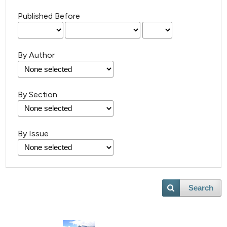
Published Before
By Author
30
Citing Publications
By Section
2
Supporting
10
Mentioning
By Issue
0
Contrasting
Search
e how this article has been
ted at
scite.ai