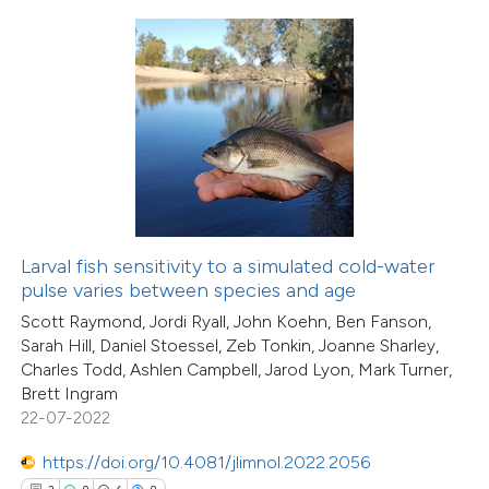
0
Contrasting
 how this article has been
ed at
scite.ai
te shows how a scientific paper
 been cited by providing the
Larval fish sensitivity to a simulated cold-water
text of the citation, a
pulse varies between species and age
15
Citing Publications
ssification describing whether
Scott Raymond, Jordi Ryall, John Koehn, Ben Fanson,
0
Supporting
supports, mentions, or contrasts
Sarah Hill, Daniel Stoessel, Zeb Tonkin, Joanne Sharley,
10
Mentioning
Charles Todd, Ashlen Campbell, Jarod Lyon, Mark Turner,
 cited claim, and a label
0
Contrasting
Brett Ingram
icating in which section the
22-07-2022
ation was made.
https://doi.org/10.4081/jlimnol.2022.2056