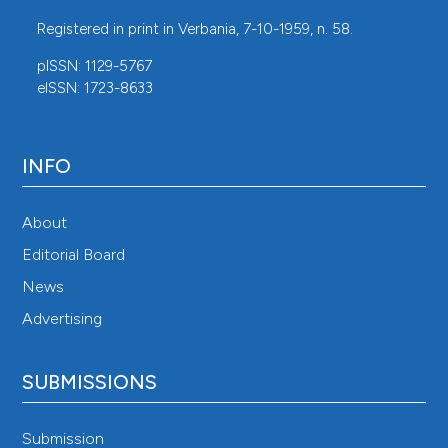
Registered in print in Verbania, 7-10-1959, n. 58.
pISSN: 1129-5767
eISSN: 1723-8633
INFO
About
Editorial Board
News
Advertising
SUBMISSIONS
Submission