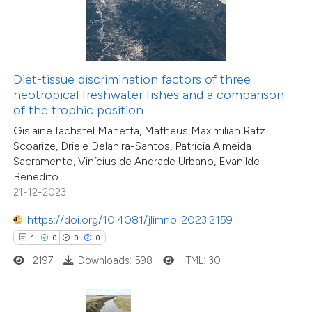
 how this article has been
ed at
scite.ai
te shows how a scientific paper
Diet-tissue discrimination factors of three
 been cited by providing the
neotropical freshwater fishes and a comparison
text of the citation, a
of the trophic position
2
Citing Publications
ssification describing whether
Gislaine Iachstel Manetta, Matheus Maximilian Ratz
0
Supporting
supports, mentions, or contrasts
Scoarize, Driele Delanira-Santos, Patrícia Almeida
0
Mentioning
Sacramento, Vinícius de Andrade Urbano, Evanilde
 cited claim, and a label
0
Contrasting
Benedito
icating in which section the
21-12-2023
ation was made.
https://doi.org/10.4081/jlimnol.2023.2159
1
0
0
0
 how this article has been
2197
Downloads: 598
HTML: 30
ed at
scite.ai
te shows how a scientific paper