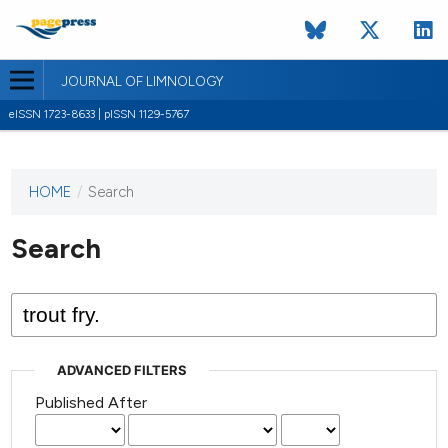
JOURNAL OF LIMNOLOGY
eISSN 1723-8633 | pISSN 1129-5767
HOME
/
Search
This
journal
has not
Search
published
any
issues.
ADVANCED FILTERS
Published After