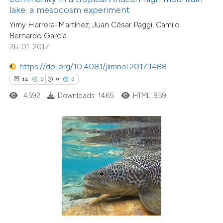
lake: a mesocosm experiment
supports, mentions, or contrasts
Yimy Herrera-Martínez, Juan César Paggi, Camilo
 cited claim, and a label
Bernardo García
icating in which section the
26-01-2017
tation was made.
0
Citing Publications
https://doi.org/10.4081/jlimnol.2017.1488
0
Supporting
14
0
9
0
0
Mentioning
4592
Downloads: 1465
HTML: 959
0
Contrasting
 how this article has been
ed at
scite.ai
te shows how a scientific paper
 been cited by providing the