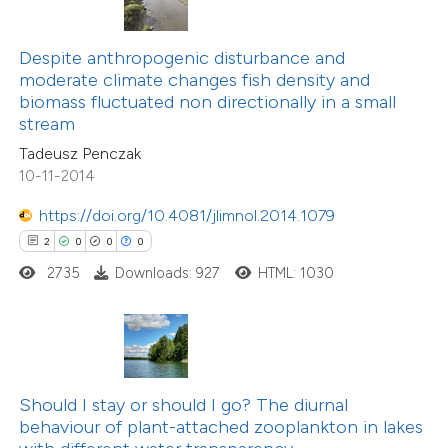
 been cited by providing the
text of the citation, a
Despite anthropogenic disturbance and
10
Citing Publications
ssification describing whether
moderate climate changes fish density and
0
Supporting
biomass fluctuated non directionally in a small
supports, mentions, or contrasts
stream
9
Mentioning
 cited claim, and a label
0
Contrasting
Tadeusz Penczak
icating in which section the
10-11-2014
ation was made.
https://doi.org/10.4081/jlimnol.2014.1079
2
0
0
0
 how this article has been
2735
Downloads: 927
HTML: 1030
ted at
scite.ai
te shows how a scientific paper
 been cited by providing the
text of the citation, a
Should I stay or should I go? The diurnal
ssification describing whether
behaviour of plant-attached zooplankton in lakes