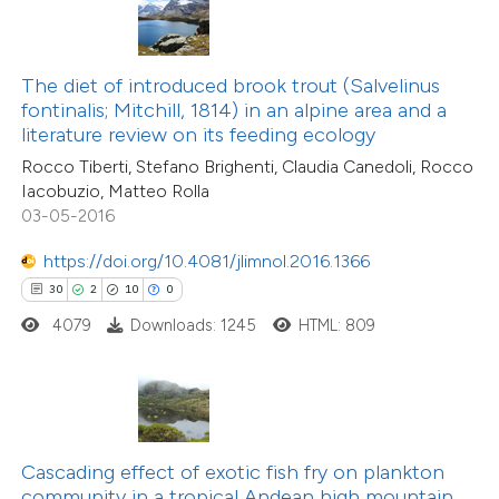
ite shows how a scientific paper
s been cited by providing the
ntext of the citation, a
The diet of introduced brook trout (Salvelinus
14
Citing Publications
assification describing whether
fontinalis; Mitchill, 1814) in an alpine area and a
0
Supporting
literature review on its feeding ecology
 supports, mentions, or contrasts
9
Mentioning
Rocco Tiberti, Stefano Brighenti, Claudia Canedoli, Rocco
e cited claim, and a label
0
Contrasting
Iacobuzio, Matteo Rolla
dicating in which section the
03-05-2016
tation was made.
https://doi.org/10.4081/jlimnol.2016.1366
30
2
10
0
 how this article has been
4079
Downloads: 1245
HTML: 809
ted at
scite.ai
te shows how a scientific paper
 been cited by providing the
text of the citation, a
Cascading effect of exotic fish fry on plankton
ssification describing whether
community in a tropical Andean high mountain