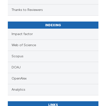
Thanks to Reviewers
INDEXING
Impact factor
Web of Science
Scopus
DOAJ
OpenAlex
Analytics
LINKS