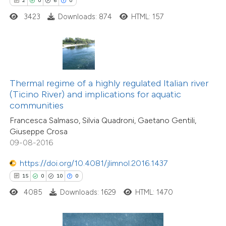
2
0
6
0
e how this article has been
3423
Downloads: 874
HTML: 157
ted at
scite.ai
ite shows how a scientific paper
s been cited by providing the
ntext of the citation, a
Thermal regime of a highly regulated Italian river
assification describing whether
(Ticino River) and implications for aquatic
communities
 supports, mentions, or contrasts
Francesca Salmaso, Silvia Quadroni, Gaetano Gentili,
e cited claim, and a label
Giuseppe Crosa
dicating in which section the
09-08-2016
tation was made.
15
Citing Publications
https://doi.org/10.4081/jlimnol.2016.1437
0
Supporting
15
0
10
0
2
Mentioning
4085
Downloads: 1629
HTML: 1470
0
Contrasting