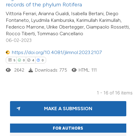
text of the citation, a
records of the phylum Rotifera
ssification describing whether
Vittoria Ferrari, Arianna Gualdi, Isabella Bertani, Diego
supports, mentions, or contrasts
Fontaneto, Lyudmila Kamburska, Karimullah Karimullah,
Federico Marrone, Ulrike Obertegger, Giampaolo Rossetti,
 cited claim, and a label
Rocco Tiberti, Tommaso Cancellario
icating in which section the
06-02-2023
ation was made.
https://doi.org/10.4081/jlimnol.2023.2107
5
0
4
0
2642
Downloads: 775
HTML: 111
1 - 16 of 16 items
MAKE A SUBMISSION
FOR AUTHORS