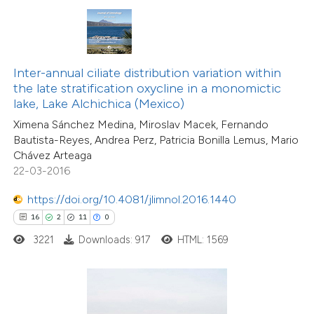
ted at
scite.ai
ite shows how a scientific paper
s been cited by providing the
Inter-annual ciliate distribution variation within
ntext of the citation, a
the late stratification oxycline in a monomictic
assification describing whether
lake, Lake Alchichica (Mexico)
 supports, mentions, or contrasts
Ximena Sánchez Medina, Miroslav Macek, Fernando
Bautista-Reyes, Andrea Perz, Patricia Bonilla Lemus, Mario
e cited claim, and a label
Chávez Arteaga
dicating in which section the
22-03-2016
tation was made.
https://doi.org/10.4081/jlimnol.2016.1440
20
Citing Publications
16
2
11
0
0
Supporting
3221
Downloads: 917
HTML: 1569
23
Mentioning
0
Contrasting