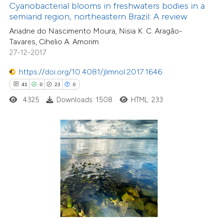
assification describing whether
Cyanobacterial blooms in freshwaters bodies in a
semiarid region, northeastern Brazil: A review
 supports, mentions, or contrasts
Ariadne do Nascimento Moura, Nisia K. C. Aragão-
e cited claim, and a label
Tavares, Cihelio A. Amorim
dicating in which section the
27-12-2017
tation was made.
5
Citing Publications
https://doi.org/10.4081/jlimnol.2017.1646
0
Supporting
41
0
23
0
19
Mentioning
4325
Downloads: 1508
HTML: 233
0
Contrasting
 how this article has been
ted at
scite.ai
0
Citing Publications
te shows how a scientific paper
0
Supporting
 been cited by providing the