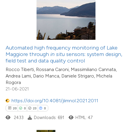
e how this article has been
ted at
scite.ai
ite shows how a scientific paper
s been cited by providing the
Automated high frequency monitoring of Lake
ntext of the citation, a
Maggiore through
in situ
sensors: system design,
44
Citing Publications
assification describing whether
field test and data quality control
2
Supporting
 supports, mentions, or contrasts
Rocco Tiberti, Rossana Caroni, Massimiliano Cannata,
17
Mentioning
Andrea Lami, Dario Manca, Daniele Strigaro, Michela
e cited claim, and a label
0
Contrasting
Rogora
dicating in which section the
21-06-2021
tation was made.
https://doi.org/10.4081/jlimnol.2021.2011
20
0
23
0
e how this article has been
2433
Downloads: 691
HTML: 47
ted at
scite.ai