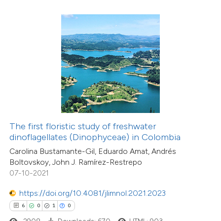
 how this article has been
ed at
scite.ai
te shows how a scientific paper
 been cited by providing the
text of the citation, a
3
Citing Publications
ssification describing whether
The first floristic study of freshwater
0
Supporting
dinoflagellates (Dinophyceae) in Colombia
supports, mentions, or contrasts
0
Mentioning
Carolina Bustamante-Gil, Eduardo Amat, Andrés
 cited claim, and a label
0
Contrasting
Boltovskoy, John J. Ramírez-Restrepo
icating in which section the
07-10-2021
ation was made.
https://doi.org/10.4081/jlimnol.2021.2023
6
0
1
0
 how this article has been