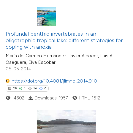
ite shows how a scientific paper
s been cited by providing the
ntext of the citation, a
Profundal benthic invertebrates in an
assification describing whether
oligotrophic tropical lake: different strategies for
coping with anoxia
 supports, mentions, or contrasts
María del Carmen Hernández, Javier Alcocer, Luis A.
e cited claim, and a label
Oseguera, Elva Escobar
dicating in which section the
05-05-2014
tation was made.
https://doi.org/10.4081/jlimnol.2014.910
29
1
16
0
4302
Downloads: 1957
HTML: 1512
17
Citing Publications
0
Supporting
1
Mentioning
0
Contrasting