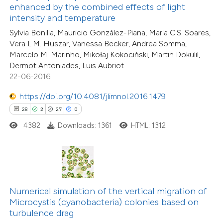
enhanced by the combined effects of light
ntext of the citation, a
intensity and temperature
15
Citing Publications
assification describing whether
Sylvia Bonilla, Mauricio González-Piana, Maria C.S. Soares,
1
Supporting
 supports, mentions, or contrasts
Vera L.M. Huszar, Vanessa Becker, Andrea Somma,
5
Mentioning
Marcelo M. Marinho, Mikołaj Kokociński, Martin Dokulil,
e cited claim, and a label
0
Contrasting
Dermot Antoniades, Luis Aubriot
dicating in which section the
22-06-2016
tation was made.
https://doi.org/10.4081/jlimnol.2016.1479
28
2
27
0
 how this article has been
4382
Downloads: 1361
HTML: 1312
ted at
scite.ai
te shows how a scientific paper
 been cited by providing the
text of the citation, a
Numerical simulation of the vertical migration of
29
Citing Publications
ssification describing whether
Microcystis (cyanobacteria) colonies based on
1
Supporting
turbulence drag
supports, mentions, or contrasts