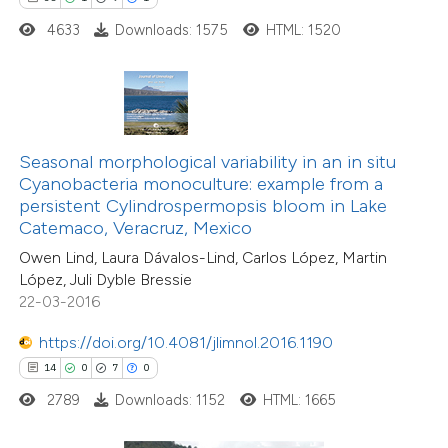
4633
Downloads: 1575
HTML: 1520
 how this article has been
ted at
scite.ai
te shows how a scientific paper
 been cited by providing the
Seasonal morphological variability in an in situ
text of the citation, a
Cyanobacteria monoculture: example from a
ssification describing whether
persistent Cylindrospermopsis bloom in Lake
Catemaco, Veracruz, Mexico
supports, mentions, or contrasts
Owen Lind, Laura Dávalos-Lind, Carlos López, Martin
 cited claim, and a label
López, Juli Dyble Bressie
icating in which section the
22-03-2016
tation was made.
7
Citing Publications
https://doi.org/10.4081/jlimnol.2016.1190
0
Supporting
14
0
7
0
1
Mentioning
2789
Downloads: 1152
HTML: 1665
0
Contrasting