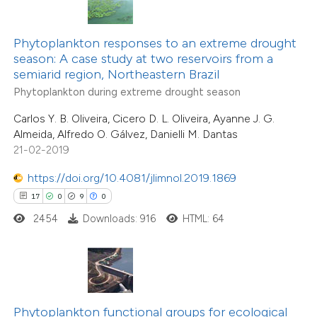
te shows how a scientific paper
 been cited by providing the
Phytoplankton responses to an extreme drought
season: A case study at two reservoirs from a
text of the citation, a
semiarid region, Northeastern Brazil
ssification describing whether
16
Citing Publications
Phytoplankton during extreme drought season
supports, mentions, or contrasts
0
Supporting
Carlos Y. B. Oliveira, Cicero D. L. Oliveira, Ayanne J. G.
 cited claim, and a label
8
Mentioning
Almeida, Alfredo O. Gálvez, Danielli M. Dantas
icating in which section the
0
Contrasting
21-02-2019
tation was made.
https://doi.org/10.4081/jlimnol.2019.1869
17
0
9
0
2454
Downloads: 916
HTML: 64
 how this article has been
ted at
scite.ai
te shows how a scientific paper
 been cited by providing the
Phytoplankton functional groups for ecological