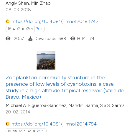
1
Contrasting
Anglv Shen, Min Zhao
icating in which section the
08-03-2018
ation was made.
https://doi.org/10.4081/jlimnol.2018.1742
6
0
1
0
 how this article has been
2057
Downloads: 688
HTML: 74
ted at
scite.ai
te shows how a scientific paper
 been cited by providing the
text of the citation, a
Zooplankton community structure in the
ssification describing whether
presence of low levels of cyanotoxins: a case
14
Citing Publications
study in a high altitude tropical reservoir (Valle de
supports, mentions, or contrasts
0
Supporting
Bravo, Mexico)
 cited claim, and a label
7
Mentioning
Michael A. Figueroa-Sanchez, Nandini Sarma, S.S.S. Sarma
icating in which section the
0
Contrasting
20-02-2014
tation was made.
https://doi.org/10.4081/jlimnol.2014.784
35
1
9
1