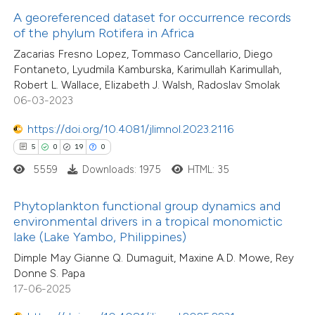
0
Mentioning
text of the citation, a
A georeferenced dataset for occurrence records
0
Contrasting
ssification describing whether
of the phylum Rotifera in Africa
supports, mentions, or contrasts
Zacarias Fresno Lopez, Tommaso Cancellario, Diego
Fontaneto, Lyudmila Kamburska, Karimullah Karimullah,
 cited claim, and a label
Robert L. Wallace, Elizabeth J. Walsh, Radoslav Smolak
icating in which section the
06-03-2023
 how this article has been
tation was made.
ed at
scite.ai
https://doi.org/10.4081/jlimnol.2023.2116
5
0
19
0
te shows how a scientific paper
5559
Downloads: 1975
HTML: 35
 been cited by providing the
text of the citation, a
Phytoplankton functional group dynamics and
ssification describing whether
environmental drivers in a tropical monomictic
33
Citing Publications
lake (Lake Yambo, Philippines)
supports, mentions, or contrasts
1
Supporting
Dimple May Gianne Q. Dumaguit, Maxine A.D. Mowe, Rey
 cited claim, and a label
14
Mentioning
Donne S. Papa
icating in which section the
0
Contrasting
17-06-2025
ation was made.