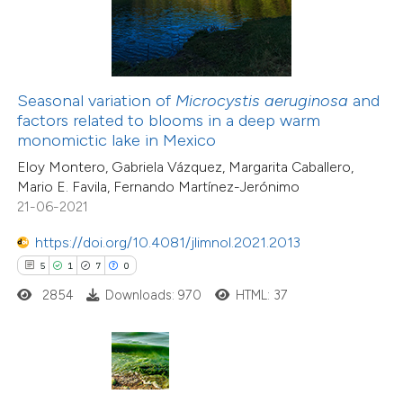
te shows how a scientific paper
 been cited by providing the
41
Citing Publications
text of the citation, a
Seasonal variation of
Microcystis aeruginosa
and
0
Supporting
ssification describing whether
factors related to blooms in a deep warm
monomictic lake in Mexico
23
Mentioning
supports, mentions, or contrasts
0
Contrasting
Eloy Montero, Gabriela Vázquez, Margarita Caballero,
 cited claim, and a label
Mario E. Favila, Fernando Martínez-Jerónimo
icating in which section the
21-06-2021
ation was made.
https://doi.org/10.4081/jlimnol.2021.2013
e how this article has been
5
1
7
0
ted at
scite.ai
2854
Downloads: 970
HTML: 37
ite shows how a scientific paper
s been cited by providing the
ntext of the citation, a