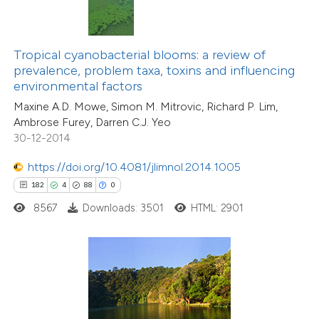
ite shows how a scientific paper
s been cited by providing the
ntext of the citation, a
Tropical cyanobacterial blooms: a review of
assification describing whether
prevalence, problem taxa, toxins and influencing
environmental factors
 supports, mentions, or contrasts
Maxine A.D. Mowe, Simon M. Mitrovic, Richard P. Lim,
e cited claim, and a label
Ambrose Furey, Darren C.J. Yeo
dicating in which section the
30-12-2014
itation was made.
5
Citing Publications
https://doi.org/10.4081/jlimnol.2014.1005
1
Supporting
182
4
88
0
7
Mentioning
8567
Downloads: 3501
HTML: 2901
0
Contrasting
 how this article has been
ed at
scite.ai