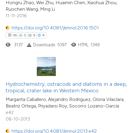
37
Mentioning
Hongru Zhao, Wei Zhu, Huaimin Chen, Xiaohua Zhou,
 cited claim, and a label
0
Contrasting
Ruochen Wang, Ming Li
icating in which section the
11-11-2016
tation was made.
https://doi.org/10.4081/jlimnol.2016.1501
15
1
5
0
e how this article has been
3137
Downloads: 1097
HTML: 1349
ted at
scite.ai
ite shows how a scientific paper
s been cited by providing the
23
Citing Publications
ntext of the citation, a
Hydrochemistry, ostracods and diatoms in a deep,
0
Supporting
assification describing whether
tropical, crater lake in Western Mexico
7
Mentioning
 supports, mentions, or contrasts
Margarita Caballero, Alejandro Rodriguez, Gloria Vilaclara,
0
Contrasting
Beatriz Ortega, Priyadarsi Roy, Socorro Lozano-García
e cited claim, and a label
e42
dicating in which section the
08-10-2013
tation was made.
https://doi.org/10.4081/jlimnol.2013.e42