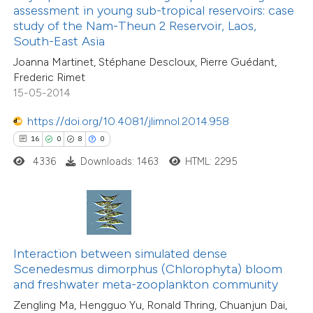
text of the citation, a
assessment in young sub-tropical reservoirs: case
6
Citing Publications
ssification describing whether
study of the Nam-Theun 2 Reservoir, Laos,
0
Supporting
South-East Asia
supports, mentions, or contrasts
1
Mentioning
Joanna Martinet, Stéphane Descloux, Pierre Guédant,
 cited claim, and a label
0
Contrasting
Frederic Rimet
icating in which section the
15-05-2014
tation was made.
https://doi.org/10.4081/jlimnol.2014.958
16
0
8
0
 how this article has been
4336
Downloads: 1463
HTML: 2295
ed at
scite.ai
te shows how a scientific paper
 been cited by providing the
text of the citation, a
Interaction between simulated dense
35
Citing Publications
ssification describing whether
Scenedesmus dimorphus (Chlorophyta) bloom
1
Supporting
and freshwater meta-zooplankton community
supports, mentions, or contrasts
9
Mentioning
Zengling Ma, Hengguo Yu, Ronald Thring, Chuanjun Dai,
 cited claim, and a label