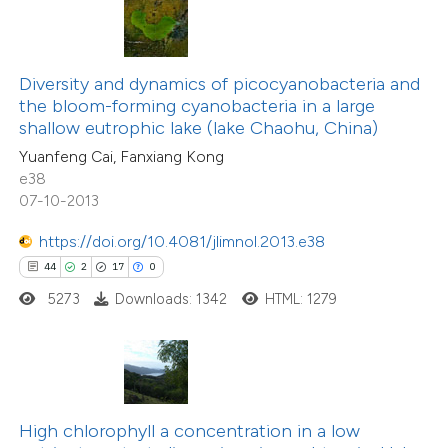
ite shows how a scientific paper
s been cited by providing the
19
Citing Publications
ntext of the citation, a
Diversity and dynamics of picocyanobacteria and
0
Supporting
assification describing whether
the bloom-forming cyanobacteria in a large
shallow eutrophic lake (lake Chaohu, China)
7
Mentioning
 supports, mentions, or contrasts
0
Contrasting
Yuanfeng Cai, Fanxiang Kong
e cited claim, and a label
e38
dicating in which section the
07-10-2013
tation was made.
https://doi.org/10.4081/jlimnol.2013.e38
 how this article has been
44
2
17
0
ted at
scite.ai
5273
Downloads: 1342
HTML: 1279
te shows how a scientific paper
 been cited by providing the
text of the citation, a
8
Citing Publications
ssification describing whether
High chlorophyll a concentration in a low
0
Supporting