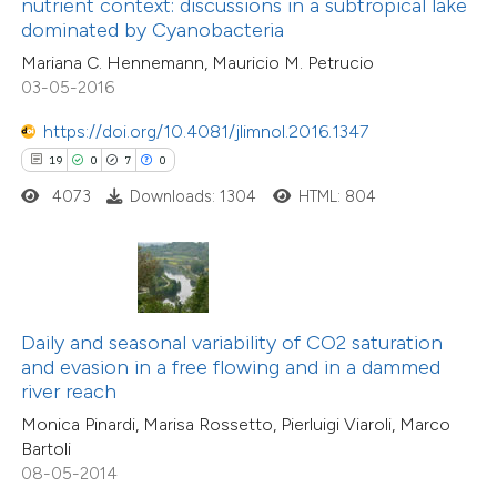
nutrient context: discussions in a subtropical lake
supports, mentions, or contrasts
dominated by Cyanobacteria
8
Mentioning
 cited claim, and a label
0
Contrasting
Mariana C. Hennemann, Mauricio M. Petrucio
icating in which section the
03-05-2016
tation was made.
https://doi.org/10.4081/jlimnol.2016.1347
19
0
7
0
 how this article has been
4073
Downloads: 1304
HTML: 804
ed at
scite.ai
te shows how a scientific paper
 been cited by providing the
text of the citation, a
Daily and seasonal variability of CO2 saturation
ssification describing whether
and evasion in a free flowing and in a dammed
river reach
supports, mentions, or contrasts
Monica Pinardi, Marisa Rossetto, Pierluigi Viaroli, Marco
 cited claim, and a label
Bartoli
icating in which section the
08-05-2014
ation was made.