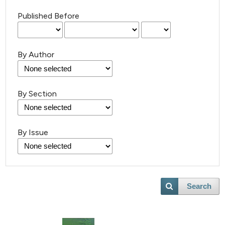
Published Before
By Author
182
Citing Publications
By Section
4
Supporting
88
Mentioning
By Issue
0
Contrasting
Search
e how this article has been
ted at
scite.ai