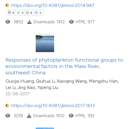
https://doi.org/10.4081/jlimnol.2014.947
8
0
8
0
3852
Downloads: 1612
HTML: 977
Responses of phytoplankton functional groups to
environmental factors in the Maixi River,
southwest China
Guojia Huang, Qiuhua Li, Xiaoqing Wang, Mengshu Han,
Lei Li, Jing Xiao, Yipeng Liu
25-08-2017
https://doi.org/10.4081/jlimnol.2017.1613
3259
Downloads: 900
HTML: 392