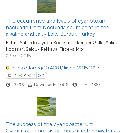
te shows how a scientific paper
 been cited by providing the
text of the citation, a
The occurrence and levels of cyanotoxin
ssification describing whether
nodularin from Nodularia spumigena in the
alkaline and salty Lake Burdur, Turkey
supports, mentions, or contrasts
28
Fatma Sahindokuyucu Kocasari, Iskender Gulle, Sukru
Citing Publications
 cited claim, and a label
Kocasari, Selcuk Pekkaya, Firdevs Mor
2
icating in which section the
Supporting
02-04-2015
tation was made.
27
Mentioning
https://doi.org/10.4081/jlimnol.2015.1097
0
Contrasting
11
0
2
0
3496
Downloads: 1086
HTML: 1367
e how this article has been
ted at
scite.ai
The success of the cyanobacterium
ite shows how a scientific paper
Cylindrospermopsis raciborskii in freshwaters is
s been cited by providing the