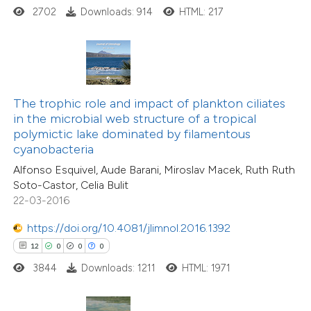
2702
Downloads: 914
HTML: 217
 how this article has been
ted at
scite.ai
te shows how a scientific paper
 been cited by providing the
The trophic role and impact of plankton ciliates
text of the citation, a
in the microbial web structure of a tropical
11
Citing Publications
ssification describing whether
polymictic lake dominated by filamentous
0
Supporting
cyanobacteria
supports, mentions, or contrasts
2
Mentioning
Alfonso Esquivel, Aude Barani, Miroslav Macek, Ruth Ruth
 cited claim, and a label
0
Contrasting
Soto-Castor, Celia Bulit
icating in which section the
22-03-2016
tation was made.
https://doi.org/10.4081/jlimnol.2016.1392
12
0
0
0
 how this article has been
3844
Downloads: 1211
HTML: 1971
ted at
scite.ai