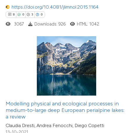
0
Supporting
https://doi.org/10.4081/jlimnol.2015.1164
6
Mentioning
8
0
3
0
0
Contrasting
3067
Downloads: 926
HTML: 1042
 how this article has been
ted at
scite.ai
te shows how a scientific paper
 been cited by providing the
23
Citing Publications
text of the citation, a
0
Supporting
ssification describing whether
Modelling physical and ecological processes in
medium-to-large deep European perialpine lakes:
16
Mentioning
supports, mentions, or contrasts
a review
0
Contrasting
 cited claim, and a label
Claudia Dresti, Andrea Fenocchi, Diego Copetti
icating in which section the
13-10-2021