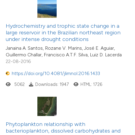
Hydrochemistry and trophic state change in a
large reservoir in the Brazilian northeast region
under intense drought conditions
Janaina A. Santos, Rozane V. Marins, José E. Aguiar,
Guillermo Challar, Francisco A.T.F. Silva, Luiz D. Lacerda
22-08-2016
https://doi.org/10.4081/jlimnol.2016.1433
5062
Downloads: 1947
HTML: 1726
Phytoplankton relationship with
bacterioplankton, dissolved carbohydrates and