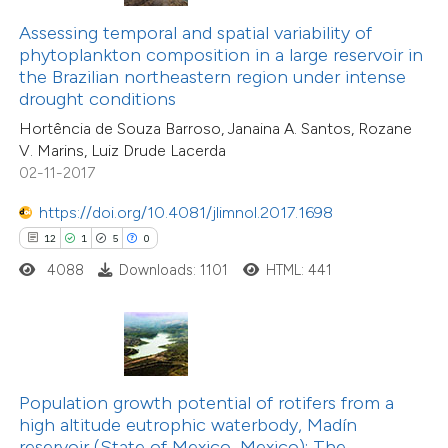
 been cited by providing the
Assessing temporal and spatial variability of
text of the citation, a
phytoplankton composition in a large reservoir in
ssification describing whether
the Brazilian northeastern region under intense
drought conditions
supports, mentions, or contrasts
13
Citing Publications
Hortência de Souza Barroso, Janaina A. Santos, Rozane
 cited claim, and a label
2
Supporting
V. Marins, Luiz Drude Lacerda
icating in which section the
02-11-2017
5
Mentioning
tation was made.
0
Contrasting
https://doi.org/10.4081/jlimnol.2017.1698
12
1
5
0
4088
Downloads: 1101
HTML: 441
 how this article has been
ted at
scite.ai
te shows how a scientific paper
Population growth potential of rotifers from a
 been cited by providing the
8
Citing Publications
high altitude eutrophic waterbody, Madín
reservoir (State of Mexico, Mexico): The
text of the citation, a