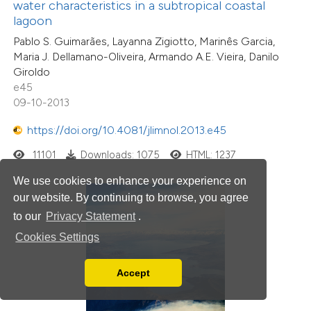
water characteristics in a subtropical coastal
lagoon
Pablo S. Guimarães, Layanna Zigiotto, Marinês Garcia,
Maria J. Dellamano-Oliveira, Armando A.E. Vieira, Danilo
Giroldo
e45
09-10-2013
https://doi.org/10.4081/jlimnol.2013.e45
11101
Downloads: 1075
HTML: 1237
We use cookies to enhance your experience on
our website. By continuing to browse, you agree
to our
Privacy Statement
.
Cookies Settings
Accept
Read our Privacy Policy
You can disable them by changing your browser