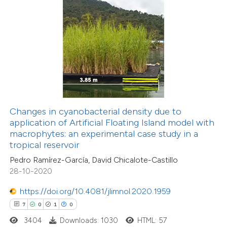
 how this article has been
ed at
scite.ai
te shows how a scientific paper
 been cited by providing the
text of the citation, a
Changes in cyanobacterial density due to
ssification describing whether
application of Artificial Floating Island model with
macrophytes: an experimental case study in a
supports, mentions, or contrasts
tropical reservoir
 cited claim, and a label
Pedro Ramírez-García, David Chicalote-Castillo
icating in which section the
28-10-2020
6
Citing Publications
ation was made.
0
Supporting
https://doi.org/10.4081/jlimnol.2020.1959
1
Mentioning
7
0
1
0
0
Contrasting
3404
Downloads: 1030
HTML: 57