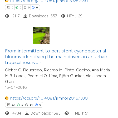
https://doi.org/10.4081/jlimnol.2025.2231
0
0
0
0
2117
Downloads: 557
HTML: 29
e how this article has been
ted at
scite.ai
ite shows how a scientific paper
s been cited by providing the
From intermittent to persistent cyanobacterial
ntext of the citation, a
blooms: identifying the main drivers in an urban
29
Citing Publications
assification describing whether
tropical reservoir
1
Supporting
 supports, mentions, or contrasts
Cleber C. Figueredo, Ricardo M. Pinto-Coelho, Ana Maria
16
Mentioning
M.B. Lopes, Pedro H.O. Lima, Björn Gücker, Alessandra
e cited claim, and a label
0
Contrasting
Giani
dicating in which section the
15-04-2016
tation was made.
https://doi.org/10.4081/jlimnol.2016.1330
33
1
14
0
e how this article has been
4734
Downloads: 1585
HTML: 1151
ted at
scite.ai