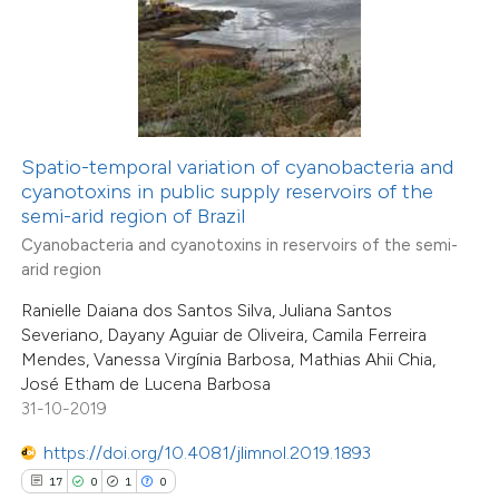
 how this article has been
ted at
scite.ai
Spatio-temporal variation of cyanobacteria and
cyanotoxins in public supply reservoirs of the
te shows how a scientific paper
semi-arid region of Brazil
 been cited by providing the
Cyanobacteria and cyanotoxins in reservoirs of the semi-
text of the citation, a
arid region
ssification describing whether
12
Ranielle Daiana dos Santos Silva, Juliana Santos
Citing Publications
supports, mentions, or contrasts
Severiano, Dayany Aguiar de Oliveira, Camila Ferreira
0
Supporting
Mendes, Vanessa Virgínia Barbosa, Mathias Ahii Chia,
 cited claim, and a label
0
Mentioning
José Etham de Lucena Barbosa
icating in which section the
0
Contrasting
31-10-2019
tation was made.
https://doi.org/10.4081/jlimnol.2019.1893
17
0
1
0