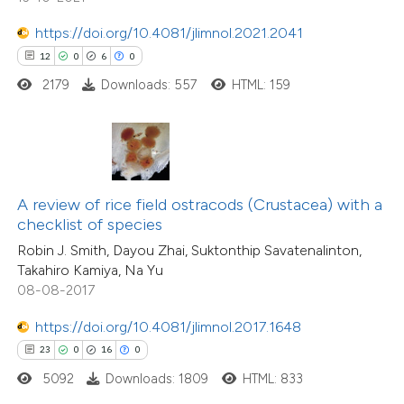
tation was made.
https://doi.org/10.4081/jlimnol.2021.2041
e how this article has been
12
0
6
0
ted at
scite.ai
2179
Downloads: 557
HTML: 159
ite shows how a scientific paper
s been cited by providing the
ntext of the citation, a
assification describing whether
A review of rice field ostracods (Crustacea) with a
16
Citing Publications
checklist of species
 supports, mentions, or contrasts
2
Supporting
Robin J. Smith, Dayou Zhai, Suktonthip Savatenalinton,
e cited claim, and a label
11
Mentioning
Takahiro Kamiya, Na Yu
dicating in which section the
0
Contrasting
08-08-2017
tation was made.
https://doi.org/10.4081/jlimnol.2017.1648
23
0
16
0
5092
Downloads: 1809
HTML: 833
e how this article has been