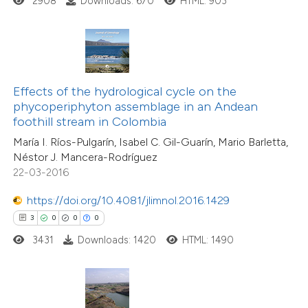
2908
Downloads: 670
HTML: 903
ed at
scite.ai
te shows how a scientific paper
 been cited by providing the
text of the citation, a
Effects of the hydrological cycle on the
ssification describing whether
phycoperiphyton assemblage in an Andean
12
Citing Publications
foothill stream in Colombia
supports, mentions, or contrasts
1
Supporting
María I. Ríos-Pulgarín, Isabel C. Gil-Guarín, Mario Barletta,
 cited claim, and a label
5
Mentioning
Néstor J. Mancera-Rodríguez
icating in which section the
0
Contrasting
22-03-2016
ation was made.
https://doi.org/10.4081/jlimnol.2016.1429
3
0
0
0
3431
Downloads: 1420
HTML: 1490
 how this article has been
ted at
scite.ai
te shows how a scientific paper