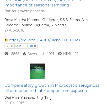
0
Supporting
importance of seasonal sampling
ssification describing whether
3
Mentioning
Rotifer growth potential
supports, mentions, or contrasts
0
Contrasting
Rosa Martha Moreno-Gutiérrez, S.S.S. Sarma, Alma
 cited claim, and a label
Socorro Sobrino-Figueroa, S. Nandini
icating in which section the
27-06-2018
tation was made.
https://doi.org/10.4081/jlimnol.2018.1823
 how this article has been
13
2
5
0
ed at
scite.ai
2865
Downloads: 1021
HTML: 127
te shows how a scientific paper
 been cited by providing the
text of the citation, a
ssification describing whether
Compensatory growth in Microcystis aeruginosa
supports, mentions, or contrasts
after moderate high-temperature exposure
 cited claim, and a label
Wei Han, Yuanshu Jing, Ting Li
icating in which section the
22-04-2015
12
Citing Publications
ation was made.