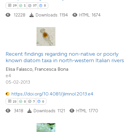
 how this article has been
29
1
37
0
ted at
scite.ai
12228
Downloads: 1194
HTML: 1674
te shows how a scientific paper
 been cited by providing the
text of the citation, a
ssification describing whether
Recent findings regarding non-native or poorly
17
Citing Publications
known diatom taxa in north-western Italian rivers
supports, mentions, or contrasts
0
Supporting
Elisa Falasco, Francesca Bona
 cited claim, and a label
e4
9
Mentioning
icating in which section the
05-02-2013
0
Contrasting
tation was made.
https://doi.org/10.4081/jlimnol.2013.e4
23
0
7
0
3418
Downloads: 1121
HTML: 1770
 how this article has been
ted at
scite.ai