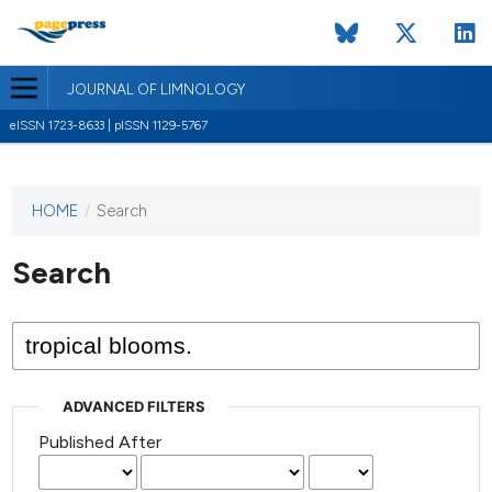
JOURNAL OF LIMNOLOGY
eISSN 1723-8633 | pISSN 1129-5767
HOME
/
Search
This
journal
has not
Search
published
any
issues.
ADVANCED FILTERS
Published After