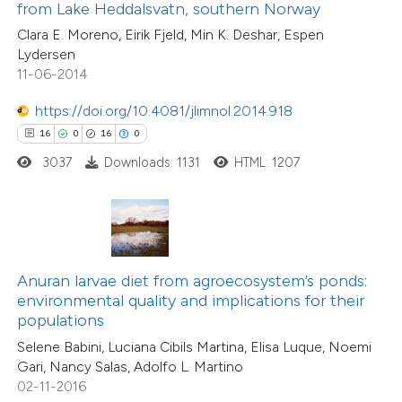
0
Supporting
from Lake Heddalsvatn, southern Norway
 supports, mentions, or contrasts
5
Mentioning
Clara E. Moreno, Eirik Fjeld, Min K. Deshar, Espen
e cited claim, and a label
0
Contrasting
Lydersen
dicating in which section the
11-06-2014
tation was made.
https://doi.org/10.4081/jlimnol.2014.918
16
0
16
0
 how this article has been
3037
Downloads: 1131
HTML: 1207
ted at
scite.ai
te shows how a scientific paper
 been cited by providing the
text of the citation, a
Anuran larvae diet from agroecosystem’s ponds:
ssification describing whether
environmental quality and implications for their
populations
supports, mentions, or contrasts
Selene Babini, Luciana Cibils Martina, Elisa Luque, Noemi
 cited claim, and a label
Gari, Nancy Salas, Adolfo L. Martino
icating in which section the
02-11-2016
tation was made.