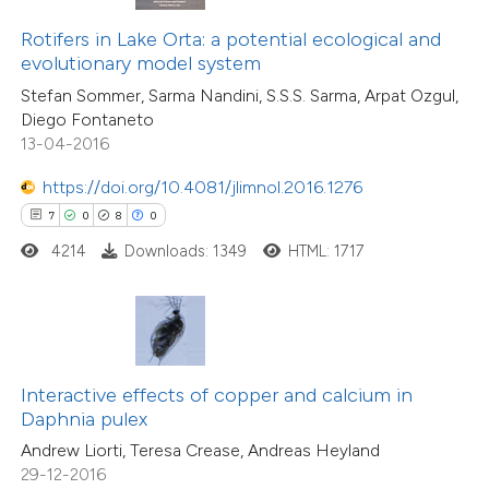
text of the citation, a
0
Supporting
ssification describing whether
Rotifers in Lake Orta: a potential ecological and
7
Mentioning
evolutionary model system
supports, mentions, or contrasts
0
Contrasting
Stefan Sommer, Sarma Nandini, S.S.S. Sarma, Arpat Ozgul,
 cited claim, and a label
Diego Fontaneto
icating in which section the
13-04-2016
ation was made.
https://doi.org/10.4081/jlimnol.2016.1276
 how this article has been
7
0
8
0
ted at
scite.ai
4214
Downloads: 1349
HTML: 1717
te shows how a scientific paper
 been cited by providing the
text of the citation, a
ssification describing whether
Interactive effects of copper and calcium in
supports, mentions, or contrasts
15
Citing Publications
Daphnia pulex
 cited claim, and a label
0
Supporting
Andrew Liorti, Teresa Crease, Andreas Heyland
icating in which section the
3
Mentioning
29-12-2016
tation was made.