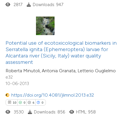
2817
Downloads: 947
 how this article has been
ted at
scite.ai
te shows how a scientific paper
 been cited by providing the
Potential use of ecotoxicological biomarkers in
text of the citation, a
Serratella ignita (Ephemeroptera) larvae for
ssification describing whether
Alcantara river (Sicily, Italy) water quality
assessment
supports, mentions, or contrasts
Roberta Minutoli, Antonia Granata, Letterio Guglielmo
 cited claim, and a label
e32
icating in which section the
10-06-2013
tation was made.
https://doi.org/10.4081/jlimnol.2013.e32
10
0
6
0
3530
Downloads: 856
HTML: 958