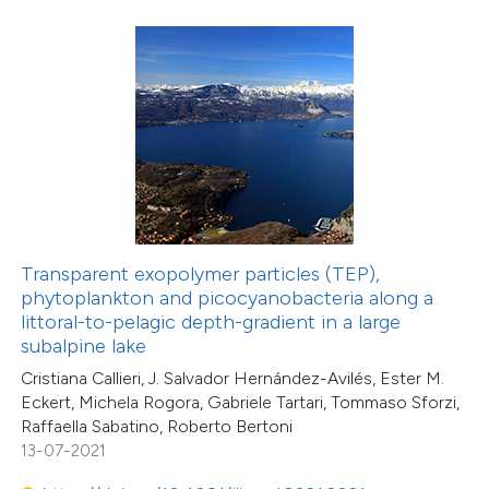
6
Mentioning
0
Contrasting
 how this article has been
ed at
scite.ai
te shows how a scientific paper
15
Citing Publications
Transparent exopolymer particles (TEP),
 been cited by providing the
phytoplankton and picocyanobacteria along a
0
Supporting
text of the citation, a
littoral-to-pelagic depth-gradient in a large
18
Mentioning
ssification describing whether
subalpine lake
0
Contrasting
supports, mentions, or contrasts
Cristiana Callieri, J. Salvador Hernández-Avilés, Ester M.
Eckert, Michela Rogora, Gabriele Tartari, Tommaso Sforzi,
 cited claim, and a label
Raffaella Sabatino, Roberto Bertoni
icating in which section the
13-07-2021
ation was made.
e how this article has been