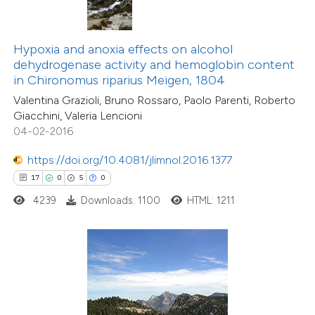
te shows how a scientific paper
 been cited by providing the
text of the citation, a
Hypoxia and anoxia effects on alcohol
ssification describing whether
dehydrogenase activity and hemoglobin content
in Chironomus riparius Meigen, 1804
supports, mentions, or contrasts
Valentina Grazioli, Bruno Rossaro, Paolo Parenti, Roberto
 cited claim, and a label
Giacchini, Valeria Lencioni
icating in which section the
04-02-2016
tation was made.
https://doi.org/10.4081/jlimnol.2016.1377
17
0
5
0
4239
Downloads: 1100
HTML: 1211
7
Citing Publications
0
Supporting
1
Mentioning
0
Contrasting