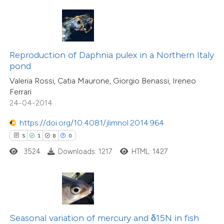
te shows how a scientific paper
 been cited by providing the
16
Citing Publications
text of the citation, a
0
Supporting
ssification describing whether
Reproduction of Daphnia pulex in a Northern Italy
pond
16
Mentioning
supports, mentions, or contrasts
0
Contrasting
Valeria Rossi, Catia Maurone, Giorgio Benassi, Ireneo
 cited claim, and a label
Ferrari
icating in which section the
24-04-2014
ation was made.
https://doi.org/10.4081/jlimnol.2014.964
e how this article has been
5
1
8
0
ted at
scite.ai
3524
Downloads: 1217
HTML: 1427
ite shows how a scientific paper
s been cited by providing the
ntext of the citation, a
12
Citing Publications
assification describing whether
Seasonal variation of mercury and δ15N in fish