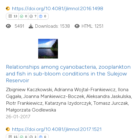
0
Contrasting
https://doi.org/10.4081/jlimnol.2016.1498
13
0
7
0
5491
Downloads: 1538
HTML: 1251
 how this article has been
ted at
scite.ai
te shows how a scientific paper
Relationships among cyanobacteria, zooplankton
 been cited by providing the
and fish in sub-bloom conditions in the Sulejow
text of the citation, a
Reservoir
ssification describing whether
Zbigniew Kaczkowski, Adrianna Wojtal-Frankiewicz, Ilona
supports, mentions, or contrasts
Gągała, Joanna Mankiewicz-Boczek, Aleksandra Jaskulska,
Piotr Frankiewicz, Katarzyna Izydorczyk, Tomasz Jurczak,
 cited claim, and a label
Małgorzata Godlewska
icating in which section the
26-01-2017
tation was made.
https://doi.org/10.4081/jlimnol.2017.1521
0
Citing Publications
15
0
3
0