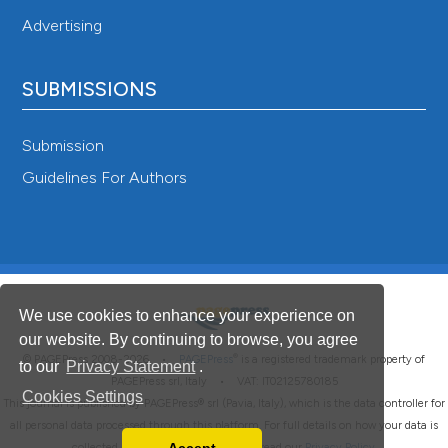
Advertising
SUBMISSIONS
Submission
Guidelines For Authors
We use cookies to enhance your experience on
our website. By continuing to browse, you agree
®
© PAGEPress 2008-2026 •
PAGEPress
is a registered trademark property of
to our
Privacy Statement
.
PAGEPress srl, Italy • VAT: IT02125780185
Cookies Settings
This journal is published by PAGEPress® srl (Pavia, Italy), which is the data controller for
all personal data processed through this platform. For full details on how your data is
collected, used and protected, please read our
Privacy Policy
.