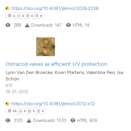
ation was made.
https://doi.org/10.4081/jlimnol.2026.2238
 how this article has been
0
0
0
0
ted at
scite.ai
289
Downloads: 147
HTML: 14
te shows how a scientific paper
 been cited by providing the
text of the citation, a
ssification describing whether
Ostracod valves as efficient UV protection
supports, mentions, or contrasts
Lynn Van Den Broecke, Koen Martens, Valentina Pieri, Isa
Schön
 cited claim, and a label
e12
icating in which section the
19-01-2012
3
Citing Publications
tation was made.
0
Supporting
https://doi.org/10.4081/jlimnol.2012.e12
0
Mentioning
15
0
5
0
0
Contrasting
3125
Downloads: 1033
HTML: 609