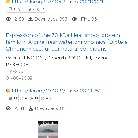
https://doi.org/10.4081/jlimnol.2021.2021
ted at
scite.ai
2
1
6
0
2189
Downloads: 993
HTML: 96
ite shows how a scientific paper
s been cited by providing the
Expression of the 70 kDa Heat shock protein
7
Citing Publications
ntext of the citation, a
family in Alpine freshwater chironomids (Diptera,
0
Supporting
assification describing whether
Chironomidae) under natural conditions
8
Mentioning
 supports, mentions, or contrasts
Valeria LENCIONI, Deborah BOSCHINI, Lorena
0
Contrasting
REBECCHI
e cited claim, and a label
251-256
dicating in which section the
01-08-2009
tation was made.
https://doi.org/10.4081/jlimnol.2009.251
 how this article has been
15
0
18
0
ed at
scite.ai
2541
Downloads: 812
te shows how a scientific paper
 been cited by providing the
13
Citing Publications