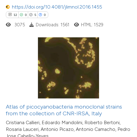
7
Citing Publications
https://doi.org/10.4081/jlimnol.2016.1455
0
Supporting
12
0
5
0
13
Mentioning
3075
Downloads: 1561
HTML: 1529
0
Contrasting
 how this article has been
ted at
scite.ai
te shows how a scientific paper
 been cited by providing the
text of the citation, a
Atlas of picocyanobacteria monoclonal strains
4
Citing Publications
ssification describing whether
from the collection of CNR-IRSA, Italy
2
Supporting
supports, mentions, or contrasts
Cristiana Callieri, Edoardo Mandolini, Roberto Bertoni,
9
Mentioning
Rosaria Lauceri, Antonio Picazo, Antonio Camacho, Pedro
 cited claim, and a label
0
Contrasting
Jose Cabello-Yeves