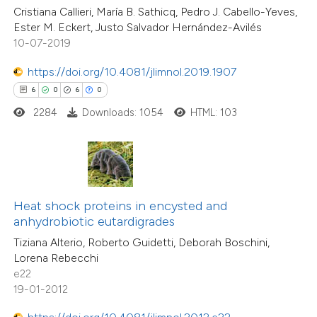
10
Mentioning
Cristiana Callieri, María B. Sathicq, Pedro J. Cabello-Yeves,
 cited claim, and a label
0
Contrasting
Ester M. Eckert, Justo Salvador Hernández-Avilés
icating in which section the
10-07-2019
ation was made.
https://doi.org/10.4081/jlimnol.2019.1907
6
0
6
0
e how this article has been
2284
Downloads: 1054
HTML: 103
ted at
scite.ai
ite shows how a scientific paper
s been cited by providing the
ntext of the citation, a
Heat shock proteins in encysted and
assification describing whether
anhydrobiotic eutardigrades
6
Citing Publications
 supports, mentions, or contrasts
Tiziana Alterio, Roberto Guidetti, Deborah Boschini,
0
Supporting
Lorena Rebecchi
e cited claim, and a label
1
Mentioning
e22
dicating in which section the
0
Contrasting
19-01-2012
tation was made.