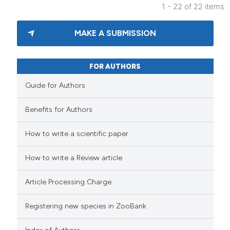
1 - 22 of 22 items
MAKE A SUBMISSION
FOR AUTHORS
Guide for Authors
Benefits for Authors
How to write a scientific paper
How to write a Review article
Article Processing Charge
Registering new species in ZooBank