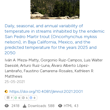
 how this article has been
ed at
scite.ai
Daily, seasonal, and annual variability of
temperature in streams inhabited by the endemic
San Pedro Martir trout (Oncorhynchus mykiss
te shows how a scientific paper
nelsoni), in Baja California, Mexico, and the
 been cited by providing the
predicted temperature for the years 2025 and
text of the citation, a
2050
ssification describing whether
Iván A. Meza-Matty, Gorgonio Ruiz-Campos, Luis Walter
supports, mentions, or contrasts
Daesslé, Arturo Ruiz-Luna, Álvaro Alberto López-
Lambraño, Faustino Camarena-Rosales, Kathleen R.
 cited claim, and a label
Matthews
icating in which section the
25-05-2021
ation was made.
https://doi.org/10.4081/jlimnol.2021.2001
7
0
1
0
2
Citing Publications
2418
Downloads: 588
HTML: 43
1
Supporting