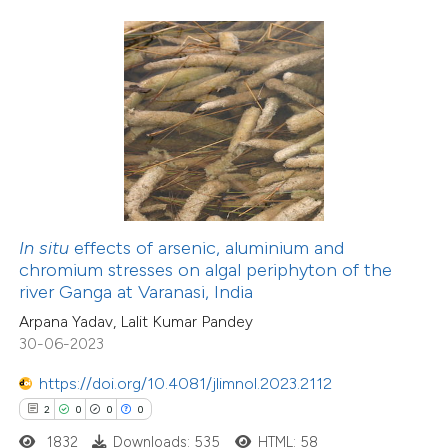
 how this article has been
ed at
scite.ai
te shows how a scientific paper
 been cited by providing the
text of the citation, a
ssification describing whether
In situ
effects of arsenic, aluminium and
chromium stresses on algal periphyton of the
supports, mentions, or contrasts
22
Citing Publications
river Ganga at Varanasi, India
 cited claim, and a label
1
Supporting
Arpana Yadav, Lalit Kumar Pandey
icating in which section the
18
Mentioning
30-06-2023
ation was made.
0
Contrasting
https://doi.org/10.4081/jlimnol.2023.2112
2
0
0
0
1832
Downloads: 535
HTML: 58