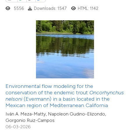
0
Supporting
5556
Downloads: 1547
HTML: 1142
0
Mentioning
0
Contrasting
 how this article has been
ed at
scite.ai
te shows how a scientific paper
 been cited by providing the
Environmental flow modeling for the
15
Citing Publications
text of the citation, a
conservation of the endemic trout
Oncorhynchus
0
Supporting
ssification describing whether
nelsoni
(Evermann) in a basin located in the
Mexican region of Mediterranean California
5
Mentioning
supports, mentions, or contrasts
0
Contrasting
Iván A. Meza-Matty, Napoleon Gudino-Elizondo,
 cited claim, and a label
Gorgonio Ruiz-Campos
icating in which section the
06-03-2026