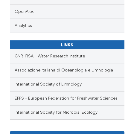
OpenAlex
Analytics
LINKS
CNR-IRSA - Water Research Institute
Associazione Italiana di Oceanologia e Limnologia
International Society of Limnology
EFFS - European Federation for Freshwater Sciences
International Society for Microbial Ecology