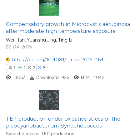
text of the citation, a
ssification describing whether
6
Citing Publications
Compensatory growth in Microcystis aeruginosa
supports, mentions, or contrasts
0
Supporting
after moderate high-temperature exposure
 cited claim, and a label
6
Mentioning
Wei Han, Yuanshu Jing, Ting Li
icating in which section the
0
Contrasting
22-04-2015
ation was made.
https://doi.org/10.4081/jlimnol.2015.1164
8
0
3
0
 how this article has been
3067
Downloads: 926
HTML: 1042
ed at
scite.ai
te shows how a scientific paper
 been cited by providing the
TEP production under oxidative stress of the
text of the citation, a
12
Citing Publications
picocyanobacterium Synechococcus
ssification describing whether
0
Supporting
Synechococcus TEP production
supports, mentions, or contrasts