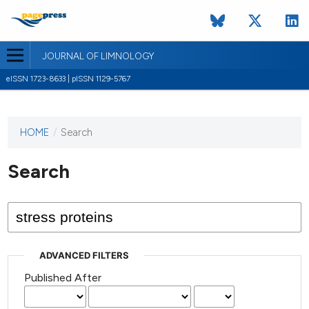
JOURNAL OF LIMNOLOGY
eISSN 1723-8633 | pISSN 1129-5767
HOME
/
Search
This
journal
has not
Search
published
any
issues.
ADVANCED FILTERS
Published After