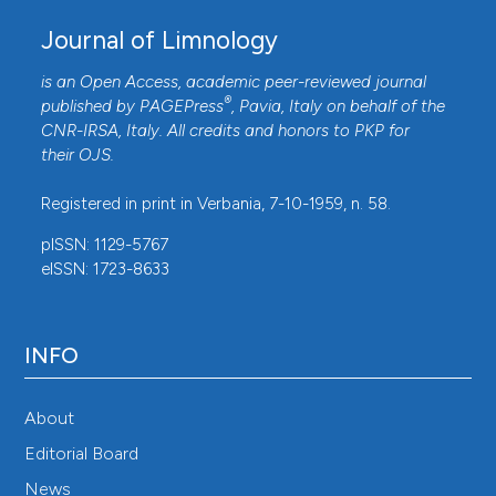
Journal of Limnology
is an Open Access, academic peer-reviewed journal
®
published by
PAGEPress
, Pavia, Italy on behalf of the
CNR-IRSA
, Italy. All credits and honors to
PKP
for
their
OJS
.
Registered in print in Verbania, 7-10-1959, n. 58.
pISSN: 1129-5767
eISSN: 1723-8633
INFO
About
Editorial Board
News