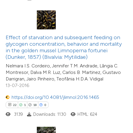
e how this article has been
ted at
scite.ai
ite shows how a scientific paper
Effect of starvation and subsequent feeding on
s been cited by providing the
glycogen concentration, behavior and mortality
ntext of the citation, a
in the golden mussel Limnoperna fortunei
17
Citing Publications
assification describing whether
(Dunker, 1857) (Bivalvia: Mytilidae)
0
Supporting
 supports, mentions, or contrasts
Nelmara I.S. Cordeiro, Jennifer T.M. Andrade, Lângia C.
5
Mentioning
Montresor, Dalva M.R. Luz, Carlos B. Martinez, Gustavo
e cited claim, and a label
0
Contrasting
Darrigran, Jairo Pinheiro, Teofânia H.D.A. Vidigal
dicating in which section the
13-07-2016
tation was made.
https://doi.org/10.4081/jlimnol.2016.1465
22
1
18
0
 how this article has been
3139
Downloads: 1130
HTML: 624
ted at
scite.ai