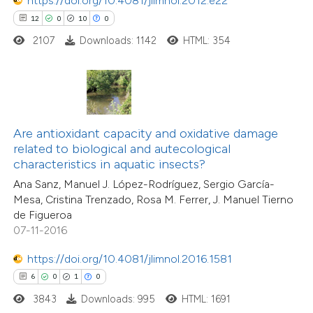
https://doi.org/10.4081/jlimnol.2012.e22
12
0
10
0
2107
Downloads: 1142
HTML: 354
 how this article has been
ed at
scite.ai
te shows how a scientific paper
 been cited by providing the
Are antioxidant capacity and oxidative damage
text of the citation, a
related to biological and autecological
ssification describing whether
characteristics in aquatic insects?
supports, mentions, or contrasts
Ana Sanz, Manuel J. López-Rodríguez, Sergio García-
Mesa, Cristina Trenzado, Rosa M. Ferrer, J. Manuel Tierno
 cited claim, and a label
de Figueroa
icating in which section the
07-11-2016
2
Citing Publications
ation was made.
0
Supporting
https://doi.org/10.4081/jlimnol.2016.1581
0
Mentioning
6
0
1
0
0
Contrasting
3843
Downloads: 995
HTML: 1691