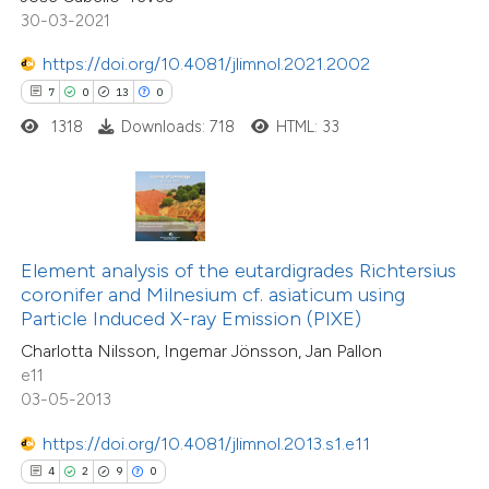
icating in which section the
30-03-2021
tation was made.
https://doi.org/10.4081/jlimnol.2021.2002
7
0
13
0
 how this article has been
1318
Downloads: 718
HTML: 33
ed at
scite.ai
te shows how a scientific paper
 been cited by providing the
text of the citation, a
Element analysis of the eutardigrades Richtersius
ssification describing whether
coronifer and Milnesium cf. asiaticum using
10
Citing Publications
Particle Induced X-ray Emission (PIXE)
supports, mentions, or contrasts
0
Supporting
Charlotta Nilsson, Ingemar Jönsson, Jan Pallon
 cited claim, and a label
6
Mentioning
e11
icating in which section the
0
Contrasting
03-05-2013
ation was made.
https://doi.org/10.4081/jlimnol.2013.s1.e11
4
2
9
0