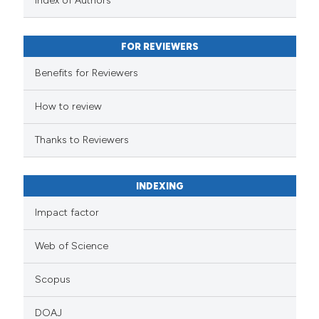
Index of Authors
FOR REVIEWERS
Benefits for Reviewers
How to review
Thanks to Reviewers
INDEXING
Impact factor
Web of Science
Scopus
DOAJ