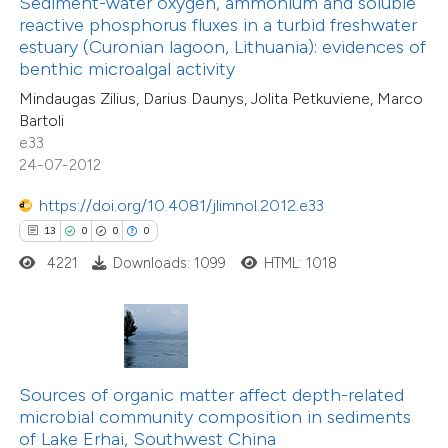
Sediment-water oxygen, ammonium and soluble
 been cited by providing the
reactive phosphorus fluxes in a turbid freshwater
text of the citation, a
estuary (Curonian lagoon, Lithuania): evidences of
30
Citing Publications
ssification describing whether
benthic microalgal activity
2
Supporting
supports, mentions, or contrasts
Mindaugas Zilius, Darius Daunys, Jolita Petkuviene, Marco
20
Mentioning
Bartoli
 cited claim, and a label
2
Contrasting
e33
icating in which section the
24-07-2012
tation was made.
https://doi.org/10.4081/jlimnol.2012.e33
13
0
0
0
e how this article has been
4221
Downloads: 1099
HTML: 1018
ted at
scite.ai
ite shows how a scientific paper
s been cited by providing the
4
Citing Publications
ntext of the citation, a
Sources of organic matter affect depth-related
1
Supporting
assification describing whether
microbial community composition in sediments
of Lake Erhai, Southwest China
3
Mentioning
 supports, mentions, or contrasts