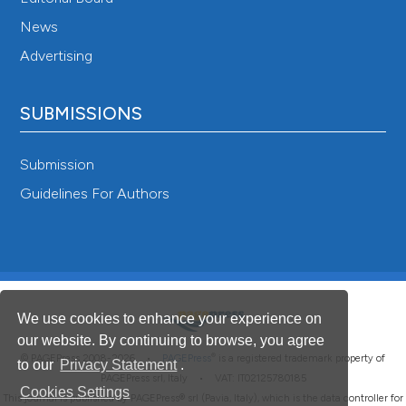
News
Advertising
SUBMISSIONS
Submission
Guidelines For Authors
We use cookies to enhance your experience on
our website. By continuing to browse, you agree
®
© PAGEPress 2008-2026 •
PAGEPress
is a registered trademark property of
to our
Privacy Statement
.
PAGEPress srl, Italy • VAT: IT02125780185
Cookies Settings
This journal is published by PAGEPress® srl (Pavia, Italy), which is the data controller for