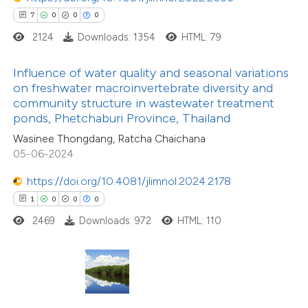
7
0
0
0
te shows how a scientific paper
2124
Downloads: 1354
HTML: 79
 been cited by providing the
8
Citing Publications
text of the citation, a
Influence of water quality and seasonal variations
0
Supporting
ssification describing whether
on freshwater macroinvertebrate diversity and
community structure in wastewater treatment
2
Mentioning
supports, mentions, or contrasts
ponds, Phetchaburi Province, Thailand
0
Contrasting
 cited claim, and a label
Wasinee Thongdang, Ratcha Chaichana
icating in which section the
05-06-2024
ation was made.
https://doi.org/10.4081/jlimnol.2024.2178
 how this article has been
1
0
0
0
ed at
scite.ai
2469
Downloads: 972
HTML: 110
te shows how a scientific paper
 been cited by providing the
text of the citation, a