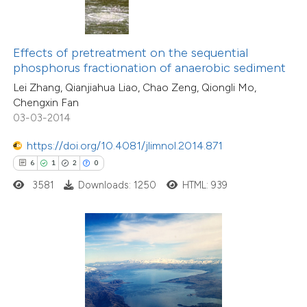
 been cited by providing the
text of the citation, a
ssification describing whether
Effects of pretreatment on the sequential
phosphorus fractionation of anaerobic sediment
supports, mentions, or contrasts
Lei Zhang, Qianjiahua Liao, Chao Zeng, Qiongli Mo,
 cited claim, and a label
Chengxin Fan
icating in which section the
03-03-2014
4
Citing Publications
ation was made.
0
Supporting
https://doi.org/10.4081/jlimnol.2014.871
0
Mentioning
6
1
2
0
0
Contrasting
3581
Downloads: 1250
HTML: 939
 how this article has been
ed at
scite.ai