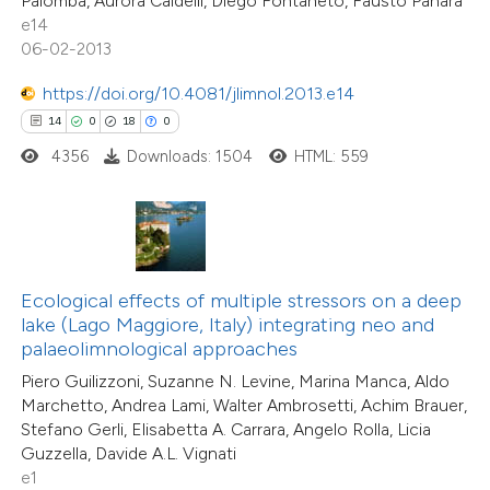
47
Palomba, Aurora Caldelli, Diego Fontaneto, Fausto Panara
Citing Publications
e cited claim, and a label
e14
4
dicating in which section the
Supporting
06-02-2013
tation was made.
27
Mentioning
https://doi.org/10.4081/jlimnol.2013.e14
0
Contrasting
14
0
18
0
4356
Downloads: 1504
HTML: 559
e how this article has been
ted at
scite.ai
Ecological effects of multiple stressors on a deep
ite shows how a scientific paper
lake (Lago Maggiore, Italy) integrating neo and
s been cited by providing the
palaeolimnological approaches
ntext of the citation, a
Piero Guilizzoni, Suzanne N. Levine, Marina Manca, Aldo
assification describing whether
Marchetto, Andrea Lami, Walter Ambrosetti, Achim Brauer,
 supports, mentions, or contrasts
Stefano Gerli, Elisabetta A. Carrara, Angelo Rolla, Licia
13
Citing Publications
Guzzella, Davide A.L. Vignati
e cited claim, and a label
0
Supporting
e1
dicating in which section the