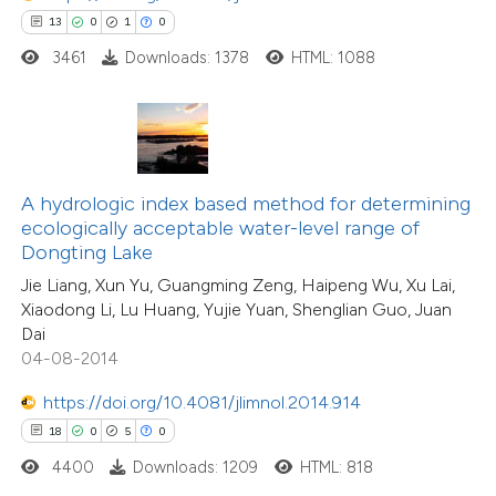
13
0
1
0
3461
Downloads: 1378
HTML: 1088
 how this article has been
ted at
scite.ai
te shows how a scientific paper
 been cited by providing the
A hydrologic index based method for determining
text of the citation, a
ecologically acceptable water-level range of
ssification describing whether
Dongting Lake
supports, mentions, or contrasts
Jie Liang, Xun Yu, Guangming Zeng, Haipeng Wu, Xu Lai,
Xiaodong Li, Lu Huang, Yujie Yuan, Shenglian Guo, Juan
 cited claim, and a label
Dai
icating in which section the
04-08-2014
tation was made.
https://doi.org/10.4081/jlimnol.2014.914
18
0
5
0
4400
Downloads: 1209
HTML: 818