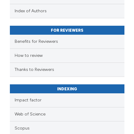
Index of Authors
FOR REVIEWERS
Benefits for Reviewers
How to review
Thanks to Reviewers
INDEXING
Impact factor
Web of Science
Scopus