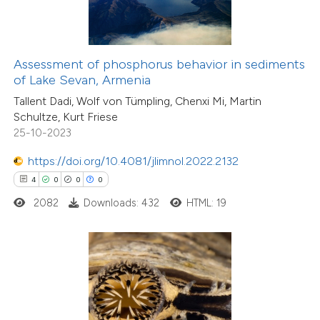
te shows how a scientific paper
 been cited by providing the
text of the citation, a
ssification describing whether
Assessment of phosphorus behavior in sediments
of Lake Sevan, Armenia
supports, mentions, or contrasts
Tallent Dadi, Wolf von Tümpling, Chenxi Mi, Martin
 cited claim, and a label
Schultze, Kurt Friese
icating in which section the
25-10-2023
ation was made.
0
Citing Publications
https://doi.org/10.4081/jlimnol.2022.2132
0
Supporting
4
0
0
0
0
Mentioning
2082
Downloads: 432
HTML: 19
0
Contrasting
 how this article has been
ed at
scite.ai