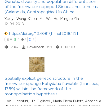
ssification describing whether
Genetic diversity and population differentiation
of the freshwater copepod Sinocalanus tenellus
supports, mentions, or contrasts
14
Citing Publications
(Calanoida, Centropagidae) in China
 cited claim, and a label
0
Supporting
Xiaoyu Wang, Xiaolin Ma, Wei Hu, Mingbo Yin
icating in which section the
18
Mentioning
12-04-2018
ation was made.
0
Contrasting
https://doi.org/10.4081/jlimnol.2018.1731
8
0
2
0
2367
Downloads: 959
HTML: 83
e how this article has been
ted at
scite.ai
ite shows how a scientific paper
Spatially explicit genetic structure in the
s been cited by providing the
freshwater sponge Ephydatia fluviatilis (Linnaeus,
ntext of the citation, a
1759) within the framework of the
assification describing whether
monopolisation hypothesis
 supports, mentions, or contrasts
Livia Lucentini, Lilia Gigliarelli, Maria Elena Puletti, Antonella