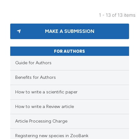
1 - 13 of 13 items
MAKE A SUBMISSION
FOR AUTHORS
Guide for Authors
Benefits for Authors
How to write a scientific paper
How to write a Review article
Article Processing Charge
Registering new species in ZooBank