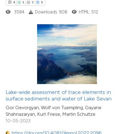
0
Mentioning
4
1
3
0
0
Contrasting
3584
Downloads: 908
HTML: 512
 how this article has been
ed at
scite.ai
1
Citing Publications
te shows how a scientific paper
0
Supporting
 been cited by providing the
0
Mentioning
text of the citation, a
0
Contrasting
ssification describing whether
Lake-wide assessment of trace elements in
surface sediments and water of Lake Sevan
supports, mentions, or contrasts
Gor Gevorgyan, Wolf von Tuempling, Gayane
 cited claim, and a label
Shahnazaryan, Kurt Friese, Martin Schultze
icating in which section the
10-05-2023
 how this article has been
ation was made.
ed at
scite.ai
https://doi.org/10.4081/jlimnol.2022.2096