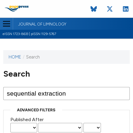
JOURNAL OF LIMNOLOGY
eISSN 1723-8633 | pISSN 1129-5767
HOME
/
Search
This
journal
has not
Search
published
any
issues.
ADVANCED FILTERS
Published After