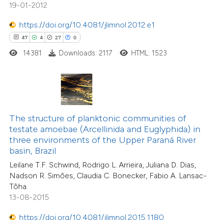
1
Mentioning
19-01-2012
tation was made.
0
Contrasting
https://doi.org/10.4081/jlimnol.2012.e1
47
4
27
0
14381
Downloads: 2117
HTML: 1523
 how this article has been
ted at
scite.ai
te shows how a scientific paper
The structure of planktonic communities of
 been cited by providing the
testate amoebae (Arcellinida and Euglyphida) in
text of the citation, a
three environments of the Upper Paraná River
ssification describing whether
basin, Brazil
18
Citing Publications
supports, mentions, or contrasts
Leilane T.F. Schwind, Rodrigo L. Arrieira, Juliana D. Dias,
0
Supporting
Nadson R. Simões, Claudia C. Bonecker, Fabio A. Lansac-
 cited claim, and a label
5
Mentioning
Tôha
icating in which section the
0
Contrasting
13-08-2015
tation was made.
https://doi.org/10.4081/jlimnol.2015.1180