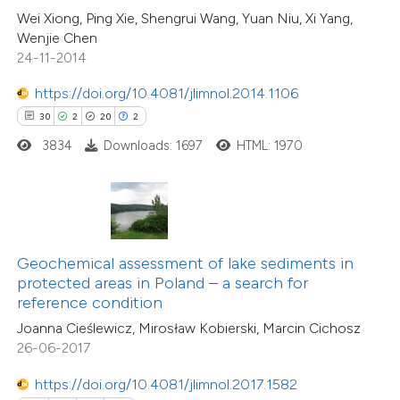
0
Contrasting
Wei Xiong, Ping Xie, Shengrui Wang, Yuan Niu, Xi Yang,
e cited claim, and a label
Wenjie Chen
dicating in which section the
24-11-2014
tation was made.
https://doi.org/10.4081/jlimnol.2014.1106
 how this article has been
30
2
20
2
ed at
scite.ai
3834
Downloads: 1697
HTML: 1970
te shows how a scientific paper
 been cited by providing the
text of the citation, a
ssification describing whether
Geochemical assessment of lake sediments in
protected areas in Poland – a search for
supports, mentions, or contrasts
reference condition
 cited claim, and a label
Joanna Cieślewicz, Mirosław Kobierski, Marcin Cichosz
icating in which section the
26-06-2017
7
Citing Publications
ation was made.
0
Supporting
https://doi.org/10.4081/jlimnol.2017.1582