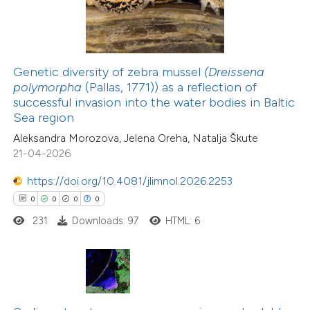
te shows how a scientific paper
 been cited by providing the
text of the citation, a
Genetic diversity of zebra mussel
(Dreissena
ssification describing whether
polymorpha
(Pallas, 1771)) as a reflection of
successful invasion into the water bodies in Baltic
supports, mentions, or contrasts
13
Citing Publications
Sea region
 cited claim, and a label
0
Supporting
Aleksandra Morozova, Jelena Oreha, Natalja Škute
icating in which section the
0
Mentioning
21-04-2026
ation was made.
0
Contrasting
https://doi.org/10.4081/jlimnol.2026.2253
0
0
0
0
231
Downloads: 97
HTML: 6
 how this article has been
ted at
scite.ai
te shows how a scientific paper