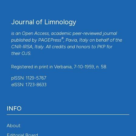
Journal of Limnology
is an Open Access, academic peer-reviewed journal
®
published by
PAGEPress
, Pavia, Italy on behalf of the
CNR-IRSA
, Italy. All credits and honors to
PKP
for
their
OJS
.
Registered in print in Verbania, 7-10-1959, n. 58.
pISSN: 1129-5767
eISSN: 1723-8633
INFO
About
Editorial Board