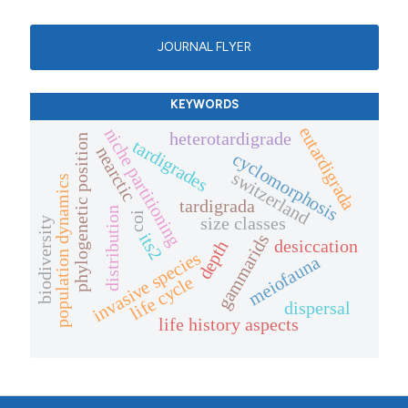
JOURNAL FLYER
KEYWORDS
eutardigrada
niche partitioning
heterotardigrade
phylogenetic position
tardigrades
nearctic
cyclomorphosis
switzerland
population dynamics
tardigrada
distribution
coi
size classes
biodiversity
its2
gammarids
desiccation
depth
invasive species
meiofauna
life cycle
dispersal
life history aspects