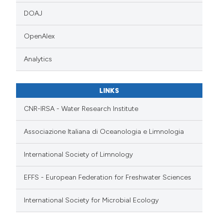
DOAJ
OpenAlex
Analytics
LINKS
CNR-IRSA - Water Research Institute
Associazione Italiana di Oceanologia e Limnologia
International Society of Limnology
EFFS - European Federation for Freshwater Sciences
International Society for Microbial Ecology